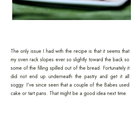
The only issue I had with the recipe is that it seems that
my oven rack slopes ever so slightly toward the back so
some of the filling spilled out of the bread. Fortunately it
did not end up underneath the pastry and get it all
soggy. I've since seen that a couple of the Babes used
cake or tart pans. That might be a good idea next time.