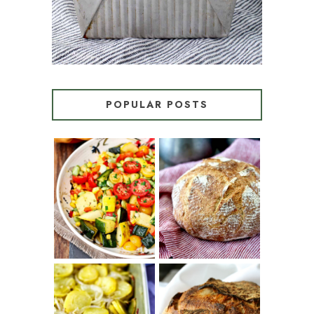
POPULAR POSTS
SUMMER
WHITE BREAD
SQUASH
WITH POOLISH
SUCCOTASH
PATATAS
PANADERAS
TARTINE BASIC