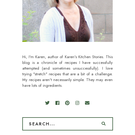
Hi, I'm Karen, author of Karen's Kitchen Stories. This
blog is a chronicle of recipes I have successfully
attempted (and sometimes unsuccessfully). I love
trying "stretch" recipes that are a bit of a challenge.
My recipes aren't necessarily simple. They may even
have lots of ingredients.