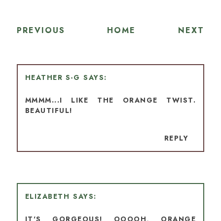
PREVIOUS
HOME
NEXT
HEATHER S-G
MMMM...I LIKE THE ORANGE TWIST.
BEAUTIFUL!
REPLY
ELIZABETH
IT'S GORGEOUS! OOOOH, ORANGE