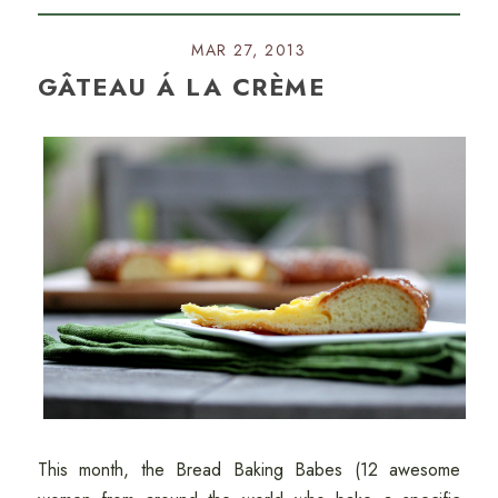
MAR 27, 2013
GÂTEAU Á LA CRÈME
This month, the Bread Baking Babes (12 awesome