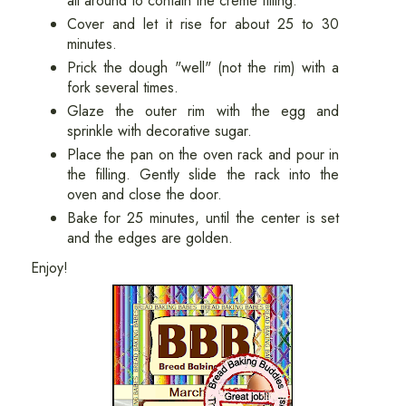
Cover and let it rise for about 25 to 30
minutes.
Prick the dough "well" (not the rim) with a
fork several times.
Glaze the outer rim with the egg and
sprinkle with decorative sugar.
Place the pan on the oven rack and pour in
the filling. Gently slide the rack into the
oven and close the door.
Bake for 25 minutes, until the center is set
and the edges are golden.
Enjoy!