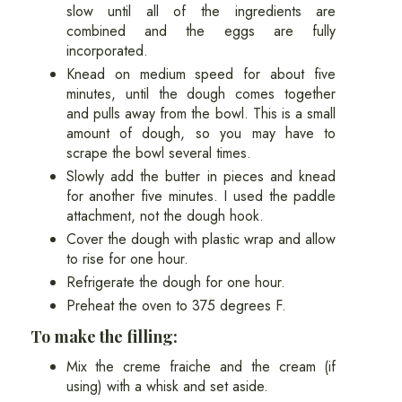
slow until all of the ingredients are
combined and the eggs are fully
incorporated.
Knead on medium speed for about five
minutes, until the dough comes together
and pulls away from the bowl. This is a small
amount of dough, so you may have to
scrape the bowl several times.
Slowly add the butter in pieces and knead
for another five minutes. I used the paddle
attachment, not the dough hook.
Cover the dough with plastic wrap and allow
to rise for one hour.
Refrigerate the dough for one hour.
Preheat the oven to 375 degrees F.
To make the filling:
Mix the creme fraiche and the cream (if
using) with a whisk and set aside.