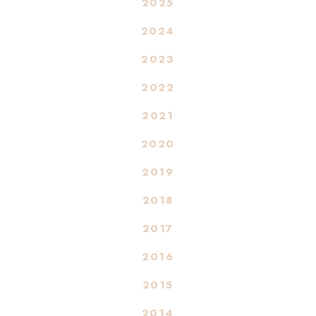
2025
2024
2023
2022
2021
2020
2019
2018
2017
2016
2015
2014