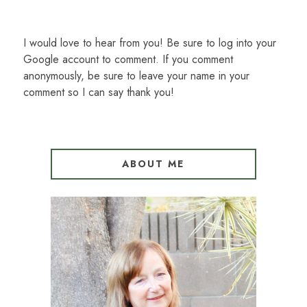
I would love to hear from you! Be sure to log into your
Google account to comment. If you comment
anonymously, be sure to leave your name in your
comment so I can say thank you!
ABOUT ME