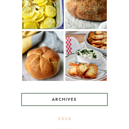
(SPANISH
COUNTRY
POTATOES
BREAD
WITH OLIVE
OIL AND WINE)
BAGEL CHIPS
TRADITIONAL
FROM LEFTOVER
KAISER ROLLS
BAGELS
ARCHIVES
2026