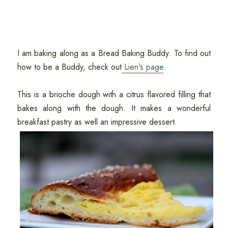
I am baking along as a Bread Baking Buddy. To find out
how to be a Buddy, check out
Lien's page
.
This is a brioche dough with a citrus flavored filling that
bakes along with the dough. It makes a wonderful
breakfast pastry as well an impressive dessert.