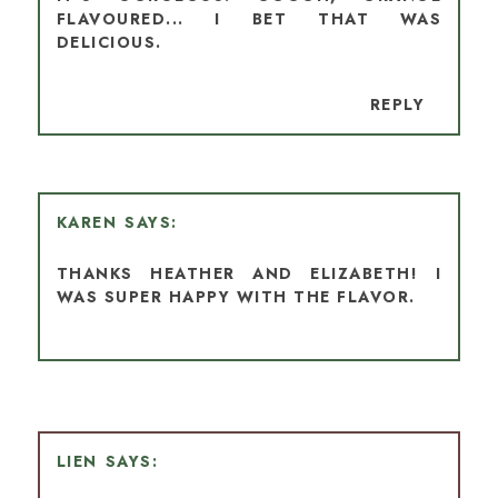
FLAVOURED... I BET THAT WAS
DELICIOUS.
REPLY
KAREN
THANKS HEATHER AND ELIZABETH! I
WAS SUPER HAPPY WITH THE FLAVOR.
LIEN