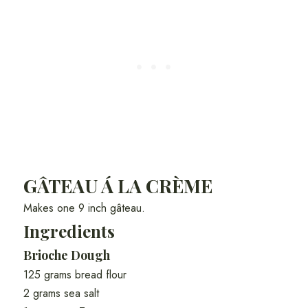
GÂTEAU Á LA CRÈME
Makes one 9 inch gâteau.
Ingredients
Brioche Dough
125 grams bread flour
2 grams sea salt