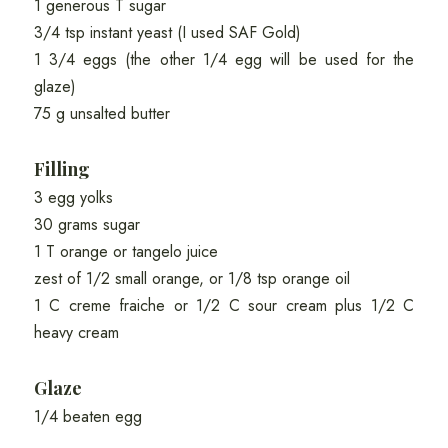
1 generous T sugar
3/4 tsp instant yeast (I used SAF Gold)
1 3/4 eggs (the other 1/4 egg will be used for the
glaze)
75 g unsalted butter
Filling
3 egg yolks
30 grams sugar
1 T orange or tangelo juice
zest of 1/2 small orange, or 1/8 tsp orange oil
1 C creme fraiche or 1/2 C sour cream plus 1/2 C
heavy cream
Glaze
1/4 beaten egg