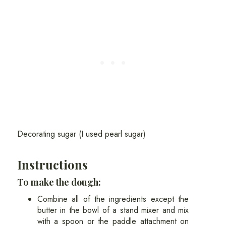
Decorating sugar (I used pearl sugar)
Instructions
To make the dough:
Combine all of the ingredients except the
butter in the bowl of a stand mixer and mix
with a spoon or the paddle attachment on