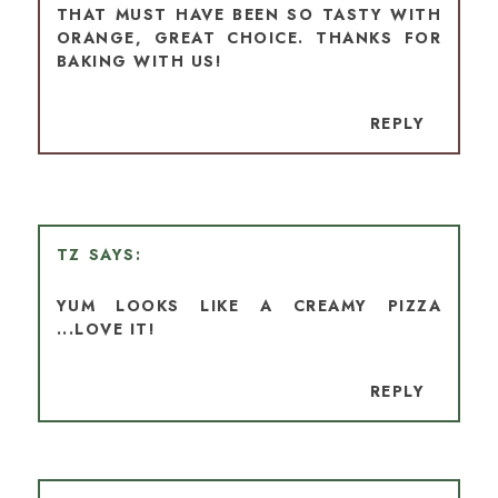
THAT MUST HAVE BEEN SO TASTY WITH
ORANGE, GREAT CHOICE. THANKS FOR
BAKING WITH US!
REPLY
TZ
YUM LOOKS LIKE A CREAMY PIZZA
...LOVE IT!
REPLY