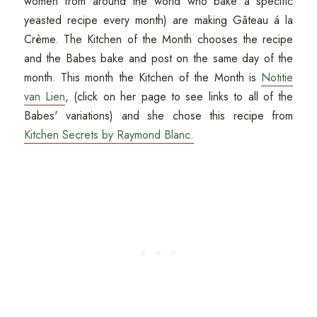
women from around the world who bake a specific
yeasted recipe every month) are making Gâteau á la
Crème. The Kitchen of the Month chooses the recipe
and the Babes bake and post on the same day of the
month. This month the Kitchen of the Month is
Notitie
van Lien
, (click on her page to see links to all of the
Babes' variations) and she chose this recipe from
Kitchen Secrets by Raymond Blanc.