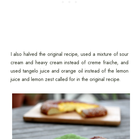
I also halved the original recipe, used a mixture of sour
cream and heavy cream instead of creme fraiche, and
used tangelo juice and orange oil instead of the lemon
juice and lemon zest called for in the original recipe.