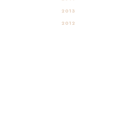
2013
2012