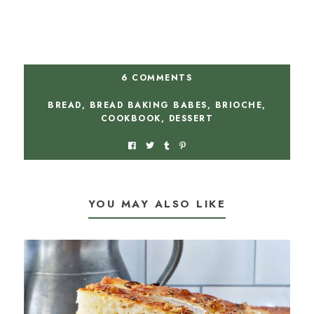
6 COMMENTS
BREAD
,
BREAD BAKING BABES
,
BRIOCHE
,
COOKBOOK
,
DESSERT
YOU MAY ALSO LIKE