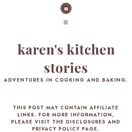
karen's kitchen
stories
ADVENTURES IN COOKING AND BAKING.
THIS POST MAY CONTAIN AFFILIATE
LINKS. FOR MORE INFORMATION,
PLEASE VISIT THE
DISCLOSURES AND
PRIVACY POLICY PAGE
.