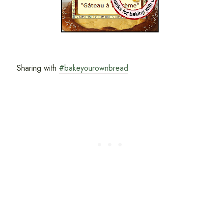
Sharing with
#bakeyourownbread