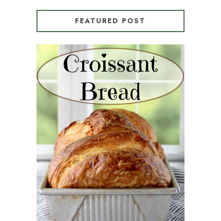
FEATURED POST
CROISSANT BREAD
(PULL-APART LAMINATED
LOAF)