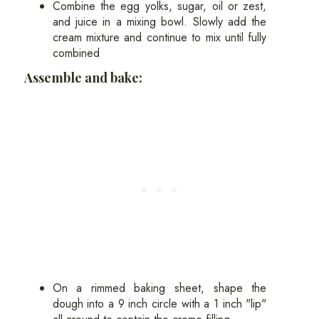
Combine the egg yolks, sugar, oil or zest,
and juice in a mixing bowl. Slowly add the
cream mixture and continue to mix until fully
combined
Assemble and bake:
On a rimmed baking sheet, shape the
dough into a 9 inch circle with a 1 inch "lip"
all around to contain the creme filling.