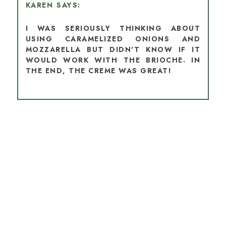
KAREN
I WAS SERIOUSLY THINKING ABOUT
USING CARAMELIZED ONIONS AND
MOZZARELLA BUT DIDN'T KNOW IF IT
WOULD WORK WITH THE BRIOCHE. IN
THE END, THE CREME WAS GREAT!