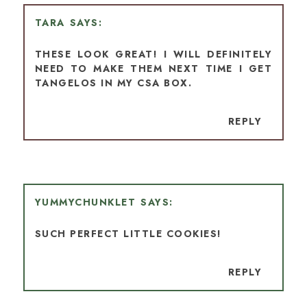
TARA
THESE LOOK GREAT! I WILL DEFINITELY
NEED TO MAKE THEM NEXT TIME I GET
TANGELOS IN MY CSA BOX.
REPLY
YUMMYCHUNKLET
SUCH PERFECT LITTLE COOKIES!
REPLY