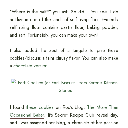
"Where is the salt?" you ask. So did I. You see, I do
not live in one of the lands of self rising flour. Evidently
self rising flour contains pastry flour, baking powder,
and salt. Fortunately, you can make your own!
I also added the zest of a tangelo to give these
cookies/biscuits a faint citrusy flavor. You can also make
a
chocolate version
.
I found
these cookies
on Ros's blog,
The More Than
Occasional Baker
. It's Secret Recipe Club reveal day,
and I was assigned her blog, a chronicle of her passion