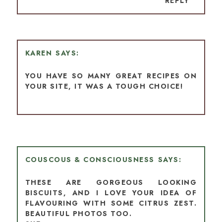
REPLY
KAREN
YOU HAVE SO MANY GREAT RECIPES ON
YOUR SITE, IT WAS A TOUGH CHOICE!
COUSCOUS & CONSCIOUSNESS
THESE ARE GORGEOUS LOOKING
BISCUITS, AND I LOVE YOUR IDEA OF
FLAVOURING WITH SOME CITRUS ZEST.
BEAUTIFUL PHOTOS TOO.