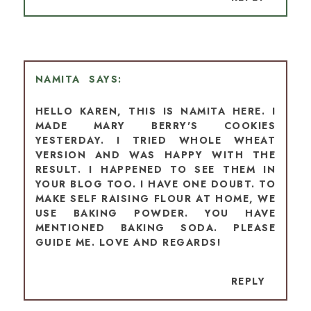
NAMITA
HELLO KAREN, THIS IS NAMITA HERE. I
MADE MARY BERRY'S COOKIES
YESTERDAY. I TRIED WHOLE WHEAT
VERSION AND WAS HAPPY WITH THE
RESULT. I HAPPENED TO SEE THEM IN
YOUR BLOG TOO. I HAVE ONE DOUBT. TO
MAKE SELF RAISING FLOUR AT HOME, WE
USE BAKING POWDER. YOU HAVE
MENTIONED BAKING SODA. PLEASE
GUIDE ME. LOVE AND REGARDS!
REPLY