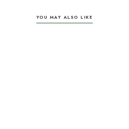
YOU MAY ALSO LIKE