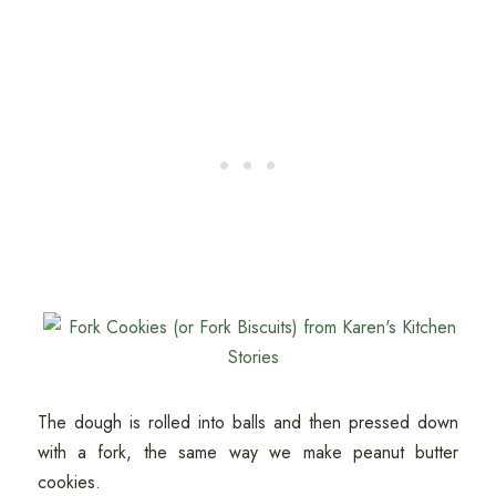
The dough is rolled into balls and then pressed down
with a fork, the same way we make peanut butter
cookies.