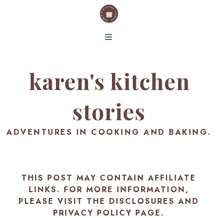
karen's kitchen
stories
ADVENTURES IN COOKING AND BAKING.
THIS POST MAY CONTAIN AFFILIATE
LINKS. FOR MORE INFORMATION,
PLEASE VISIT THE
DISCLOSURES AND
PRIVACY POLICY PAGE
.