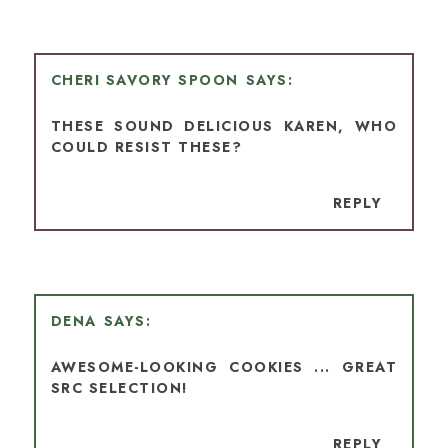
CHERI SAVORY SPOON
THESE SOUND DELICIOUS KAREN, WHO
COULD RESIST THESE?
REPLY
DENA
AWESOME-LOOKING COOKIES ... GREAT
SRC SELECTION!
REPLY