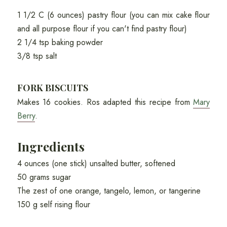
1 1/2 C (6 ounces) pastry flour (you can mix cake flour
and all purpose flour if you can't find pastry flour)
2 1/4 tsp baking powder
3/8 tsp salt
FORK BISCUITS
Makes 16 cookies. Ros adapted this recipe from
Mary
Berry
.
Ingredients
4 ounces (one stick) unsalted butter, softened
50 grams sugar
The zest of one orange, tangelo, lemon, or tangerine
150 g self rising flour