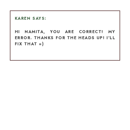
KAREN
HI NAMITA, YOU ARE CORRECT! MY
ERROR. THANKS FOR THE HEADS UP! I'LL
FIX THAT =)