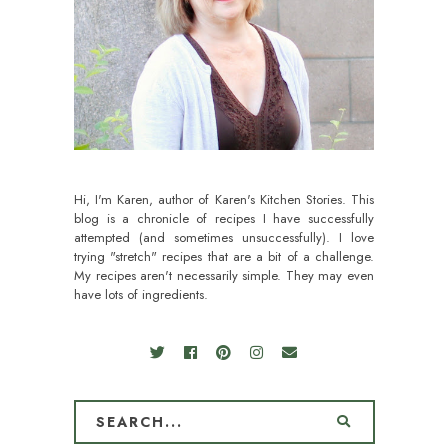
Hi, I'm Karen, author of Karen's Kitchen Stories. This
blog is a chronicle of recipes I have successfully
attempted (and sometimes unsuccessfully). I love
trying "stretch" recipes that are a bit of a challenge.
My recipes aren't necessarily simple. They may even
have lots of ingredients.