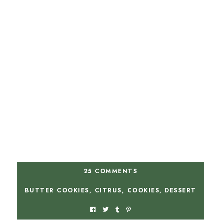
25 COMMENTS
BUTTER COOKIES
,
CITRUS
,
COOKIES
,
DESSERT