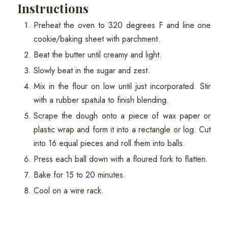
Instructions
Preheat the oven to 320 degrees F and line one
cookie/baking sheet with parchment.
Beat the butter until creamy and light.
Slowly beat in the sugar and zest.
Mix in the flour on low until just incorporated. Stir
with a rubber spatula to finish blending.
Scrape the dough onto a piece of wax paper or
plastic wrap and form it into a rectangle or log. Cut
into 16 equal pieces and roll them into balls.
Press each ball down with a floured fork to flatten.
Bake for 15 to 20 minutes.
Cool on a wire rack.