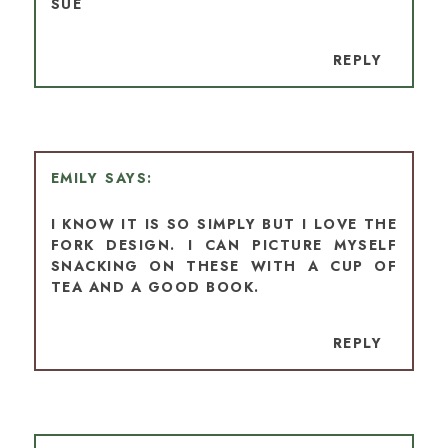
SUE
REPLY
EMILY
I KNOW IT IS SO SIMPLY BUT I LOVE THE
FORK DESIGN. I CAN PICTURE MYSELF
SNACKING ON THESE WITH A CUP OF
TEA AND A GOOD BOOK.
REPLY