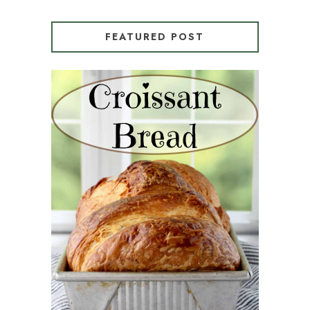
FEATURED POST
CROISSANT BREAD
(PULL-APART LAMINATED
LOAF)