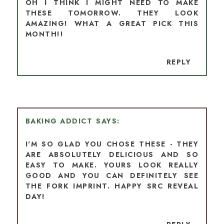
OH I THINK I MIGHT NEED TO MAKE
THESE TOMORROW. THEY LOOK
AMAZING! WHAT A GREAT PICK THIS
MONTH!!
REPLY
BAKING ADDICT
I'M SO GLAD YOU CHOSE THESE - THEY
ARE ABSOLUTELY DELICIOUS AND SO
EASY TO MAKE. YOURS LOOK REALLY
GOOD AND YOU CAN DEFINITELY SEE
THE FORK IMPRINT. HAPPY SRC REVEAL
DAY!