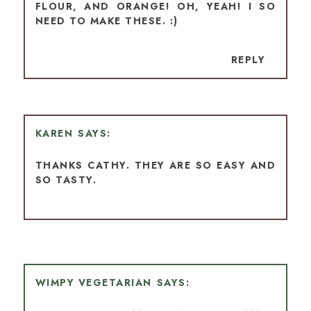
FLOUR, AND ORANGE! OH, YEAH! I SO
NEED TO MAKE THESE. :)
REPLY
KAREN
THANKS CATHY. THEY ARE SO EASY AND
SO TASTY.
WIMPY VEGETARIAN