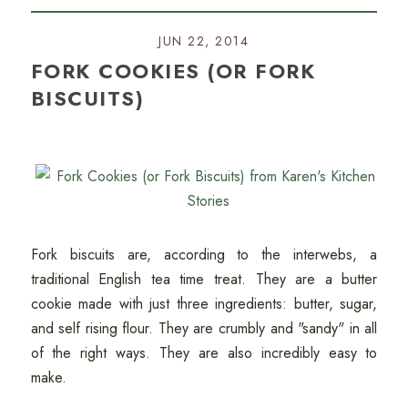
JUN 22, 2014
FORK COOKIES (OR FORK
BISCUITS)
Fork biscuits are, according to the interwebs, a
traditional English tea time treat. They are a butter
cookie made with just three ingredients: butter, sugar,
and self rising flour. They are crumbly and "sandy" in all
of the right ways. They are also incredibly easy to
make.