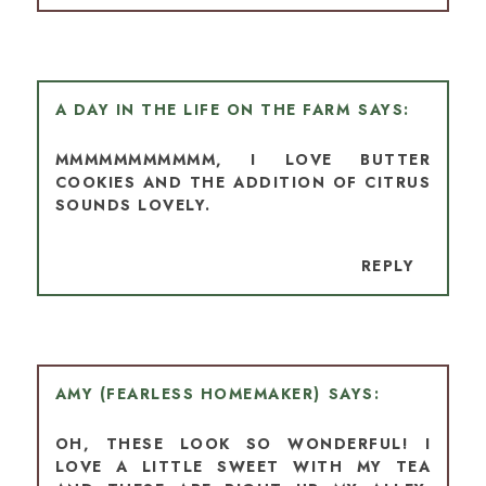
A DAY IN THE LIFE ON THE FARM
MMMMMMMMMMM, I LOVE BUTTER
COOKIES AND THE ADDITION OF CITRUS
SOUNDS LOVELY.
REPLY
AMY (FEARLESS HOMEMAKER)
OH, THESE LOOK SO WONDERFUL! I
LOVE A LITTLE SWEET WITH MY TEA