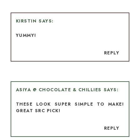
KIRSTIN
YUMMY!
REPLY
ASIYA @ CHOCOLATE & CHILLIES
THESE LOOK SUPER SIMPLE TO MAKE!
GREAT SRC PICK!
REPLY