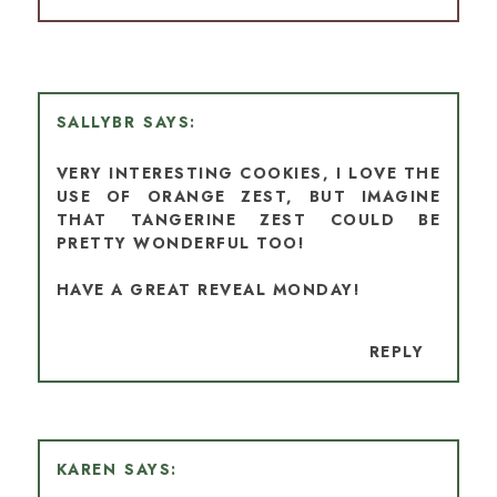
SALLYBR
VERY INTERESTING COOKIES, I LOVE THE
USE OF ORANGE ZEST, BUT IMAGINE
THAT TANGERINE ZEST COULD BE
PRETTY WONDERFUL TOO!
HAVE A GREAT REVEAL MONDAY!
REPLY
KAREN