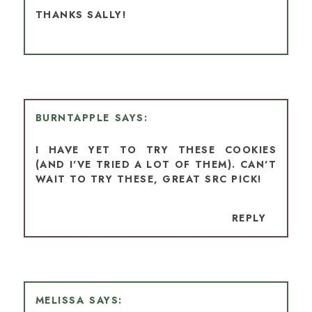
THANKS SALLY!
BURNTAPPLE
I HAVE YET TO TRY THESE COOKIES
(AND I'VE TRIED A LOT OF THEM). CAN'T
WAIT TO TRY THESE, GREAT SRC PICK!
REPLY
MELISSA