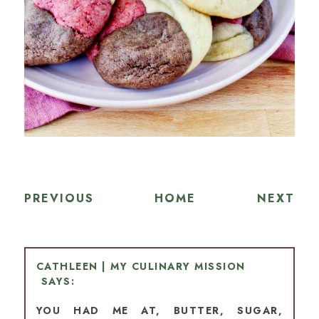
PREVIOUS
HOME
NEXT
CATHLEEN | MY CULINARY MISSION
YOU HAD ME AT, BUTTER, SUGAR,