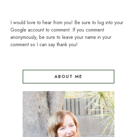
I would love to hear from you! Be sure to log into your
Google account to comment. If you comment
anonymously, be sure to leave your name in your
comment so I can say thank you!
ABOUT ME