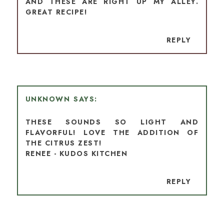
AND THESE ARE RIGHT UP MY ALLEY.
GREAT RECIPE!
REPLY
UNKNOWN
THESE SOUNDS SO LIGHT AND
FLAVORFUL! LOVE THE ADDITION OF
THE CITRUS ZEST!
RENEE - KUDOS KITCHEN
REPLY