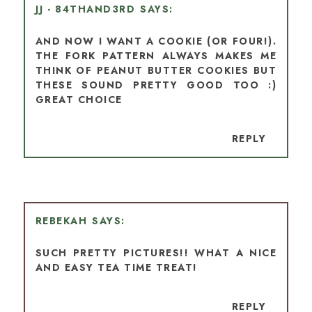
JJ - 84THAND3RD
AND NOW I WANT A COOKIE (OR FOUR!).
THE FORK PATTERN ALWAYS MAKES ME
THINK OF PEANUT BUTTER COOKIES BUT
THESE SOUND PRETTY GOOD TOO :)
GREAT CHOICE
REPLY
REBEKAH
SUCH PRETTY PICTURES!! WHAT A NICE
AND EASY TEA TIME TREAT!
REPLY