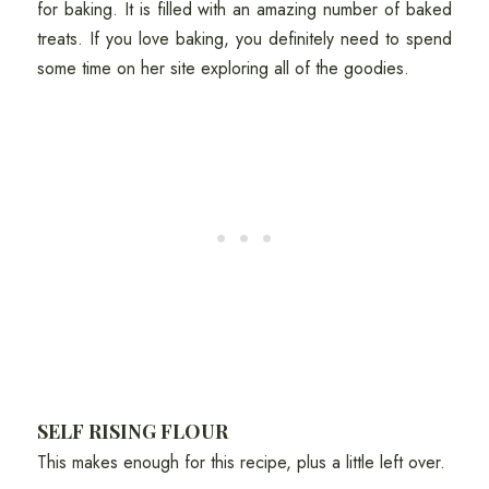
for baking. It is filled with an amazing number of baked
treats. If you love baking, you definitely need to spend
some time on her site exploring all of the goodies.
SELF RISING FLOUR
This makes enough for this recipe, plus a little left over.