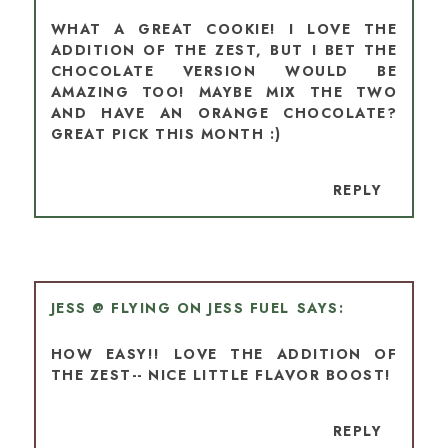
WHAT A GREAT COOKIE! I LOVE THE
ADDITION OF THE ZEST, BUT I BET THE
CHOCOLATE VERSION WOULD BE
AMAZING TOO! MAYBE MIX THE TWO
AND HAVE AN ORANGE CHOCOLATE?
GREAT PICK THIS MONTH :)
REPLY
JESS @ FLYING ON JESS FUEL
HOW EASY!! LOVE THE ADDITION OF
THE ZEST-- NICE LITTLE FLAVOR BOOST!
REPLY