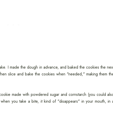
ke. I made the dough in advance, and baked the cookies the nex
 then slice and bake the cookies when "needed," making them th
r cookie made with powdered sugar and cornstarch (you could als
 when you take a bite, it kind of "disappears" in your mouth, in 