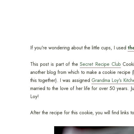
If you're wondering about the little cups, I used
th
This post is part of the
Secret Recipe Club
Cookie
another blog from which to make a cookie recipe (
this together). I was assigned
Grandma Loy's Kitch
married to the love of her life for over 50 years. J
Loy!
After the recipe for this cookie, you will find link