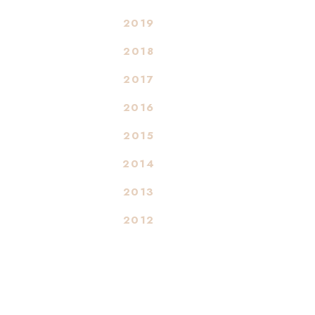
2019
2018
2017
2016
2015
2014
2013
2012