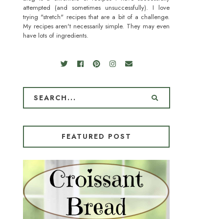
attempted (and sometimes unsuccessfully). I love
trying "stretch" recipes that are a bit of a challenge.
My recipes aren't necessarily simple. They may even
have lots of ingredients.
FEATURED POST