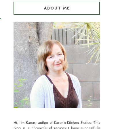
ABOUT ME
Hi, I'm Karen, author of Karen's Kitchen Stories. This
blog is a chronicle of recipes I have successfully