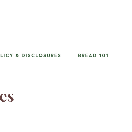
LICY & DISCLOSURES
BREAD 101
ies