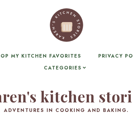
OP MY KITCHEN FAVORITES
PRIVACY PO
CATEGORIES
ren's kitchen stor
ADVENTURES IN COOKING AND BAKING.