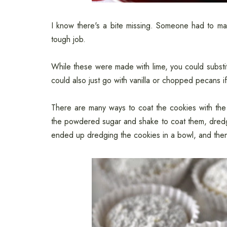
I know there's a bite missing. Someone had to make
tough job.
While these were made with lime, you could substit
could also just go with vanilla or chopped pecans i
There are many ways to coat the cookies with the
the powdered sugar and shake to coat them, dredge 
ended up dredging the cookies in a bowl, and then