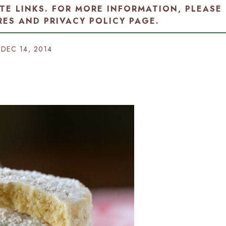
ATE LINKS. FOR MORE INFORMATION, PLEASE
RES AND PRIVACY POLICY PAGE
.
DEC 14, 2014