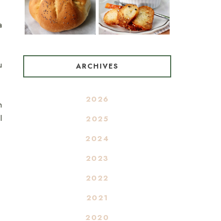
a
u
ARCHIVES
2026
h
I
2025
2024
2023
2022
2021
2020