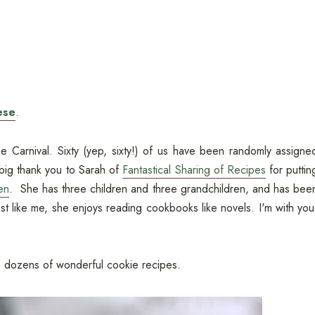
ese
.
 Carnival. Sixty (yep, sixty!) of us have been randomly assigne
big thank you to Sarah of
Fantastical Sharing of Recipes
for puttin
en
. She has three children and three grandchildren, and has bee
ust like me, she enjoys reading cookbooks like novels. I'm with you
s to dozens of wonderful cookie recipes.