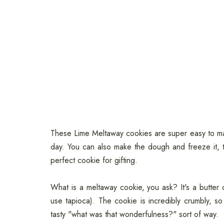
These Lime Meltaway cookies are super easy to ma
day. You can also make the dough and freeze it,
perfect cookie for gifting.
What is a meltaway cookie, you ask? It's a butte
use tapioca). The cookie is incredibly crumbly, so
tasty "what was that wonderfulness?" sort of way.