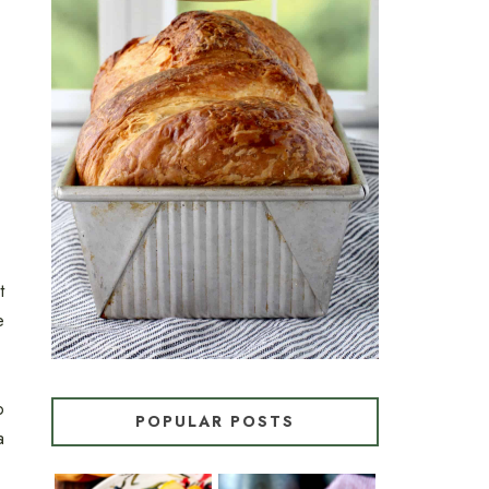
CROISSANT BREAD
(PULL-APART LAMINATED
LOAF)
t
e
o
POPULAR POSTS
a