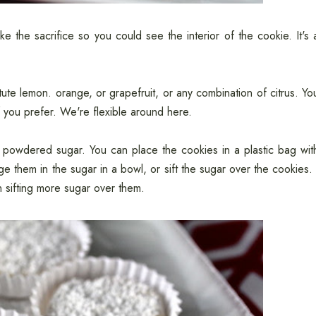
 the sacrifice so you could see the interior of the cookie. It's 
ute lemon. orange, or grapefruit, or any combination of citrus. Yo
f you prefer. We're flexible around here.
 powdered sugar. You can place the cookies in a plastic bag wit
them in the sugar in a bowl, or sift the sugar over the cookies. 
 sifting more sugar over them.