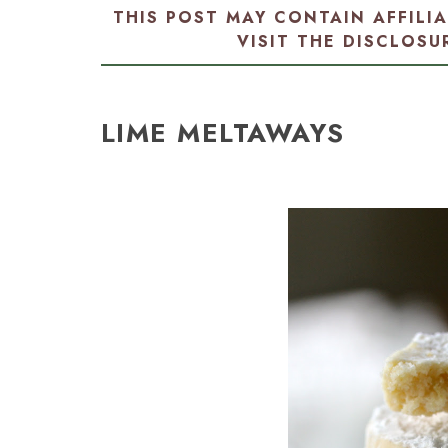
THIS POST MAY CONTAIN AFFILI
VISIT THE
DISCLOSU
LIME MELTAWAYS