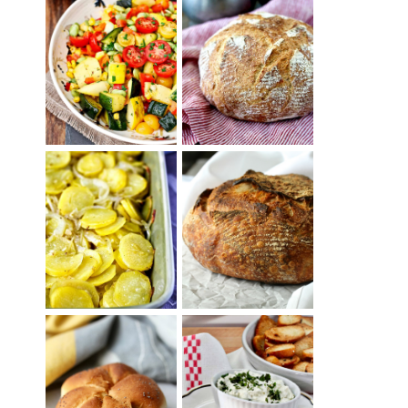
SUMMER
WHITE BREAD
SQUASH
WITH POOLISH
SUCCOTASH
PATATAS
PANADERAS
TARTINE BASIC
(SPANISH
COUNTRY
POTATOES
BREAD
WITH OLIVE
OIL AND WINE)
BAGEL CHIPS
TRADITIONAL
FROM LEFTOVER
KAISER ROLLS
BAGELS