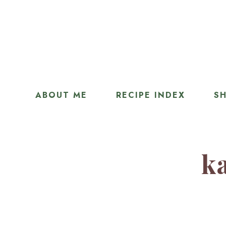
ABOUT ME
RECIPE INDEX
SH
ka