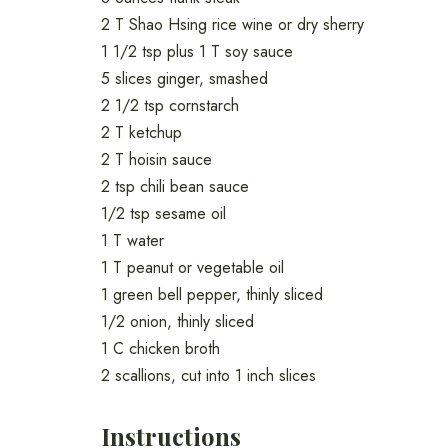
2 T Shao Hsing rice wine or dry sherry
1 1/2 tsp plus 1 T soy sauce
5 slices ginger, smashed
2 1/2 tsp cornstarch
2 T ketchup
2 T hoisin sauce
2 tsp chili bean sauce
1/2 tsp sesame oil
1 T water
1 T peanut or vegetable oil
1 green bell pepper, thinly sliced
1/2 onion, thinly sliced
1 C chicken broth
2 scallions, cut into 1 inch slices
Instructions