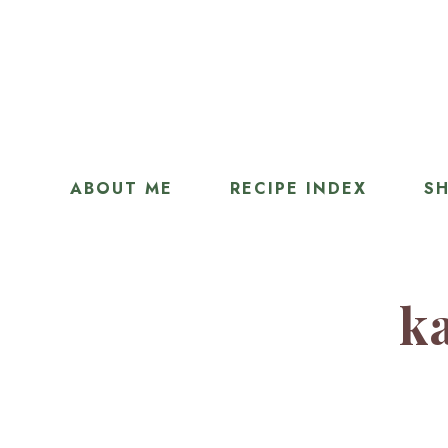
ABOUT ME
RECIPE INDEX
SH
ka