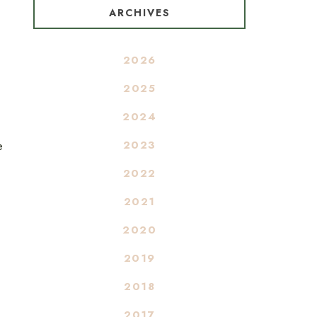
ARCHIVES
2026
2025
2024
2023
e
2022
2021
2020
2019
2018
2017