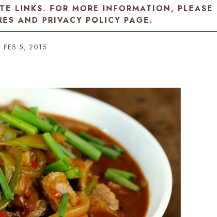
ATE LINKS. FOR MORE INFORMATION, PLEASE
RES AND PRIVACY POLICY PAGE
.
FEB 5, 2015