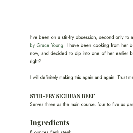
I've been on a stir-fry obsession, second only t
by Grace Young
. I have been cooking from her 
now, and decided to dip into one of her earlier 
right?
I will definitely making this again and again. Trust m
STIR-FRY SICHUAN BEEF
Serves three as the main course, four to five as par
Ingredients
8 ounces flank steak