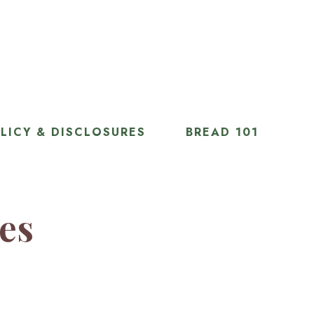
LICY & DISCLOSURES
BREAD 101
ies