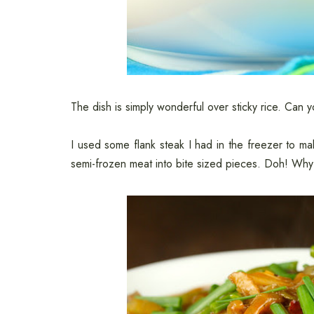
The dish is simply wonderful over sticky rice. Can 
I used some flank steak I had in the freezer to ma
semi-frozen meat into bite sized pieces. Doh! Why 