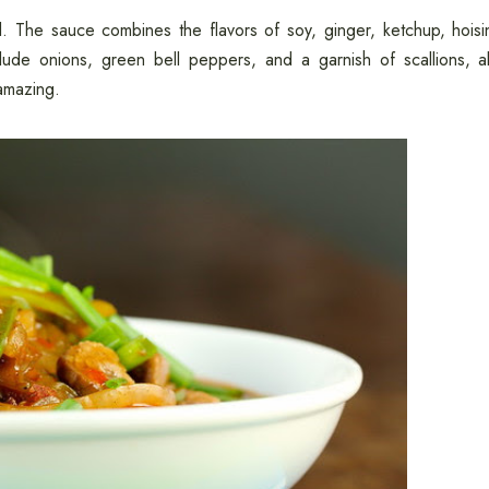
ul. The sauce combines the flavors of soy, ginger, ketchup, hoisi
ude onions, green bell peppers, and a garnish of scallions, al
 amazing.