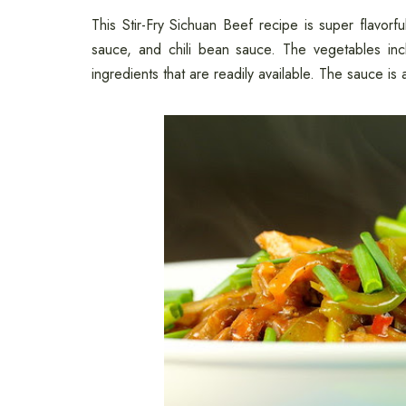
This Stir-Fry Sichuan Beef recipe is super flavorf
sauce, and chili bean sauce. The vegetables incl
ingredients that are readily available. The sauce is