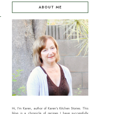
ABOUT ME
Hi, I'm Karen, author of Karen's Kitchen Stories. This
blog is a chronicle of recipes I have successfully