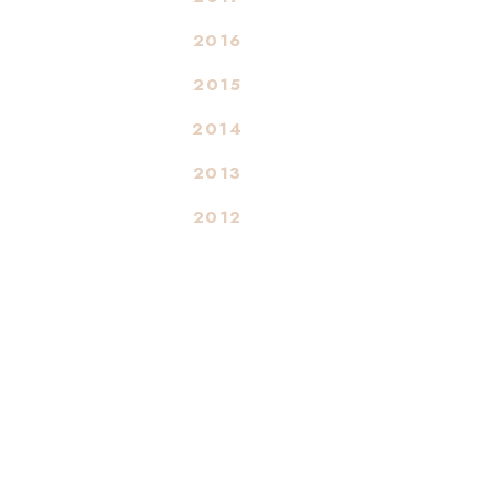
2016
2015
2014
2013
2012