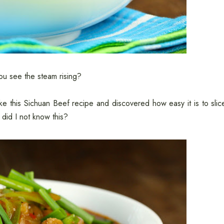
you see the steam rising?
ke this Sichuan Beef recipe and discovered how easy it is to slic
did I not know this?