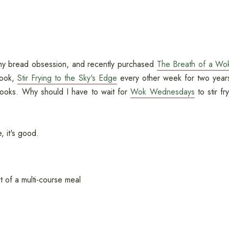
o my bread obsession, and recently purchased
The Breath of a Wo
book,
Stir Frying to the Sky's Edge
every other week for two year
books. Why should I have to wait for
Wok Wednesdays
to stir fry
e, it's good.
t of a multi-course meal