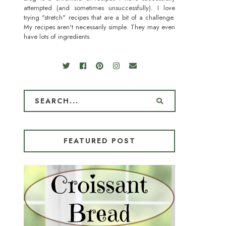
attempted (and sometimes unsuccessfully). I love
trying "stretch" recipes that are a bit of a challenge.
My recipes aren't necessarily simple. They may even
have lots of ingredients.
FEATURED POST