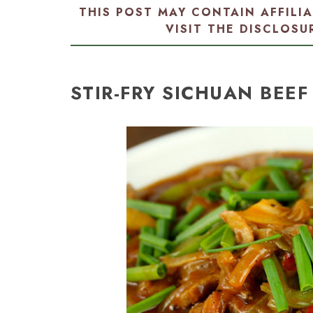
THIS POST MAY CONTAIN AFFILI
VISIT THE
DISCLOSU
STIR-FRY SICHUAN BEEF