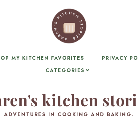
OP MY KITCHEN FAVORITES
PRIVACY PO
CATEGORIES
ren's kitchen stor
ADVENTURES IN COOKING AND BAKING.