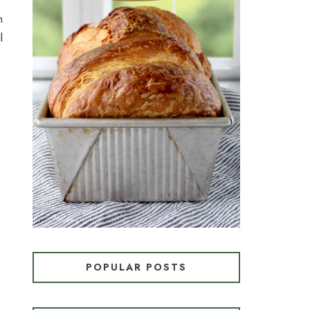
n
l
CROISSANT BREAD
(PULL-APART LAMINATED
LOAF)
POPULAR POSTS