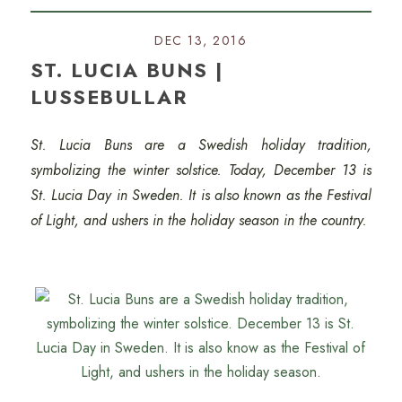
DEC 13, 2016
ST. LUCIA BUNS |
LUSSEBULLAR
St. Lucia Buns are a Swedish holiday tradition,
symbolizing the winter solstice.
Today, December 13 is
St. Lucia Day in Sweden. It is also known as the Festival
of Light, and ushers in the holiday season in the country.