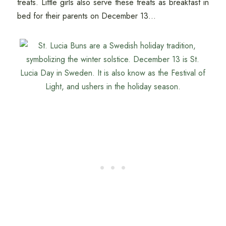
treats. Little girls also serve these treats as breakfast in
bed for their parents on December 13...