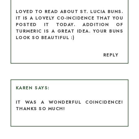
LOVED TO READ ABOUT ST. LUCIA BUNS.
IT IS A LOVELY CO-INCIDENCE THAT YOU
POSTED IT TODAY. ADDITION OF
TURMERIC IS A GREAT IDEA. YOUR BUNS
LOOK SO BEAUTIFUL :)
REPLY
KAREN
IT WAS A WONDERFUL COINCIDENCE!
THANKS SO MUCH!