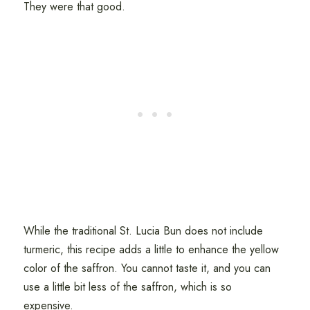
They were that good.
While the traditional St. Lucia Bun does not include
turmeric, this recipe adds a little to enhance the yellow
color of the saffron. You cannot taste it, and you can
use a little bit less of the saffron, which is so
expensive.