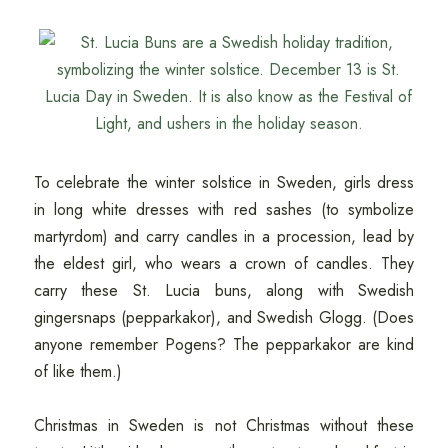
To celebrate the winter solstice in Sweden, girls dress
in long white dresses with red sashes (to symbolize
martyrdom) and carry candles in a procession, lead by
the eldest girl, who wears a crown of candles. They
carry these St. Lucia buns, along with Swedish
gingersnaps (pepparkakor), and Swedish Glogg. (Does
anyone remember Pogens? The pepparkakor are kind
of like them.)
Christmas in Sweden is not Christmas without these