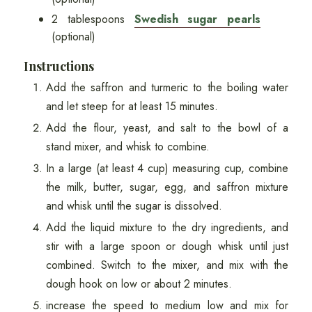
2 tablespoons
Swedish sugar pearls
(optional)
Instructions
Add the saffron and turmeric to the boiling water
and let steep for at least 15 minutes.
Add the flour, yeast, and salt to the bowl of a
stand mixer, and whisk to combine.
In a large (at least 4 cup) measuring cup, combine
the milk, butter, sugar, egg, and saffron mixture
and whisk until the sugar is dissolved.
Add the liquid mixture to the dry ingredients, and
stir with a large spoon or dough whisk until just
combined. Switch to the mixer, and mix with the
dough hook on low or about 2 minutes.
increase the speed to medium low and mix for