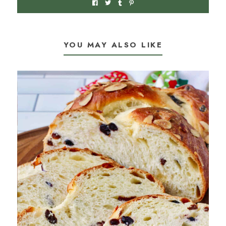
YOU MAY ALSO LIKE