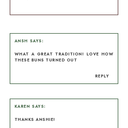
ANSH
WHAT A GREAT TRADITION! LOVE HOW
THESE BUNS TURNED OUT
REPLY
KAREN
THANKS ANSHIE!