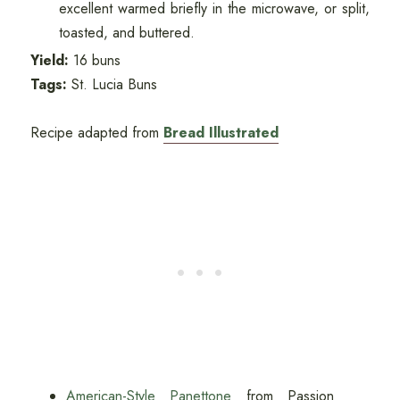
excellent warmed briefly in the microwave, or split,
toasted, and buttered.
Yield:
16 buns
Tags:
St. Lucia Buns
Recipe adapted from
Bread Illustrated
American-Style Panettone
from Passion