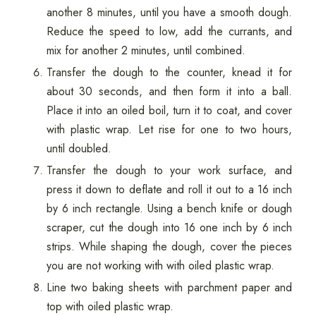
another 8 minutes, until you have a smooth dough.
Reduce the speed to low, add the currants, and
mix for another 2 minutes, until combined.
Transfer the dough to the counter, knead it for
about 30 seconds, and then form it into a ball.
Place it into an oiled boil, turn it to coat, and cover
with plastic wrap. Let rise for one to two hours,
until doubled.
Transfer the dough to your work surface, and
press it down to deflate and roll it out to a 16 inch
by 6 inch rectangle. Using a bench knife or dough
scraper, cut the dough into 16 one inch by 6 inch
strips. While shaping the dough, cover the pieces
you are not working with with oiled plastic wrap.
Line two baking sheets with parchment paper and
top with oiled plastic wrap.