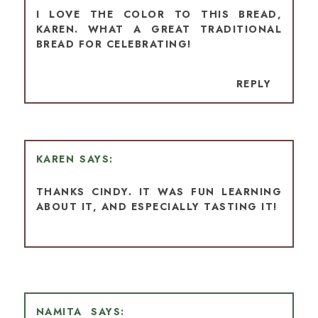
I LOVE THE COLOR TO THIS BREAD,
KAREN. WHAT A GREAT TRADITIONAL
BREAD FOR CELEBRATING!
REPLY
KAREN
THANKS CINDY. IT WAS FUN LEARNING
ABOUT IT, AND ESPECIALLY TASTING IT!
NAMITA