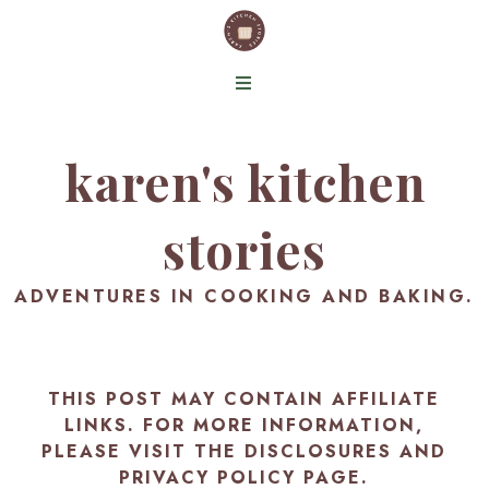
karen's kitchen
stories
ADVENTURES IN COOKING AND BAKING.
THIS POST MAY CONTAIN AFFILIATE
LINKS. FOR MORE INFORMATION,
PLEASE VISIT THE
DISCLOSURES AND
PRIVACY POLICY PAGE
.