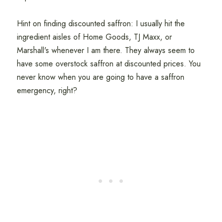
Hint on finding discounted saffron: I usually hit the
ingredient aisles of Home Goods, TJ Maxx, or
Marshall's whenever I am there. They always seem to
have some overstock saffron at discounted prices. You
never know when you are going to have a saffron
emergency, right?