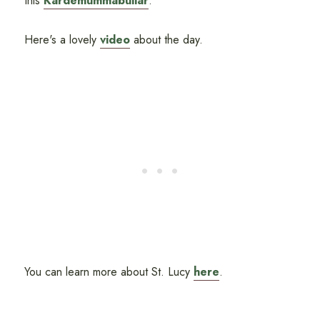
this
Kardemummabullar
.
Here's a lovely
video
about the day.
You can learn more about St. Lucy
here
.