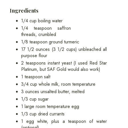
Ingredients
1/4 cup boiling water
1/4 teaspoon saffron
threads, crumbled
1/8 teaspoon ground turmeric
17 1/2 ounces (3 1/2 cups) unbleached all
purpose flour
2 teaspoons instant yeast (I used Red Star
Platinum, but SAF Gold would also work)
1 teaspoon salt
3/4 cup whole milk, room temperature
3 ounces unsalted butter, melted
1/3 cup sugar
1 large room temperature egg
1/3 cup dried currants
1 egg white, plus a teaspoon of water
(optional)