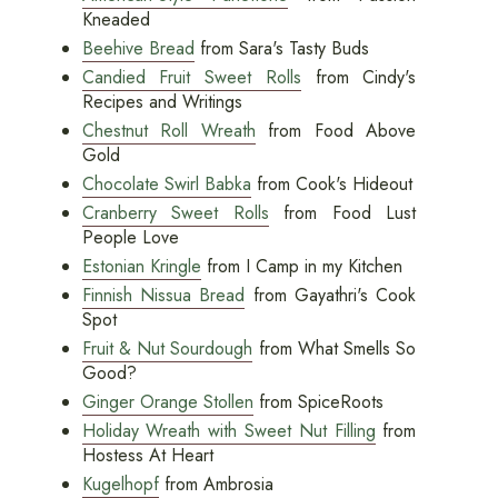
Kneaded
Beehive Bread
from Sara's Tasty Buds
Candied Fruit Sweet Rolls
from Cindy's
Recipes and Writings
Chestnut Roll Wreath
from Food Above
Gold
Chocolate Swirl Babka
from Cook's Hideout
Cranberry Sweet Rolls
from Food Lust
People Love
Estonian Kringle
from I Camp in my Kitchen
Finnish Nissua Bread
from Gayathri's Cook
Spot
Fruit & Nut Sourdough
from What Smells So
Good?
Ginger Orange Stollen
from SpiceRoots
Holiday Wreath with Sweet Nut Filling
from
Hostess At Heart
Kugelhopf
from Ambrosia