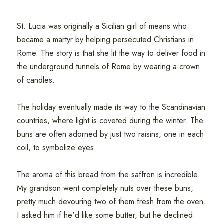
St. Lucia was originally a Sicilian girl of means who
became a martyr by helping persecuted Christians in
Rome. The story is that she lit the way to deliver food in
the underground tunnels of Rome by wearing a crown
of candles.
The holiday eventually made its way to the Scandinavian
countries, where light is coveted during the winter. The
buns are often adorned by just two raisins, one in each
coil, to symbolize eyes.
The aroma of this bread from the saffron is incredible.
My grandson went completely nuts over these buns,
pretty much devouring two of them fresh from the oven.
I asked him if he'd like some butter, but he declined.