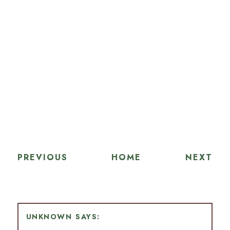
PREVIOUS
HOME
NEXT
UNKNOWN