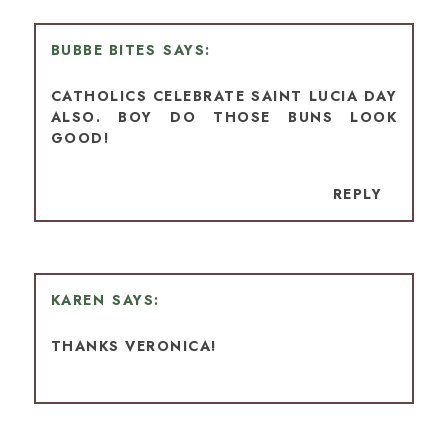
BUBBE BITES
CATHOLICS CELEBRATE SAINT LUCIA DAY
ALSO. BOY DO THOSE BUNS LOOK
GOOD!
REPLY
KAREN
THANKS VERONICA!