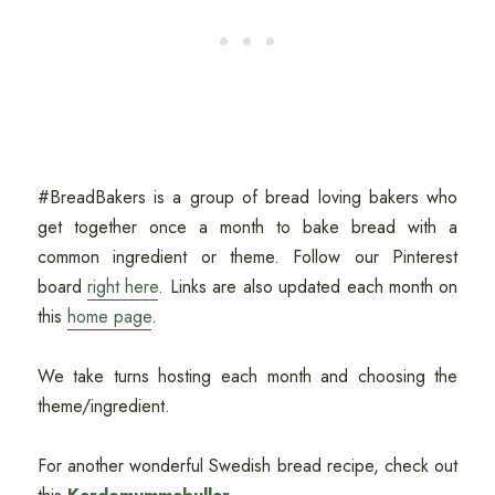
#BreadBakers is a group of bread loving bakers who
get together once a month to bake bread with a
common ingredient or theme. Follow our Pinterest
board
right here
. Links are also updated each month on
this
home page
.
We take turns hosting each month and choosing the
theme/ingredient.
For another wonderful Swedish bread recipe, check out