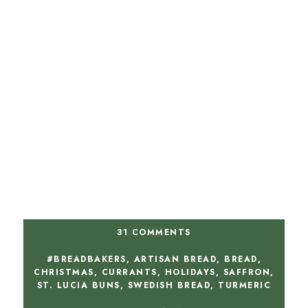
31 COMMENTS
#BREADBAKERS
,
ARTISAN BREAD
,
BREAD
,
CHRISTMAS
,
CURRANTS
,
HOLIDAYS
,
SAFFRON
,
ST. LUCIA BUNS
,
SWEDISH BREAD
,
TURMERIC