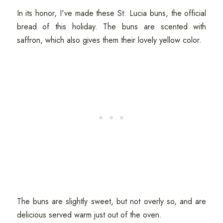
In its honor, I've made these St. Lucia buns, the official
bread of this holiday. The buns are scented with
saffron, which also gives them their lovely yellow color.
The buns are slightly sweet, but not overly so, and are
delicious served warm just out of the oven.