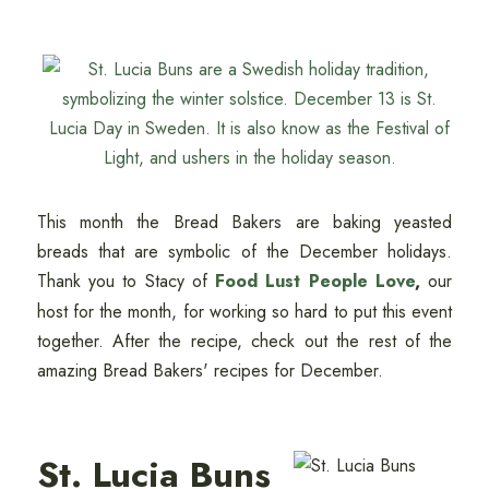
This month the Bread Bakers are baking yeasted
breads that are symbolic of the December holidays.
Thank you to Stacy of
Food Lust People Love
,
our
host for the month, for working so hard to put this event
together. After the recipe, check out the rest of the
amazing Bread Bakers' recipes for December.
St. Lucia Buns