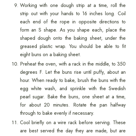
Working with one dough strip at a time, roll the
strip out with your hands to 16 inches long. Coil
each end of the rope in opposite directions to
form an S shape. As you shape each, place the
shaped dough onto the baking sheet, under the
greased plastic wrap. You should be able to fit
eight buns on a baking sheet.
Preheat the oven, with a rack in the middle, to 350
degrees F. Let the buns rise until puffy, about an
hour. When ready to bake, brush the buns with the
egg white wash, and sprinkle with the Swedish
pearl sugar. Bake the buns, one sheet at a time,
for about 20 minutes. Rotate the pan halfway
through to bake evenly if necessary.
Cool briefly on a wire rack before serving. These
are best served the day they are made, but are