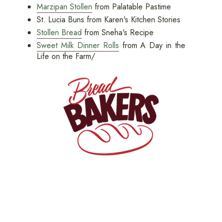
Marzipan Stollen
from Palatable Pastime
St. Lucia Buns from Karen's Kitchen Stories
Stollen Bread
from Sneha's Recipe
Sweet Milk Dinner Rolls
from A Day in the
Life on the Farm/