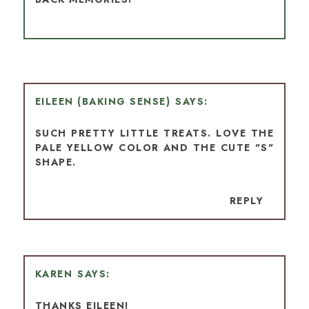
EILEEN (BAKING SENSE)
SUCH PRETTY LITTLE TREATS. LOVE THE
PALE YELLOW COLOR AND THE CUTE "S"
SHAPE.
REPLY
KAREN
THANKS EILEEN!