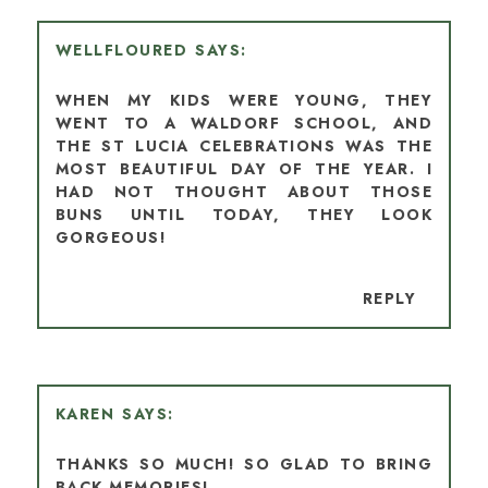
WELLFLOURED
WHEN MY KIDS WERE YOUNG, THEY
WENT TO A WALDORF SCHOOL, AND
THE ST LUCIA CELEBRATIONS WAS THE
MOST BEAUTIFUL DAY OF THE YEAR. I
HAD NOT THOUGHT ABOUT THOSE
BUNS UNTIL TODAY, THEY LOOK
GORGEOUS!
REPLY
KAREN
THANKS SO MUCH! SO GLAD TO BRING
BACK MEMORIES!