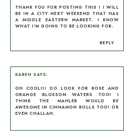
THANK YOU FOR POSTING THIS ! I WILL
BE IN A CITY NEXT WEEKEND THAT HAS
A MIDDLE EASTERN MARKET. I KNOW
WHAT I'M GOING TO BE LOOKING FOR.
REPLY
KAREN
OH COOL!!! DO LOOK FOR ROSE AND
ORANGE BLOSSOM WATERS TOO! I
THINK THE MAHLEB WOULD BE
AWESOME IN CINNAMON ROLLS TOO! OR
EVEN CHALLAH.