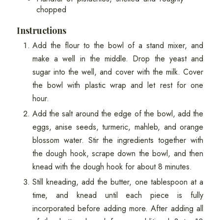
chopped
Instructions
Add the flour to the bowl of a stand mixer, and
make a well in the middle. Drop the yeast and
sugar into the well, and cover with the milk. Cover
the bowl with plastic wrap and let rest for one
hour.
Add the salt around the edge of the bowl, add the
eggs, anise seeds, turmeric, mahleb, and orange
blossom water. Stir the ingredients together with
the dough hook, scrape down the bowl, and then
knead with the dough hook for about 8 minutes.
Still kneading, add the butter, one tablespoon at a
time, and knead until each piece is fully
incorporated before adding more. After adding all