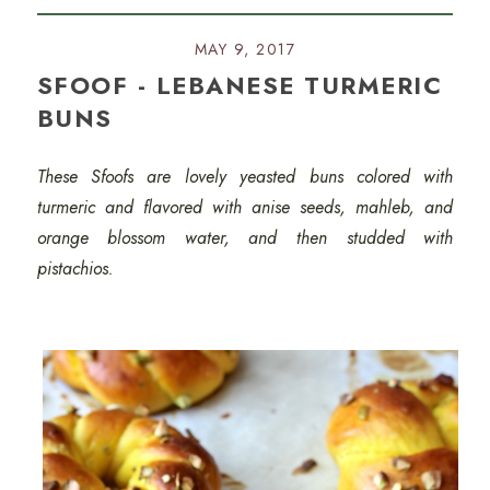
MAY 9, 2017
SFOOF - LEBANESE TURMERIC
BUNS
These Sfoofs are lovely yeasted buns colored with
turmeric and flavored with anise seeds, mahleb, and
orange blossom water, and then studded with
pistachios.