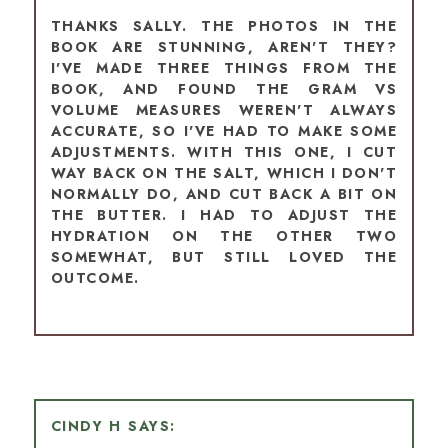
THANKS SALLY. THE PHOTOS IN THE
BOOK ARE STUNNING, AREN'T THEY?
I'VE MADE THREE THINGS FROM THE
BOOK, AND FOUND THE GRAM VS
VOLUME MEASURES WEREN'T ALWAYS
ACCURATE, SO I'VE HAD TO MAKE SOME
ADJUSTMENTS. WITH THIS ONE, I CUT
WAY BACK ON THE SALT, WHICH I DON'T
NORMALLY DO, AND CUT BACK A BIT ON
THE BUTTER. I HAD TO ADJUST THE
HYDRATION ON THE OTHER TWO
SOMEWHAT, BUT STILL LOVED THE
OUTCOME.
CINDY H