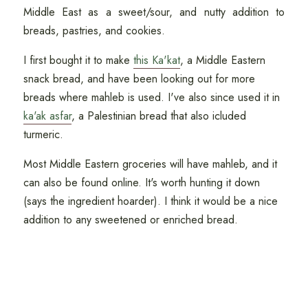
Middle East as a sweet/sour, and nutty addition to
breads, pastries, and cookies.
I first bought it to make
this Ka'kat
, a Middle Eastern
snack bread, and have been looking out for more
breads where mahleb is used. I've also since used it in
ka'ak asfar
, a Palestinian bread that also icluded
turmeric.
Most Middle Eastern groceries will have mahleb, and it
can also be found online. It's worth hunting it down
(says the ingredient hoarder). I think it would be a nice
addition to any sweetened or enriched bread.