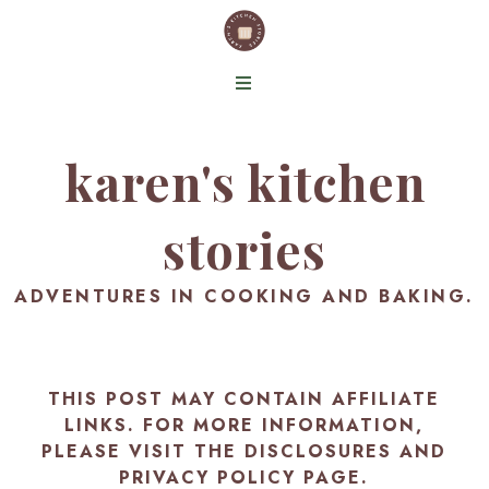
karen's kitchen
stories
ADVENTURES IN COOKING AND BAKING.
THIS POST MAY CONTAIN AFFILIATE
LINKS. FOR MORE INFORMATION,
PLEASE VISIT THE
DISCLOSURES AND
PRIVACY POLICY PAGE
.