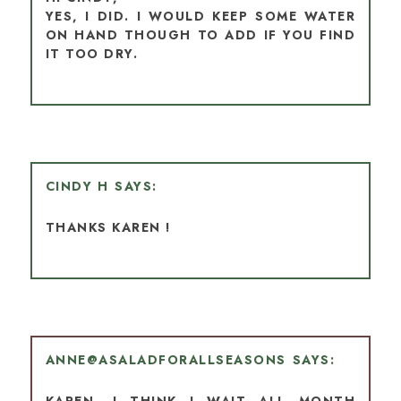
YES, I DID. I WOULD KEEP SOME WATER
ON HAND THOUGH TO ADD IF YOU FIND
IT TOO DRY.
CINDY H
THANKS KAREN !
ANNE@ASALADFORALLSEASONS
KAREN, I THINK I WAIT ALL MONTH