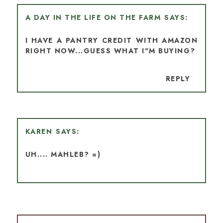
A DAY IN THE LIFE ON THE FARM
I HAVE A PANTRY CREDIT WITH AMAZON
RIGHT NOW...GUESS WHAT I"M BUYING?
REPLY
KAREN
UH.... MAHLEB? =)