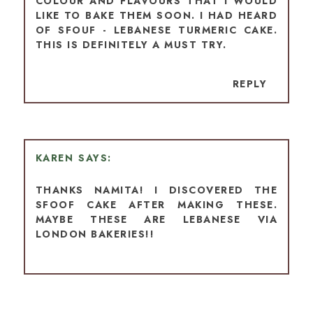
COLOUR AND FLAVOURS THAT I WOULD
LIKE TO BAKE THEM SOON. I HAD HEARD
OF SFOUF - LEBANESE TURMERIC CAKE.
THIS IS DEFINITELY A MUST TRY.
REPLY
KAREN
THANKS NAMITA! I DISCOVERED THE
SFOOF CAKE AFTER MAKING THESE.
MAYBE THESE ARE LEBANESE VIA
LONDON BAKERIES!!