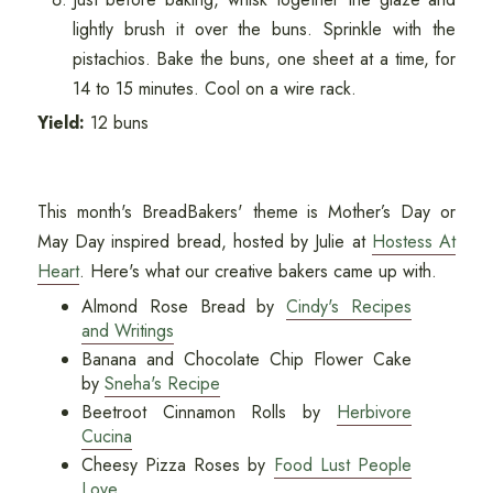
lightly brush it over the buns. Sprinkle with the
pistachios. Bake the buns, one sheet at a time, for
14 to 15 minutes. Cool on a wire rack.
Yield:
12 buns
This month's BreadBakers' theme is Mother’s Day or
May Day inspired bread, hosted by Julie at
Hostess At
Heart
. Here's what our creative bakers came up with.
Almond Rose Bread by
Cindy's Recipes
and Writings
Banana and Chocolate Chip Flower Cake
by
Sneha's Recipe
Beetroot Cinnamon Rolls by
Herbivore
Cucina
Cheesy Pizza Roses by
Food Lust People
Love