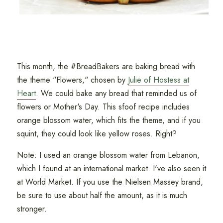
This month, the #BreadBakers are baking bread with
the theme "Flowers," chosen by
Julie of Hostess at
Heart
. We could bake any bread that reminded us of
flowers or Mother's Day. This sfoof recipe includes
orange blossom water, which fits the theme, and if you
squint, they could look like yellow roses. Right?
Note: I used an orange blossom water from Lebanon,
which I found at an international market. I've also seen it
at World Market. If you use the Nielsen Massey brand,
be sure to use about half the amount, as it is much
stronger.