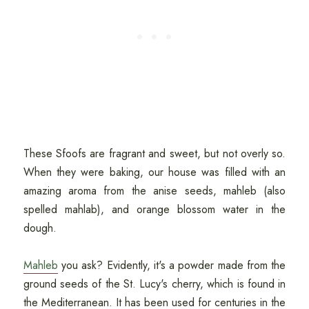
These Sfoofs are fragrant and sweet, but not overly so.
When they were baking, our house was filled with an
amazing aroma from the anise seeds, mahleb (also
spelled mahlab), and orange blossom water in the
dough.
Mahleb
you ask? Evidently, it's a powder made from the
ground seeds of the St. Lucy's cherry, which is found in
the Mediterranean. It has been used for centuries in the