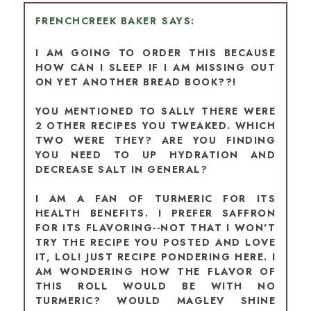
FRENCHCREEK BAKER
I AM GOING TO ORDER THIS BECAUSE
HOW CAN I SLEEP IF I AM MISSING OUT
ON YET ANOTHER BREAD BOOK??!
YOU MENTIONED TO SALLY THERE WERE
2 OTHER RECIPES YOU TWEAKED. WHICH
TWO WERE THEY? ARE YOU FINDING
YOU NEED TO UP HYDRATION AND
DECREASE SALT IN GENERAL?
I AM A FAN OF TURMERIC FOR ITS
HEALTH BENEFITS. I PREFER SAFFRON
FOR ITS FLAVORING--NOT THAT I WON'T
TRY THE RECIPE YOU POSTED AND LOVE
IT, LOL! JUST RECIPE PONDERING HERE. I
AM WONDERING HOW THE FLAVOR OF
THIS ROLL WOULD BE WITH NO
TURMERIC? WOULD MAGLEV SHINE