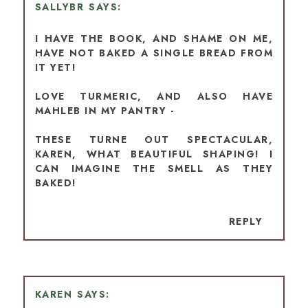
SALLYBR
I HAVE THE BOOK, AND SHAME ON ME,
HAVE NOT BAKED A SINGLE BREAD FROM
IT YET!
LOVE TURMERIC, AND ALSO HAVE
MAHLEB IN MY PANTRY -
THESE TURNE OUT SPECTACULAR,
KAREN, WHAT BEAUTIFUL SHAPING! I
CAN IMAGINE THE SMELL AS THEY
BAKED!
REPLY
KAREN