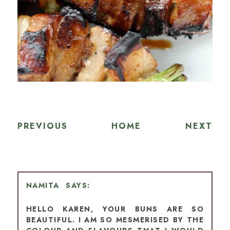
PREVIOUS
HOME
NEXT
NAMITA
HELLO KAREN, YOUR BUNS ARE SO
BEAUTIFUL. I AM SO MESMERISED BY THE