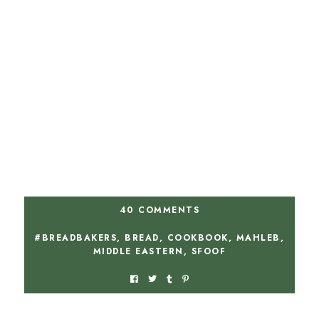
40 COMMENTS
#BREADBAKERS
,
BREAD
,
COOKBOOK
,
MAHLEB
,
MIDDLE EASTERN
,
SFOOF