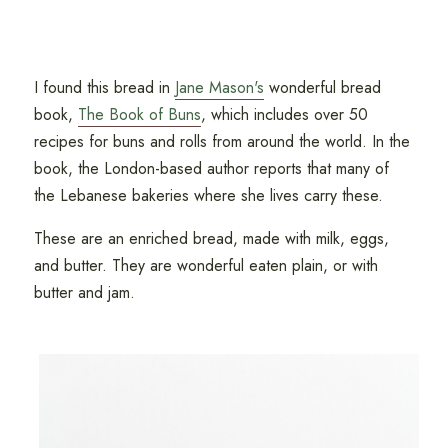
I found this bread in
Jane Mason's
wonderful bread
book,
The Book of Buns
, which includes over 50
recipes for buns and rolls from around the world. In the
book, the London-based author reports that many of
the Lebanese bakeries where she lives carry these.
These are an enriched bread, made with milk, eggs,
and butter. They are wonderful eaten plain, or with
butter and jam.