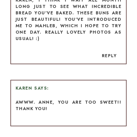
LONG JUST TO SEE WHAT INCREDIBLE
BREAD YOU'VE BAKED. THESE BUNS ARE
JUST BEAUTIFUL! YOU'VE INTRODUCED
ME TO MAHLEB, WHICH I HOPE TO TRY
ONE DAY. REALLY LOVELY PHOTOS AS
USUAL! :)
REPLY
KAREN
AWWW. ANNE, YOU ARE TOO SWEET!!
THANK YOU!