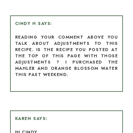
CINDY H
READING YOUR COMMENT ABOVE YOU
TALK ABOUT ADJUSTMENTS TO THIS
RECIPE. IS THE RECIPE YOU POSTED AT
THE TOP OF THIS PAGE WITH THOSE
ADJUSTMENTS ? I PURCHASED THE
MAHLEB AND ORANGE BLOSSOM WATER
THIS PAST WEEKEND.
KAREN
HI CINDY,