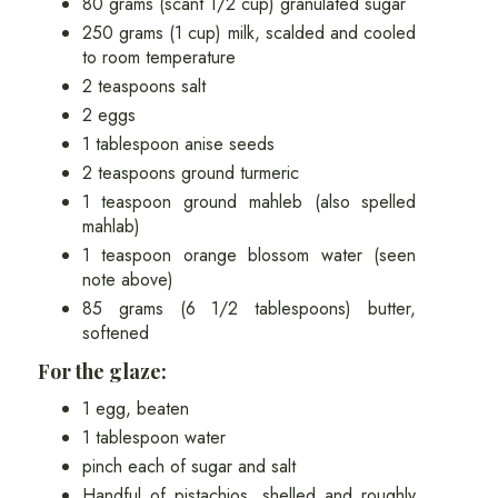
80 grams (scant 1/2 cup) granulated sugar
250 grams (1 cup) milk, scalded and cooled
to room temperature
2 teaspoons salt
2 eggs
1 tablespoon anise seeds
2 teaspoons ground turmeric
1 teaspoon ground mahleb (also spelled
mahlab)
1 teaspoon orange blossom water (seen
note above)
85 grams (6 1/2 tablespoons) butter,
softened
For the glaze:
1 egg, beaten
1 tablespoon water
pinch each of sugar and salt
Handful of pistachios, shelled and roughly