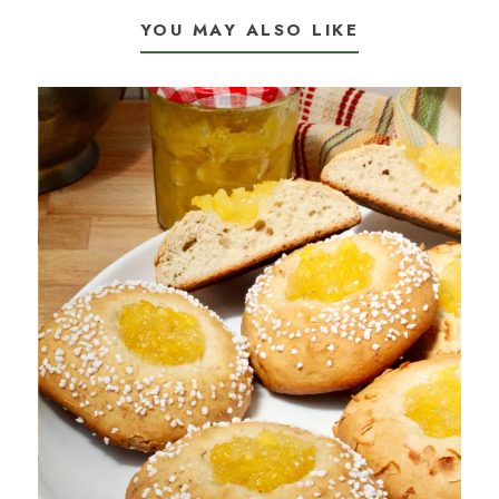
YOU MAY ALSO LIKE