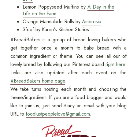
Lemon Poppyseed Muffins by
A Day in the
Life on the Farm
Orange Marmalade Rolls by
Ambrosia
Sfoof by Karen's Kitchen Stories
#BreadBakers is a group of bread loving bakers who
get together once a month to bake bread with a
common ingredient or theme. You can see all our of
lovely bread by following our Pinterest board
right here
.
Links are also updated after each event on the
#BreadBakers home page
.
We take turns hosting each month and choosing the
theme/ingredient. If you are a food blogger and would
like to join us, just send Stacy an email with your blog
URL to
foodlustpeoplelove@gmail.com
.