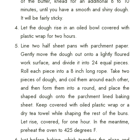
of the butter, knead for an additional 8 to 10
minutes, until you have a smooth and shiny dough.
It will be fairly sticky.
Let the dough rise in an oiled bowl covered with
plastic wrap for two hours.
Line two half sheet pans with parchment paper.
Gently move the dough out onto a lightly floured
work surface, and divide it into 24 equal pieces.
Roll each piece into a 8 inch long rope. Take two
pieces of dough, and coil them around each other,
and then form them into a round, and place the
shaped dough onto the parchment lined baking
sheet. Keep covered with oiled plastic wrap or a
dry tea towel while shaping the rest of the buns.
Let rise, covered, for one hour. In the meantime,
preheat the oven to 425 degrees F.
Just before baking, whisk together the glaze and