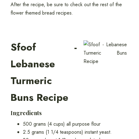
After the recipe, be sure to check out the rest of the
flower themed bread recipes.
Sfoof -
Lebanese
Turmeric
Buns Recipe
Ingredients
500 grams (4 cups) all purpose flour
2.5 grams (1 1/4 teaspoons) instant yeast.