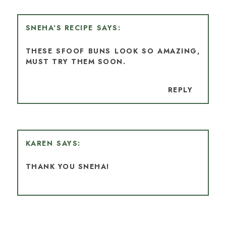
SNEHA'S RECIPE
THESE SFOOF BUNS LOOK SO AMAZING,
MUST TRY THEM SOON.
REPLY
KAREN
THANK YOU SNEHA!