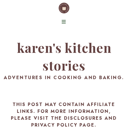
karen's kitchen
stories
ADVENTURES IN COOKING AND BAKING.
THIS POST MAY CONTAIN AFFILIATE
LINKS. FOR MORE INFORMATION,
PLEASE VISIT THE
DISCLOSURES AND
PRIVACY POLICY PAGE
.