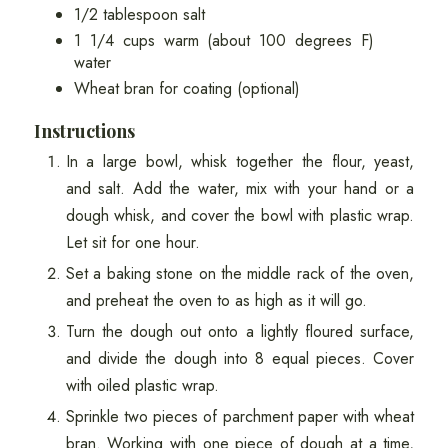
1/2 tablespoon salt
1 1/4 cups warm (about 100 degrees F)
water
Wheat bran for coating (optional)
Instructions
In a large bowl, whisk together the flour, yeast,
and salt. Add the water, mix with your hand or a
dough whisk, and cover the bowl with plastic wrap.
Let sit for one hour.
Set a baking stone on the middle rack of the oven,
and preheat the oven to as high as it will go.
Turn the dough out onto a lightly floured surface,
and divide the dough into 8 equal pieces. Cover
with oiled plastic wrap.
Sprinkle two pieces of parchment paper with wheat
bran. Working with one piece of dough at a time,