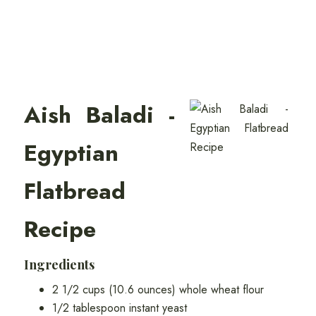
Aish Baladi -
Egyptian
Flatbread
Recipe
Ingredients
2 1/2 cups (10.6 ounces) whole wheat flour
1/2 tablespoon instant yeast