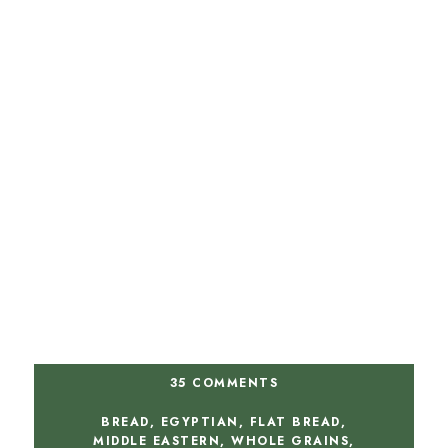
35 COMMENTS
BREAD
,
EGYPTIAN
,
FLAT BREAD
,
MIDDLE EASTERN
,
WHOLE GRAINS
,