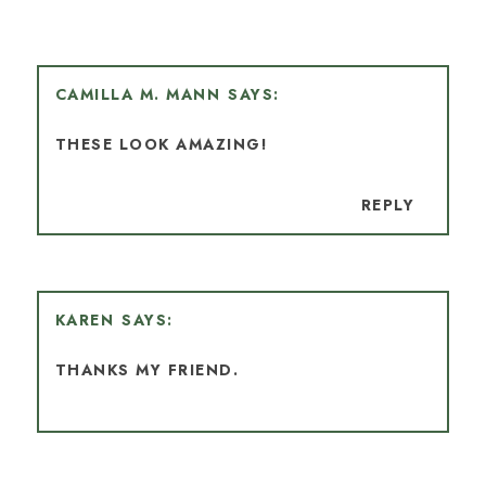
CAMILLA M. MANN
THESE LOOK AMAZING!
REPLY
KAREN
THANKS MY FRIEND.