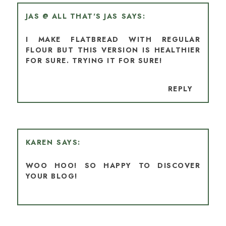
JAS @ ALL THAT'S JAS
I MAKE FLATBREAD WITH REGULAR
FLOUR BUT THIS VERSION IS HEALTHIER
FOR SURE. TRYING IT FOR SURE!
REPLY
KAREN
WOO HOO! SO HAPPY TO DISCOVER
YOUR BLOG!