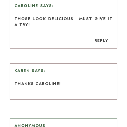
CAROLINE
THOSE LOOK DELICIOUS - MUST GIVE IT
A TRY!
REPLY
KAREN
THANKS CAROLINE!
ANONYMOUS