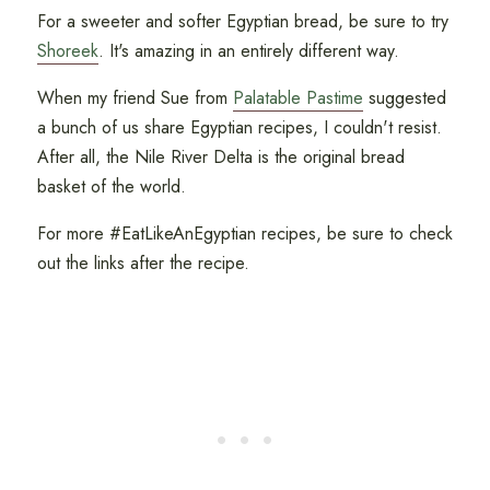
For a sweeter and softer Egyptian bread, be sure to try
Shoreek
. It's amazing in an entirely different way.
When my friend Sue from
Palatable Pastime
suggested
a bunch of us share Egyptian recipes, I couldn't resist.
After all, the Nile River Delta is the original bread
basket of the world.
For more #EatLikeAnEgyptian recipes, be sure to check
out the links after the recipe.