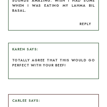
SOUNDS AMAZING. WISH I HAD SOME
WHEN I WAS EATING MY LAHMA BIL
BASAL.
REPLY
KAREN
TOTALLY AGREE THAT THIS WOULD GO
PERFECT WITH YOUR BEEF!
CARLEE