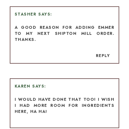
STASHER
A GOOD REASON FOR ADDING EMMER
TO MY NEXT SHIPTON MILL ORDER.
THANKS.
REPLY
KAREN
I WOULD HAVE DONE THAT TOO! I WISH
I HAD MORE ROOM FOR INGREDIENTS
HERE, HA HA!