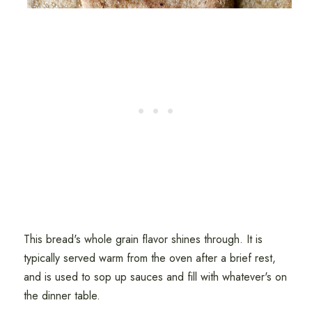
This bread's whole grain flavor shines through. It is
typically served warm from the oven after a brief rest,
and is used to sop up sauces and fill with whatever's on
the dinner table.