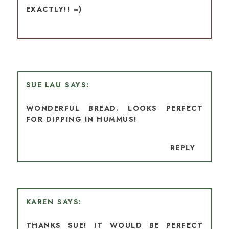
EXACTLY!! =)
SUE LAU
WONDERFUL BREAD. LOOKS PERFECT
FOR DIPPING IN HUMMUS!
REPLY
KAREN
THANKS SUE! IT WOULD BE PERFECT