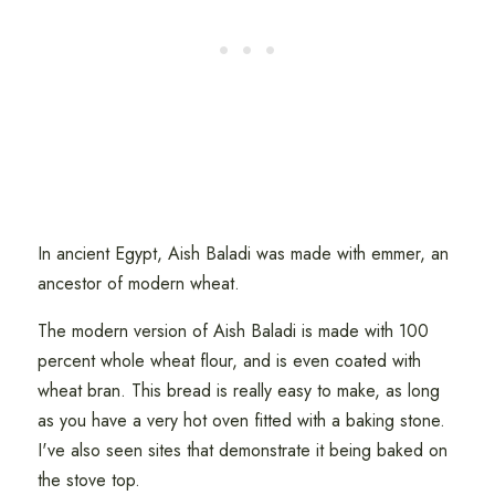
In ancient Egypt, Aish Baladi was made with emmer, an
ancestor of modern wheat.
The modern version of Aish Baladi is made with 100
percent whole wheat flour, and is even coated with
wheat bran. This bread is really easy to make, as long
as you have a very hot oven fitted with a baking stone.
I've also seen sites that demonstrate it being baked on
the stove top.