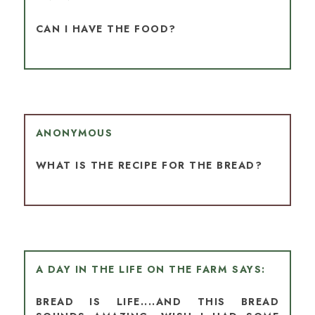
CAN I HAVE THE FOOD?
ANONYMOUS
WHAT IS THE RECIPE FOR THE BREAD?
A DAY IN THE LIFE ON THE FARM
BREAD IS LIFE....AND THIS BREAD