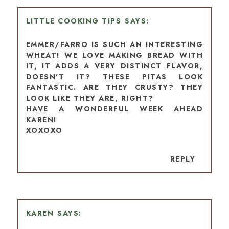
LITTLE COOKING TIPS
EMMER/FARRO IS SUCH AN INTERESTING
WHEAT! WE LOVE MAKING BREAD WITH
IT, IT ADDS A VERY DISTINCT FLAVOR,
DOESN'T IT? THESE PITAS LOOK
FANTASTIC. ARE THEY CRUSTY? THEY
LOOK LIKE THEY ARE, RIGHT?
HAVE A WONDERFUL WEEK AHEAD
KAREN!
XOXOXO
REPLY
KAREN