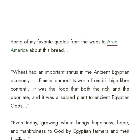
Some of my favorite quotes from the website
Arab
America
about this bread....
"Wheat had an important status in the Ancient Egyptian
economy..... Emmer earned its worth from it's high fiber
content... it was the food that both the rich and the
poor ate, and it was a sacred plant to ancient Egyptian
Gods..."
"Even today, growing wheat brings happiness, hope,
and thankfulness to God by Egyptian farmers and their
families."