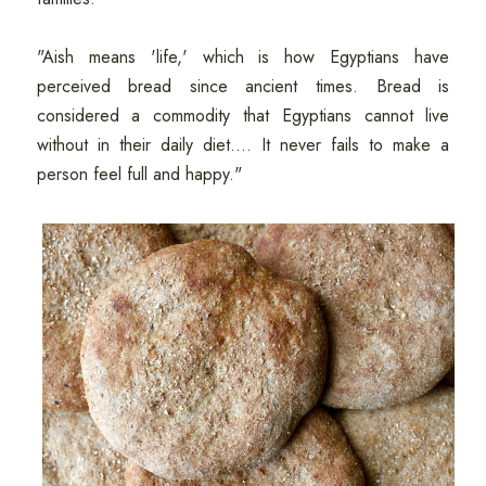
"Aish means 'life,' which is how Egyptians have
perceived bread since ancient times. Bread is
considered a commodity that Egyptians cannot live
without in their daily diet.... It never fails to make a
person feel full and happy."