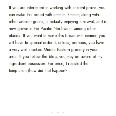
If you are interested in working with ancient grains, you
can make this bread with emmer. Emmer, along with
other ancient grains, is actually enjoying a revival, and is
now grown in the Pacific Northwest, among other
places. If you want to make this bread with emmer, you
will have to special order it, unless, perhaps, you have
a very well stocked Middle Eastern grocery in your
area. If you follow this blog, you may be aware of my
ingredient obsession. For once, I resisted the
temptation (how did that happen?).