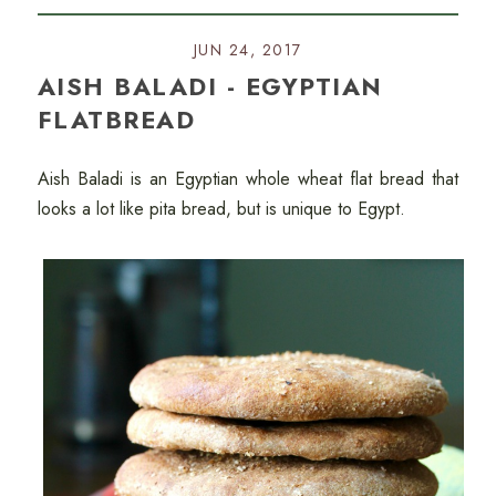
JUN 24, 2017
AISH BALADI - EGYPTIAN
FLATBREAD
Aish Baladi is an Egyptian whole wheat flat bread that
looks a lot like pita bread, but is unique to Egypt.