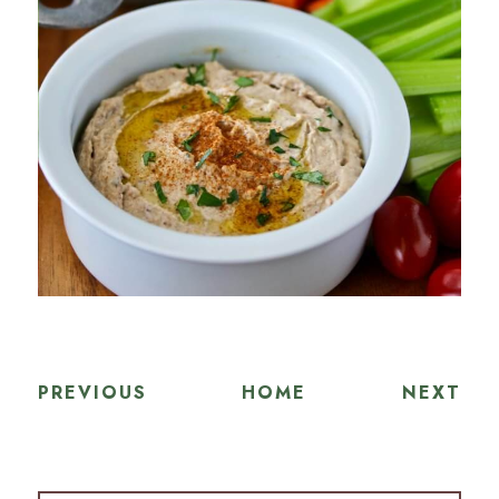
PREVIOUS
HOME
NEXT