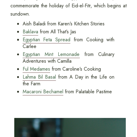
commemorate the holiday of Eid-el-Fitr, which begins at
sundown.
Aish Baladi from Karen’s Kitchen Stories
Baklava
from All That’s Jas
Egyptian Feta Spread
from Cooking with
Carlee
Egyptian Mint Lemonade
from Culinary
Adventures with Camilla
Ful Medames
from Caroline’s Cooking
Lahma Bil Basal
from A Day in the Life on
the Farm
Macaroni Bechamel
from Palatable Pastime