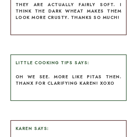
THEY ARE ACTUALLY FAIRLY SOFT. I
THINK THE DARK WHEAT MAKES THEM
LOOK MORE CRUSTY. THANKS SO MUCH!
LITTLE COOKING TIPS
OH WE SEE. MORE LIKE PITAS THEN.
THANX FOR CLARIFYING KAREN! XOXO
KAREN