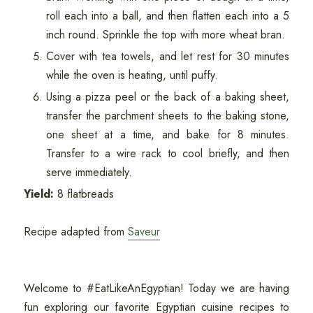
roll each into a ball, and then flatten each into a 5
inch round. Sprinkle the top with more wheat bran.
Cover with tea towels, and let rest for 30 minutes
while the oven is heating, until puffy.
Using a pizza peel or the back of a baking sheet,
transfer the parchment sheets to the baking stone,
one sheet at a time, and bake for 8 minutes.
Transfer to a wire rack to cool briefly, and then
serve immediately.
Yield:
8 flatbreads
Recipe adapted from
Saveur
Welcome to #EatLikeAnEgyptian! Today we are having
fun exploring our favorite Egyptian cuisine recipes to