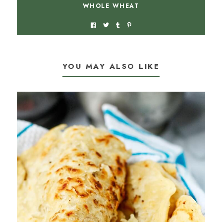
WHOLE WHEAT
YOU MAY ALSO LIKE