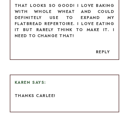
THAT LOOKS SO GOOD! I LOVE BAKING
WITH WHOLE WHEAT AND COULD
DEFINITELY USE TO EXPAND MY
FLATBREAD REPERTOIRE. I LOVE EATING
IT BUT RARELY THINK TO MAKE IT. I
NEED TO CHANGE THAT!
REPLY
KAREN
THANKS CARLEE!