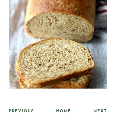
PREVIOUS
HOME
NEXT