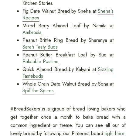
Kitchen Stories
Fig Date Walnut Bread by Sneha at
Sneha's
Recipes
Mixed Berry Almond Loaf by Namita at
Ambrosia
Peanut Brittle Ring Bread by Sharanya at
Sara’s Tasty Buds
Peanut Butter Breakfast Loaf by Sue at
Palatable Pastime
Quick Almond Bread by Kalyani at
Sizzling
Tastebuds
Whole Grain Date Walnut Bread by Sona at
Spill the Spices
#BreadBakers is a group of bread loving bakers who
get together once a month to bake bread with a
common ingredient or theme. You can see all our of
lovely bread by following our Pinterest board
right here
.