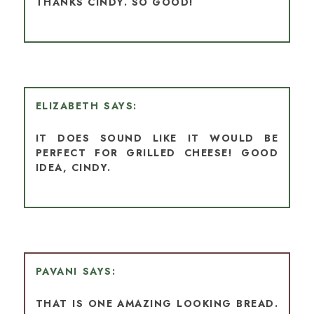
THANKS CINDY. SO GOOD!
ELIZABETH
IT DOES SOUND LIKE IT WOULD BE
PERFECT FOR GRILLED CHEESE! GOOD
IDEA, CINDY.
PAVANI
THAT IS ONE AMAZING LOOKING BREAD.