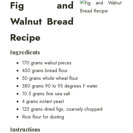
Fig and
Walnut Bread
Recipe
Ingredients
170 grams walnut pieces
450 grams bread flour
50 grams whole wheat flour
380 grams 90 to 95 degrees F water.
10.5 grams fine sea salt
4 grams instant yeast
125 grams dried figs, coarsely chopped
Rice flour for dusting
Instructions