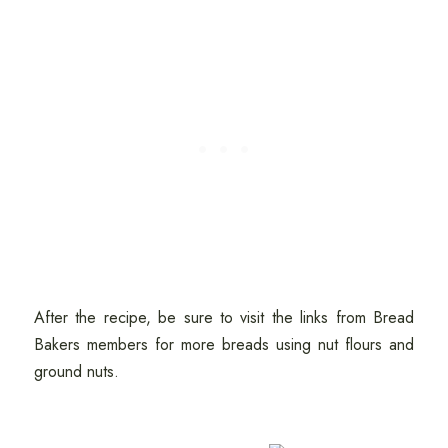
After the recipe, be sure to visit the links from Bread
Bakers members for more breads using nut flours and
ground nuts.