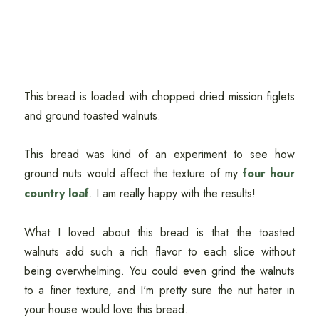
This bread is loaded with chopped dried mission figlets
and ground toasted walnuts.
This bread was kind of an experiment to see how
ground nuts would affect the texture of my
four hour
country loaf
. I am really happy with the results!
What I loved about this bread is that the toasted
walnuts add such a rich flavor to each slice without
being overwhelming. You could even grind the walnuts
to a finer texture, and I'm pretty sure the nut hater in
your house would love this bread.