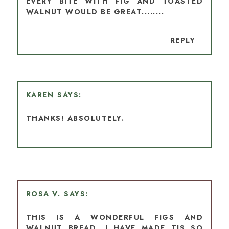
EVERY BITE WITH FIG AND TOASTED
WALNUT WOULD BE GREAT........
REPLY
KAREN
THANKS! ABSOLUTELY.
ROSA V.
THIS IS A WONDERFUL FIGS AND
WALNUT BREAD, I HAVE MADE TIS SO