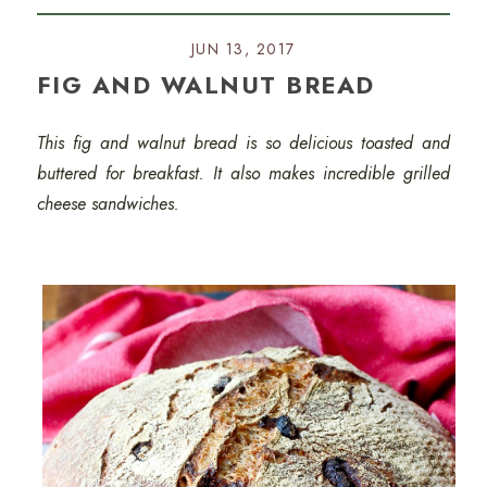
JUN 13, 2017
FIG AND WALNUT BREAD
This fig and walnut bread is so delicious toasted and
buttered for breakfast. It also makes incredible grilled
cheese sandwiches.