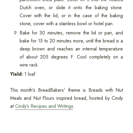
Dutch oven, or slide it onto the baking stone.
Cover with the lid, or in the case of the baking
stone, cover with a stainless bowl or hotel pan.
Bake for 30 minutes, remove the lid or pan, and
bake for 15 to 20 minutes more, until the bread is a
deep brown and reaches an internal temperature
of about 205 degrees F. Cool completely on a
wire rack.
Yield:
1 loaf
This month's BreadBakers' theme is Breads with Nut
Meals and Nut Flours inspired bread, hosted by Cindy
at
Cindy’s Recipes and Writings
.