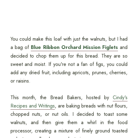
You could make this loaf with just the walnuts, but I had
a bag of
Blue Ribbon Orchard Mission Figlets
and
decided to chop them up for this bread. They are so
sweet and moist. If you're not a fan of figs, you could
add any dried fruit, including apricots, prunes, cherries,
or raisins.
This month, the Bread Bakers, hosted by
Cindy's
Recipes and Writings
, are baking breads with nut flours,
chopped nuts, or nut oils. I decided to toast some
walnuts, and then give them a whirl in the food
processor, creating a mixture of finely ground toasted