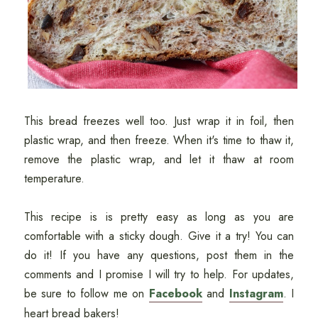
This bread freezes well too. Just wrap it in foil, then
plastic wrap, and then freeze. When it's time to thaw it,
remove the plastic wrap, and let it thaw at room
temperature.
This recipe is is pretty easy as long as you are
comfortable with a sticky dough. Give it a try! You can
do it! If you have any questions, post them in the
comments and I promise I will try to help. For updates,
be sure to follow me on
Facebook
and
Instagram
. I
heart bread bakers!