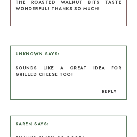
THE ROASTED WALNUT BITS TASTE
WONDERFUL! THANKS SO MUCH!
UNKNOWN
SOUNDS LIKE A GREAT IDEA FOR
GRILLED CHEESE TOO!
REPLY
KAREN