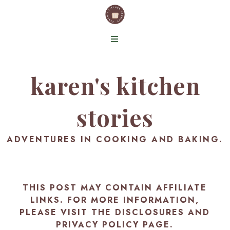
karen's kitchen
stories
ADVENTURES IN COOKING AND BAKING.
THIS POST MAY CONTAIN AFFILIATE
LINKS. FOR MORE INFORMATION,
PLEASE VISIT THE
DISCLOSURES AND
PRIVACY POLICY PAGE
.