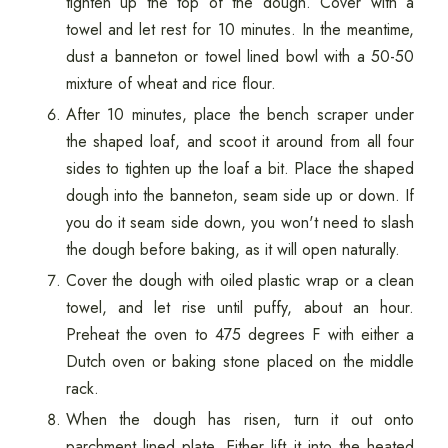
tighten up the top of the dough. Cover with a
towel and let rest for 10 minutes. In the meantime,
dust a banneton or towel lined bowl with a 50-50
mixture of wheat and rice flour.
After 10 minutes, place the bench scraper under
the shaped loaf, and scoot it around from all four
sides to tighten up the loaf a bit. Place the shaped
dough into the banneton, seam side up or down. If
you do it seam side down, you won't need to slash
the dough before baking, as it will open naturally.
Cover the dough with oiled plastic wrap or a clean
towel, and let rise until puffy, about an hour.
Preheat the oven to 475 degrees F with either a
Dutch oven or baking stone placed on the middle
rack.
When the dough has risen, turn it out onto
parchment lined plate. Either lift it into the heated