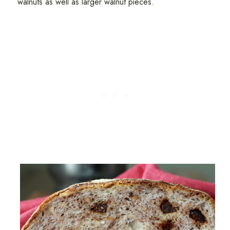
walnuts as well as larger walnut pieces.