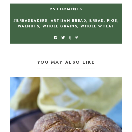
26 COMMENTS
#BREADBAKERS
,
ARTISAN BREAD
,
BREAD
,
FIGS
,
WALNUTS
,
WHOLE GRAINS
,
WHOLE WHEAT
YOU MAY ALSO LIKE