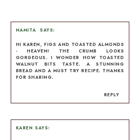
NAMITA
HI KAREN, FIGS AND TOASTED ALMONDS
- HEAVEN! THE CRUMB LOOKS
GORGEOUS. I WONDER HOW TOASTED
WALNUT BITS TASTE. A STUNNING
BREAD AND A MUST TRY RECIPE. THANKS
FOR SHARING.
REPLY
KAREN