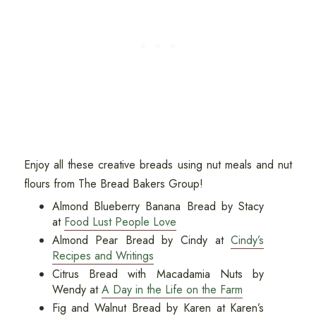
Enjoy all these creative breads using nut meals and nut
flours from The Bread Bakers Group!
Almond Blueberry Banana Bread by Stacy
at
Food Lust People Love
Almond Pear Bread by Cindy at
Cindy’s
Recipes and Writings
Citrus Bread with Macadamia Nuts by
Wendy at
A Day in the Life on the Farm
Fig and Walnut Bread by Karen at Karen’s