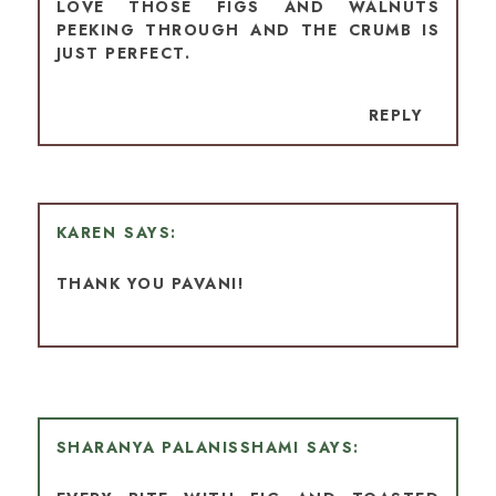
LOVE THOSE FIGS AND WALNUTS
PEEKING THROUGH AND THE CRUMB IS
JUST PERFECT.
REPLY
KAREN
THANK YOU PAVANI!
SHARANYA PALANISSHAMI