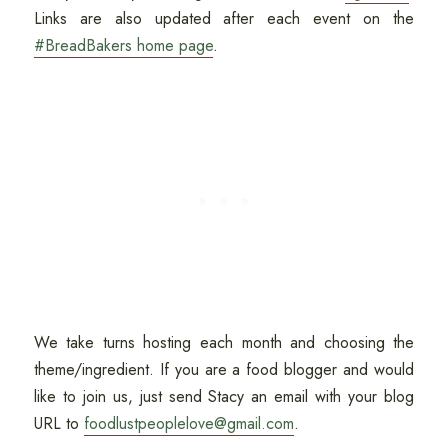
Links are also updated after each event on the
#BreadBakers home page
.
We take turns hosting each month and choosing the
theme/ingredient. If you are a food blogger and would
like to join us, just send Stacy an email with your blog
URL to
foodlustpeoplelove@gmail.com
.