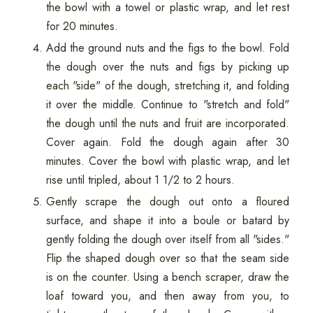
the bowl with a towel or plastic wrap, and let rest
for 20 minutes.
Add the ground nuts and the figs to the bowl. Fold
the dough over the nuts and figs by picking up
each "side" of the dough, stretching it, and folding
it over the middle. Continue to "stretch and fold"
the dough until the nuts and fruit are incorporated.
Cover again. Fold the dough again after 30
minutes. Cover the bowl with plastic wrap, and let
rise until tripled, about 1 1/2 to 2 hours.
Gently scrape the dough out onto a floured
surface, and shape it into a boule or batard by
gently folding the dough over itself from all "sides."
Flip the shaped dough over so that the seam side
is on the counter. Using a bench scraper, draw the
loaf toward you, and then away from you, to