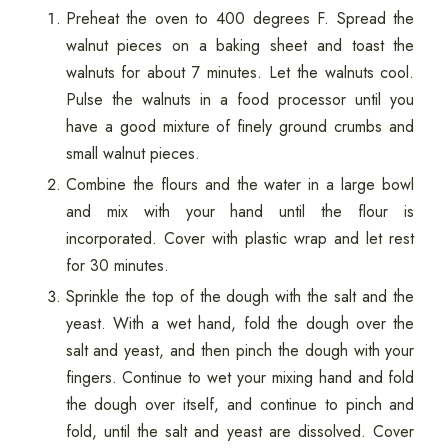
Preheat the oven to 400 degrees F. Spread the
walnut pieces on a baking sheet and toast the
walnuts for about 7 minutes. Let the walnuts cool.
Pulse the walnuts in a food processor until you
have a good mixture of finely ground crumbs and
small walnut pieces.
Combine the flours and the water in a large bowl
and mix with your hand until the flour is
incorporated. Cover with plastic wrap and let rest
for 30 minutes.
Sprinkle the top of the dough with the salt and the
yeast. With a wet hand, fold the dough over the
salt and yeast, and then pinch the dough with your
fingers. Continue to wet your mixing hand and fold
the dough over itself, and continue to pinch and
fold, until the salt and yeast are dissolved. Cover