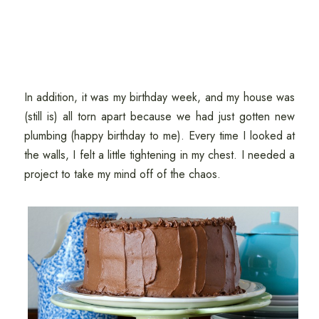
In addition, it was my birthday week, and my house was
(still is) all torn apart because we had just gotten new
plumbing (happy birthday to me). Every time I looked at
the walls, I felt a little tightening in my chest. I needed a
project to take my mind off of the chaos.