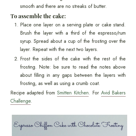
smooth and there are no streaks of butter.
To assemble the cake:
Place one layer on a serving plate or cake stand.
Brush the layer with a third of the espresso/rum
syrup. Spread about a cup of the frosting over the
layer. Repeat with the next two layers.
Frost the sides of the cake with the rest of the
frosting. Note: be sure to read the notes above
about filling in any gaps between the layers with
frosting, as well as using a crumb coat.
Recipe adapted from
Smitten Kitchen
. For
Avid Bakers
Challenge
.