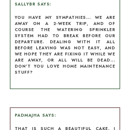
SALLYBR
YOU HAVE MY SYMPATHIES... WE ARE
AWAY ON A 2-WEEK TRIP, AND OF
COURSE THE WATERING SPRINKLER
SYSTEM HAD TO BREAK BEFORE OUR
DEPARTURE. DEALING WITH IT ALL
BEFORE LEAVING WAS NOT EASY, AND
WE HOPE THEY ARE FIXING IT WHILE WE
ARE AWAY, OR ALL WILL BE DEAD...
DON'T YOU LOVE HOME MAINTENANCE
STUFF?
PADMAJHA
THAT IS SUCH A BEAUTIFUL CAKE. I