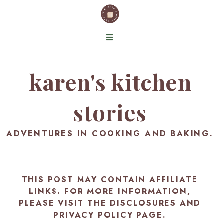
karen's kitchen
stories
ADVENTURES IN COOKING AND BAKING.
THIS POST MAY CONTAIN AFFILIATE
LINKS. FOR MORE INFORMATION,
PLEASE VISIT THE
DISCLOSURES AND
PRIVACY POLICY PAGE
.