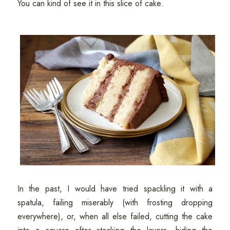
You can kind of see it in this slice of cake.
In the past, I would have tried spackling it with a
spatula, failing miserably (with frosting dropping
everywhere), or, when all else failed, cutting the cake