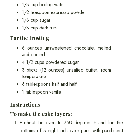
1/3 cup boiling water
1/2 teaspoon espresso powder
1/3 cup sugar
1/3 cup dark rum
For the frosting:
6 ounces unsweetened chocolate, melted
and cooled
4 1/2 cups powdered sugar
3 sticks (12 ounces) unsalted butter, room
temperature
6 tablespoons half and half
1 tablespoon vanilla
Instructions
To make the cake layers:
Preheat the oven to 350 degrees F and line the
bottoms of 3 eight inch cake pans with parchment