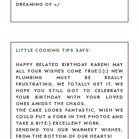
DREAMING OF =/
LITTLE COOKING TIPS
HAPPY BELATED BIRTHDAY KAREN! MAY
ALL YOUR WISHES COME TRUE:):):) NEW
PLUMBING MUST BE REALLY
FRUSTRATING, WE TOTALLY GET IT. WE
HOPE YOU STILL GOT TO CELEBRATE
YOUR BIRTHDAY WITH YOUR LOVED
ONES AMIDST THE CHAOS.
THE CAKE LOOKS FANTASTIC, WISH WE
COULD PUT A FORK IN THE PHOTOS AND
TAKE A BITE:) EXCELLENT WORK.
SENDING YOU OUR WARMEST WISHES,
FROM THE BOTTOM OF OUR HEARTS!