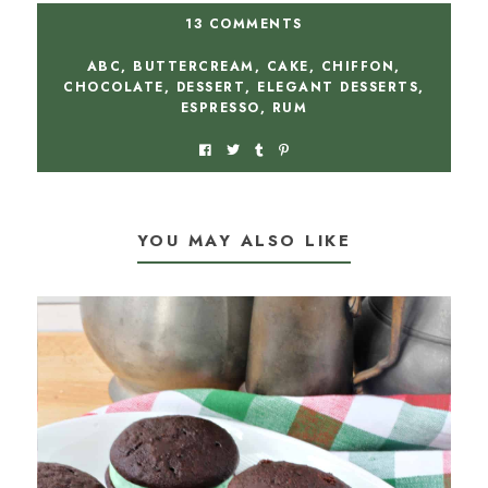
13 COMMENTS
ABC
,
BUTTERCREAM
,
CAKE
,
CHIFFON
,
CHOCOLATE
,
DESSERT
,
ELEGANT DESSERTS
,
ESPRESSO
,
RUM
YOU MAY ALSO LIKE