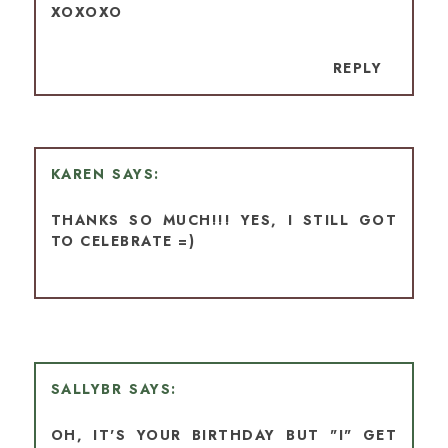
XOXOXO
REPLY
KAREN
THANKS SO MUCH!!! YES, I STILL GOT
TO CELEBRATE =)
SALLYBR
OH, IT'S YOUR BIRTHDAY BUT "I" GET