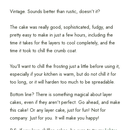
Vintage. Sounds better than rustic, doesn't it?
The cake was really good, sophisticated, fudgy, and
pretty easy to make in just a few hours, including the
time it takes for the layers to cool completely, and the
time it took to chill the crumb coat.
You'll want to chill the frosting just a little before using it,
especially if your kitchen is warm, but do not chill it for
too long, or it will harden too much to be spreadable.
Bottom line? There is something magical about layer
cakes, even if they aren't perfect. Go ahead, and make
this cake! Or any layer cake, just for fun! Not for
company. Just for you. It will make you happy!