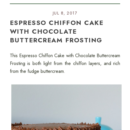
JUL 8, 2017
ESPRESSO CHIFFON CAKE
WITH CHOCOLATE
BUTTERCREAM FROSTING
This Espresso Chiffon Cake with Chocolate Buttercream
Frosting is both light from the chiffon layers, and rich
from the fudge buttercream.