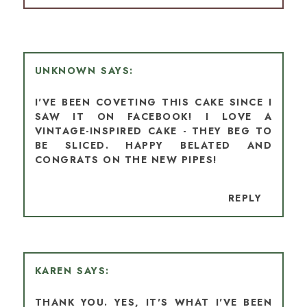
UNKNOWN
I'VE BEEN COVETING THIS CAKE SINCE I
SAW IT ON FACEBOOK! I LOVE A
VINTAGE-INSPIRED CAKE - THEY BEG TO
BE SLICED. HAPPY BELATED AND
CONGRATS ON THE NEW PIPES!
REPLY
KAREN
THANK YOU. YES, IT'S WHAT I'VE BEEN