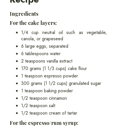
Ingredients
For the cake layers:
1/4 cup neutral oil such as vegetable,
canola, or grapeseed
6 large eggs, separated
6 tablespoons water
2 teaspoons vanilla extract
170 grams (1 1/3 cups) cake flour
1 teaspoon espresso powder
300 grams (1 1/2 cups) granulated sugar
1 teaspoon baking powder
1/2 teaspoon cinnamon
1/2 teaspoon salt
1/2 teaspoon cream of tartar
For the espresso/rum syrup: