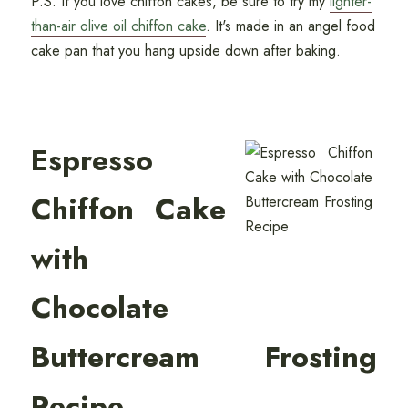
P.S. If you love chiffon cakes, be sure to try my
lighter-
than-air olive oil chiffon cake
. It's made in an angel food
cake pan that you hang upside down after baking.
Espresso
Chiffon Cake
with
Chocolate
Buttercream Frosting
Recipe