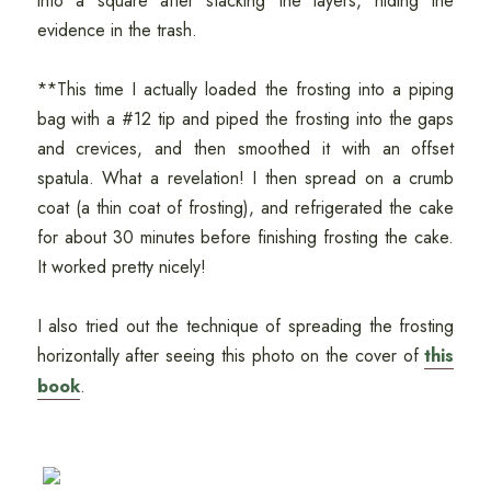
into a square after stacking the layers, hiding the
evidence in the trash.
**This time I actually loaded the frosting into a piping
bag with a #12 tip and piped the frosting into the gaps
and crevices, and then smoothed it with an offset
spatula. What a revelation! I then spread on a crumb
coat (a thin coat of frosting), and refrigerated the cake
for about 30 minutes before finishing frosting the cake.
It worked pretty nicely!
I also tried out the technique of spreading the frosting
horizontally after seeing this photo on the cover of
this
book
.