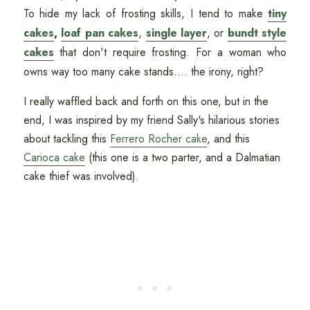
To hide my lack of frosting skills, I tend to make
tiny
cakes
,
loaf pan cakes
,
single layer
, or
bundt style
cakes
that don't require frosting. For a woman who
owns way too many cake stands.... the irony, right?
I really waffled back and forth on this one, but in the
end, I was inspired by my friend Sally's hilarious stories
about tackling this
Ferrero Rocher cake
, and this
Carioca cake
(this one is a two parter, and a Dalmatian
cake thief was involved).