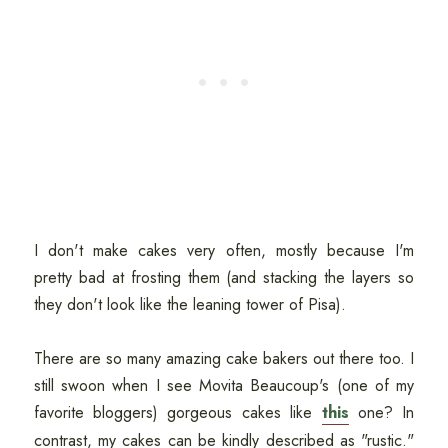
I don't make cakes very often, mostly because I'm
pretty bad at frosting them (and stacking the layers so
they don't look like the leaning tower of Pisa).
There are so many amazing cake bakers out there too. I
still swoon when I see Movita Beaucoup's (one of my
favorite bloggers) gorgeous cakes like
this
one? In
contrast, my cakes can be kindly described as "rustic."