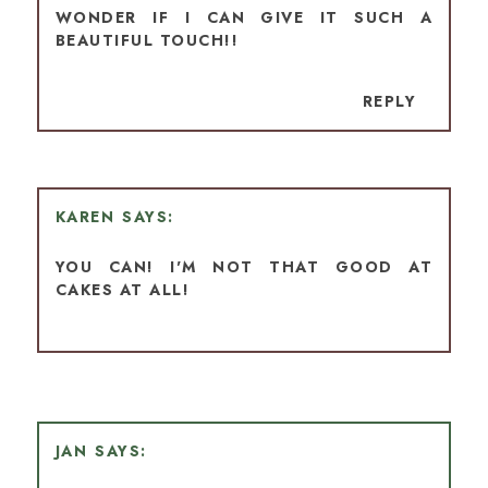
WONDER IF I CAN GIVE IT SUCH A
BEAUTIFUL TOUCH!!
REPLY
KAREN
YOU CAN! I'M NOT THAT GOOD AT
CAKES AT ALL!
JAN