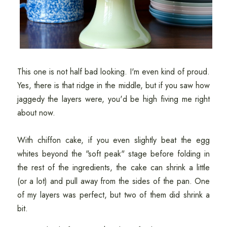
This one is not half bad looking. I'm even kind of proud.
Yes, there is that ridge in the middle, but if you saw how
jaggedy the layers were, you'd be high fiving me right
about now.
With chiffon cake, if you even slightly beat the egg
whites beyond the "soft peak" stage before folding in
the rest of the ingredients, the cake can shrink a little
(or a lot) and pull away from the sides of the pan. One
of my layers was perfect, but two of them did shrink a
bit.