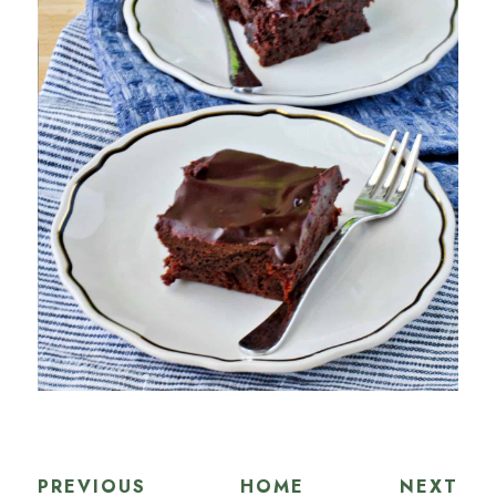
PREVIOUS
HOME
NEXT