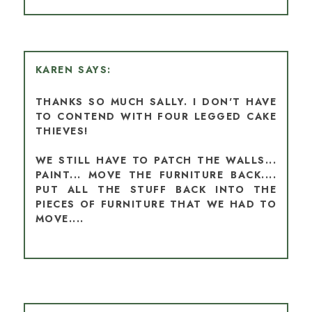
KAREN
THANKS SO MUCH SALLY. I DON'T HAVE
TO CONTEND WITH FOUR LEGGED CAKE
THIEVES!
WE STILL HAVE TO PATCH THE WALLS...
PAINT... MOVE THE FURNITURE BACK....
PUT ALL THE STUFF BACK INTO THE
PIECES OF FURNITURE THAT WE HAD TO
MOVE....