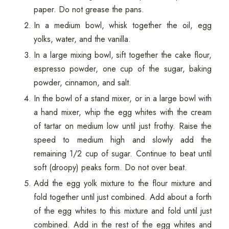
paper. Do not grease the pans.
In a medium bowl, whisk together the oil, egg
yolks, water, and the vanilla.
In a large mixing bowl, sift together the cake flour,
espresso powder, one cup of the sugar, baking
powder, cinnamon, and salt.
In the bowl of a stand mixer, or in a large bowl with
a hand mixer, whip the egg whites with the cream
of tartar on medium low until just frothy. Raise the
speed to medium high and slowly add the
remaining 1/2 cup of sugar. Continue to beat until
soft (droopy) peaks form. Do not over beat.
Add the egg yolk mixture to the flour mixture and
fold together until just combined. Add about a forth
of the egg whites to this mixture and fold until just
combined. Add in the rest of the egg whites and