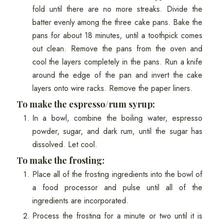
fold until there are no more streaks. Divide the
batter evenly among the three cake pans. Bake the
pans for about 18 minutes, until a toothpick comes
out clean. Remove the pans from the oven and
cool the layers completely in the pans. Run a knife
around the edge of the pan and invert the cake
layers onto wire racks. Remove the paper liners.
To make the espresso/rum syrup:
In a bowl, combine the boiling water, espresso
powder, sugar, and dark rum, until the sugar has
dissolved. Let cool.
To make the frosting:
Place all of the frosting ingredients into the bowl of
a food processor and pulse until all of the
ingredients are incorporated.
Process the frosting for a minute or two until it is