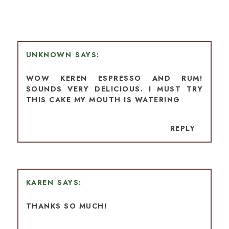
UNKNOWN
WOW KEREN ESPRESSO AND RUM!
SOUNDS VERY DELICIOUS. I MUST TRY
THIS CAKE MY MOUTH IS WATERING
REPLY
KAREN
THANKS SO MUCH!