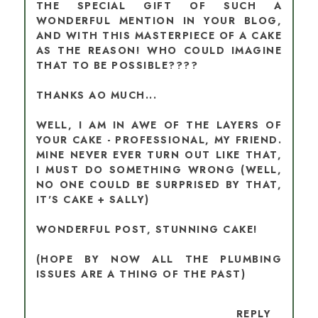
THE SPECIAL GIFT OF SUCH A
WONDERFUL MENTION IN YOUR BLOG,
AND WITH THIS MASTERPIECE OF A CAKE
AS THE REASON! WHO COULD IMAGINE
THAT TO BE POSSIBLE????
THANKS AO MUCH...
WELL, I AM IN AWE OF THE LAYERS OF
YOUR CAKE - PROFESSIONAL, MY FRIEND.
MINE NEVER EVER TURN OUT LIKE THAT,
I MUST DO SOMETHING WRONG (WELL,
NO ONE COULD BE SURPRISED BY THAT,
IT'S CAKE + SALLY)
WONDERFUL POST, STUNNING CAKE!
(HOPE BY NOW ALL THE PLUMBING
ISSUES ARE A THING OF THE PAST)
REPLY