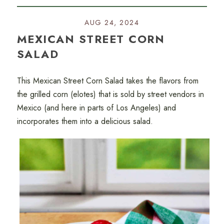
AUG 24, 2024
MEXICAN STREET CORN
SALAD
This Mexican Street Corn Salad takes the flavors from
the grilled corn (elotes) that is sold by street vendors in
Mexico (and here in parts of Los Angeles) and
incorporates them into a delicious salad.