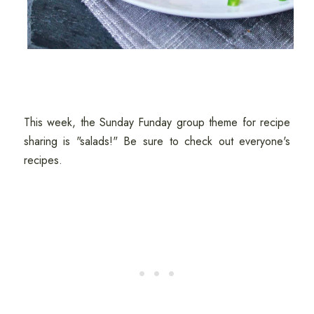
This week, the Sunday Funday group theme for recipe
sharing is "salads!" Be sure to check out everyone's
recipes.