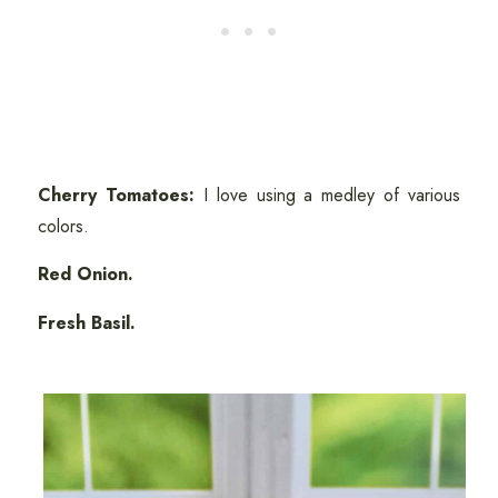
Cherry Tomatoes:
I love using a medley of various
colors.
Red Onion.
Fresh Basil.