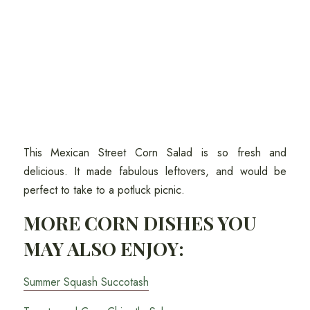
This Mexican Street Corn Salad is so fresh and
delicious. It made fabulous leftovers, and would be
perfect to take to a potluck picnic.
MORE CORN DISHES YOU
MAY ALSO ENJOY:
Summer Squash Succotash