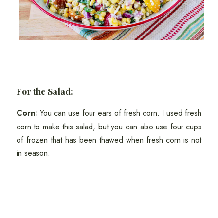
For the Salad:
Corn:
You can use four ears of fresh corn. I used fresh
corn to make this salad, but you can also use four cups
of frozen that has been thawed when fresh corn is not
in season.