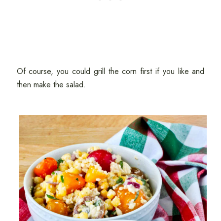
Of course, you could grill the corn first if you like and
then make the salad.