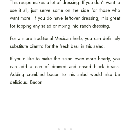
This recipe makes a lot of dressing. If you don't want to
use it all, just serve some on the side for those who
want more. If you do have leftover dressing, it is great
for topping any salad or mixing into ranch dressing.
For a more traditional Mexican herb, you can definitely
substitute cilantro for the fresh basil in this salad.
If you'd like to make the salad even more hearty, you
can add a can of drained and rinsed black beans.
Adding crumbled bacon to this salad would also be
delicious. Bacon!