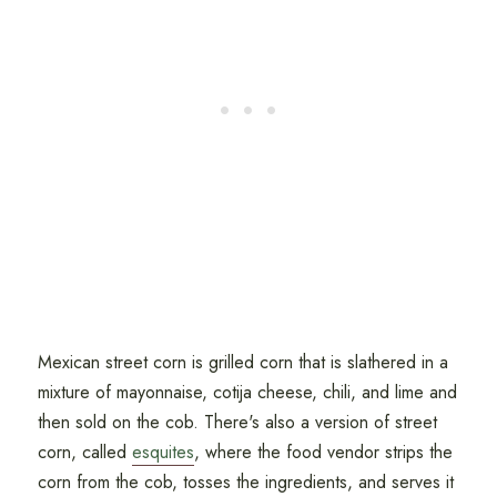
Mexican street corn is grilled corn that is slathered in a
mixture of mayonnaise, cotija cheese, chili, and lime and
then sold on the cob. There's also a version of street
corn, called
esquites
, where the food vendor strips the
corn from the cob, tosses the ingredients, and serves it