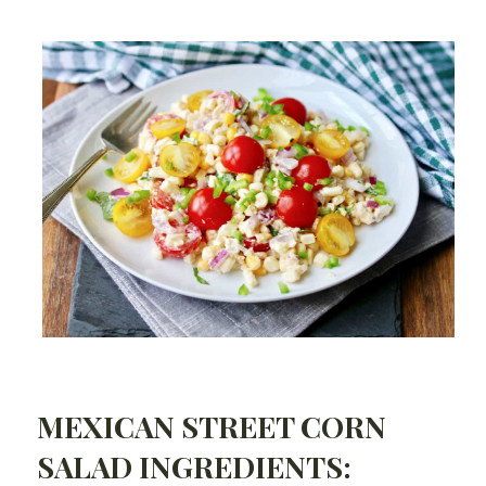
MEXICAN STREET CORN
SALAD INGREDIENTS: