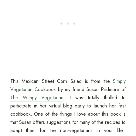
This Mexican Street Corn Salad is from the
Simply
Vegetarian Cookbook
by my friend Susan Pridmore of
The Wimpy Vegetarian
. I was totally thrilled to
participate in her virtual blog party to launch her first
cookbook. One of the things I love about this book is
that Susan offers suggestions for many of the recipes to
adapt them for the non-vegetarians in your life.