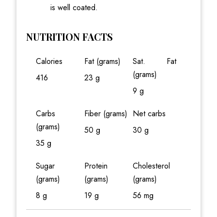
is well coated.
NUTRITION FACTS
Calories
Fat (grams)
Sat. Fat
(grams)
416
23 g
9 g
Carbs
Fiber (grams)
Net carbs
(grams)
50 g
30 g
35 g
Sugar
Protein
Cholesterol
(grams)
(grams)
(grams)
8 g
19 g
56 mg