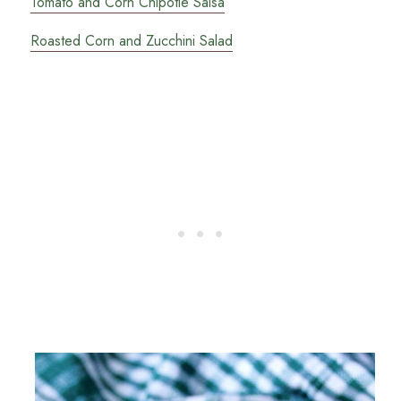
Tomato and Corn Chipotle Salsa
Roasted Corn and Zucchini Salad