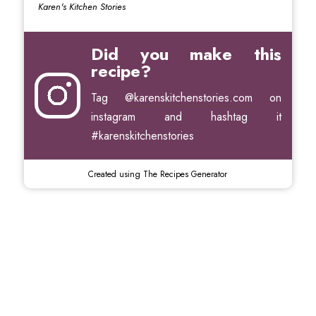
Karen's Kitchen Stories
Did you make this
recipe?
Tag
@karenskitchenstories.com
on
instagram and hashtag it
#karenskitchenstories
Created using The Recipes Generator