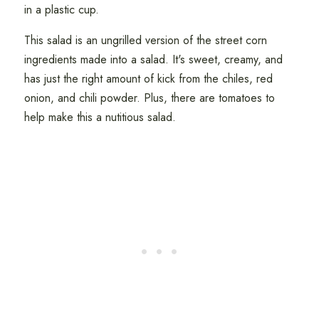
in a plastic cup.
This salad is an ungrilled version of the street corn
ingredients made into a salad. It's sweet, creamy, and
has just the right amount of kick from the chiles, red
onion, and chili powder. Plus, there are tomatoes to
help make this a nutitious salad.