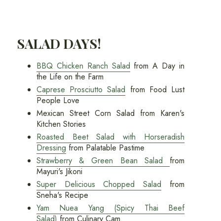
SALAD DAYS!
BBQ Chicken Ranch Salad
from A Day in
the Life on the Farm
Caprese Prosciutto Salad
from Food Lust
People Love
Mexican Street Corn Salad from Karen's
Kitchen Stories
Roasted Beet Salad with Horseradish
Dressing
from Palatable Pastime
Strawberry & Green Bean Salad
from
Mayuri's Jikoni
Super Delicious Chopped Salad
from
Sneha's Recipe
Yam Nuea Yang (Spicy Thai Beef
Salad)
from Culinary Cam