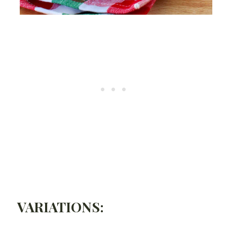
VARIATIONS: