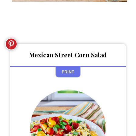
Mexican Street Corn Salad
PRINT