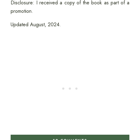
Disclosure: I received a copy of the book as part of a
promotion.
Updated August, 2024.