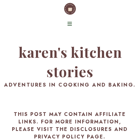
karen's kitchen
stories
ADVENTURES IN COOKING AND BAKING.
THIS POST MAY CONTAIN AFFILIATE
LINKS. FOR MORE INFORMATION,
PLEASE VISIT THE
DISCLOSURES AND
PRIVACY POLICY PAGE
.