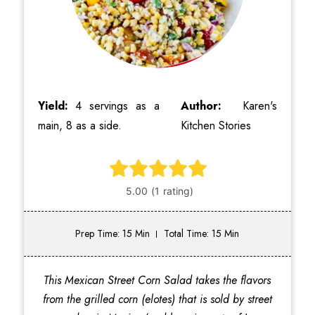
Yield:
4 servings as a
Author:
Karen's
main, 8 as a side.
Kitchen Stories
Prep Time: 15 Min
Total Time: 15 Min
This Mexican Street Corn Salad takes the flavors
from the grilled corn (elotes) that is sold by street