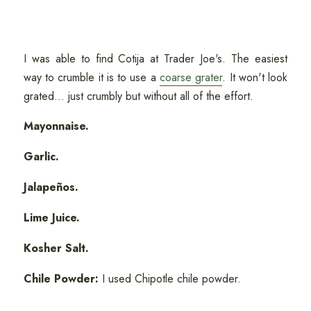
I was able to find Cotija at Trader Joe's. The easiest
way to crumble it is to use a
coarse grater
. It won't look
grated... just crumbly but without all of the effort.
Mayonnaise.
Garlic.
Jalapeños.
Lime Juice.
Kosher Salt.
Chile Powder:
I used Chipotle chile powder.