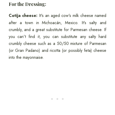
For the Dressing:
Cotija cheese:
It's an aged cow's milk cheese named
after a town in Michoacán, Mexico. It's salty and
crumbly, and a great substitute for Parmesan cheese. If
you can't find it, you can substitute any salty hard
crumbly cheese such as a 50/50 mixture of Parmesan
(or Gran Padano) and ricotta (or possibly feta) cheese
into the mayonnaise.