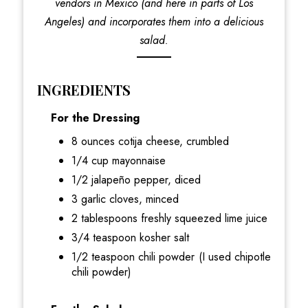
vendors in Mexico (and here in parts of Los
Angeles) and incorporates them into a delicious
salad.
INGREDIENTS
For the Dressing
8 ounces cotija cheese, crumbled
1/4 cup mayonnaise
1/2 jalapeño pepper, diced
3 garlic cloves, minced
2 tablespoons freshly squeezed lime juice
3/4 teaspoon kosher salt
1/2 teaspoon chili powder (I used chipotle
chili powder)