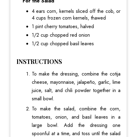
For the Salad
4 ears corn, kernels sliced off the cob, or
4 cups frozen corn kernels, thawed
1 pint cherry tomatoes, halved
1/2 cup chopped red onion
1/2 cup chopped basil leaves
INSTRUCTIONS
To make the dressing, combine the cotija
cheese, mayonnaise, jalapeño, garlic, lime
juice, salt, and chili powder together in a
small bowl.
To make the salad, combine the corn,
tomatoes, onion, and basil leaves in a
large bowl. Add the dressing one
spoonful at a time, and toss until the salad