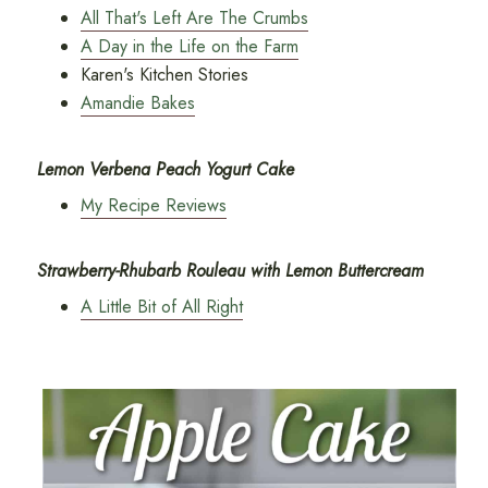
All That's Left Are The Crumbs
A Day in the Life on the Farm
Karen's Kitchen Stories
Amandie Bakes
Lemon Verbena Peach Yogurt Cake
My Recipe Reviews
Strawberry-Rhubarb Rouleau with Lemon Buttercream
A Little Bit of All Right