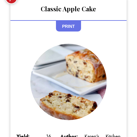
Classic Apple Cake
PRINT
Yield:
16
Author:
Karen's Kitchen