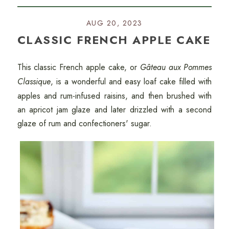
AUG 20, 2023
CLASSIC FRENCH APPLE CAKE
This classic French apple cake, or
Gâteau aux Pommes
Classique
, is a wonderful and easy loaf cake filled with
apples and rum-infused raisins, and then brushed with
an apricot jam glaze and later drizzled with a second
glaze of rum and confectioners' sugar.