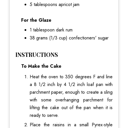
5 tablespoons apricot jam
For the Glaze
1 tablespoon dark rum
38 grams (1/3 cup) confectioners' sugar
INSTRUCTIONS
To Make the Cake
Heat the oven to 350 degrees F and line
a 8 1/2 inch by 4 1/2 inch loaf pan with
parchment paper, enough to create a sling
with some overhanging parchment for
lifting the cake out of the pan when it is
ready to serve.
Place the raisins in a small Pyrex-style