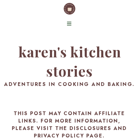
karen's kitchen
stories
ADVENTURES IN COOKING AND BAKING.
THIS POST MAY CONTAIN AFFILIATE
LINKS. FOR MORE INFORMATION,
PLEASE VISIT THE
DISCLOSURES AND
PRIVACY POLICY PAGE
.