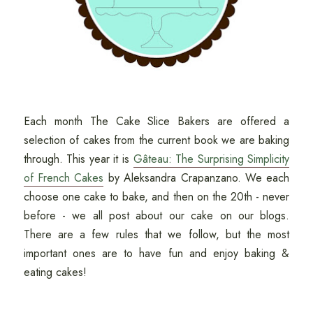
Each month The Cake Slice Bakers are offered a
selection of cakes from the current book we are baking
through. This year it is
Gâteau: The Surprising Simplicity
of French Cakes
by Aleksandra Crapanzano. We each
choose one cake to bake, and then on the 20th - never
before - we all post about our cake on our blogs.
There are a few rules that we follow, but the most
important ones are to have fun and enjoy baking &
eating cakes!