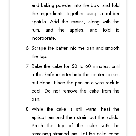
and baking powder into the bowl and fold
the ingredients together using a rubber
spatula. Add the raisins, along with the
rum, and the apples, and fold to
incorporate.
Scrape the batter into the pan and smooth
the top.
Bake the cake for 50 to 60 minutes, until
a thin knife inserted into the center comes
out clean. Place the pan on a wire rack to
cool. Do not remove the cake from the
pan.
While the cake is still warm, heat the
apricot jam and then strain out the solids.
Brush the top of the cake with the
remaining strained jam. Let the cake come