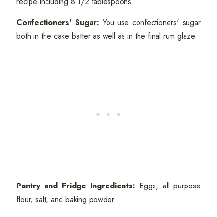
recipe including 8 1/2 tablespoons.
Confectioners' Sugar:
You use confectioners' sugar
both in the cake batter as well as in the final rum glaze.
Pantry and Fridge Ingredients:
Eggs, all purpose
flour, salt, and baking powder.