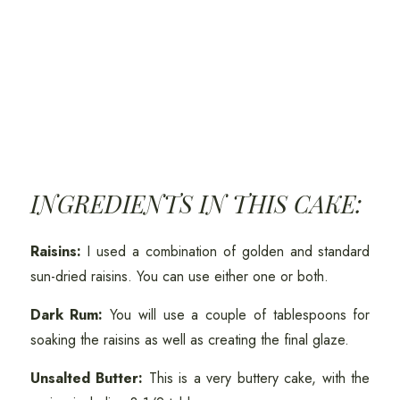
INGREDIENTS IN THIS CAKE:
Raisins:
I used a combination of golden and standard
sun-dried raisins. You can use either one or both.
Dark Rum:
You will use a couple of tablespoons for
soaking the raisins as well as creating the final glaze.
Unsalted Butter:
This is a very buttery cake, with the