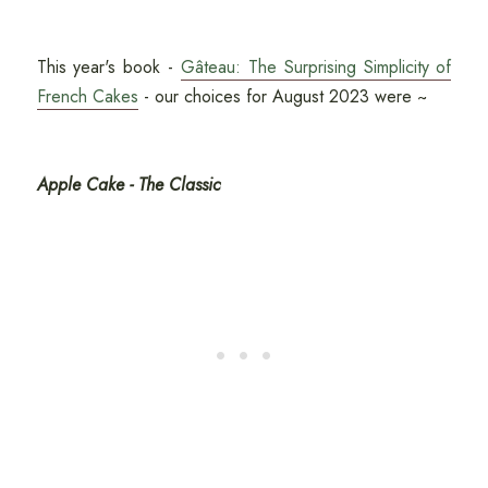
This year's book -
Gâteau: The Surprising Simplicity of
French Cakes
- our choices for August 2023 were ~
Apple Cake - The Classic