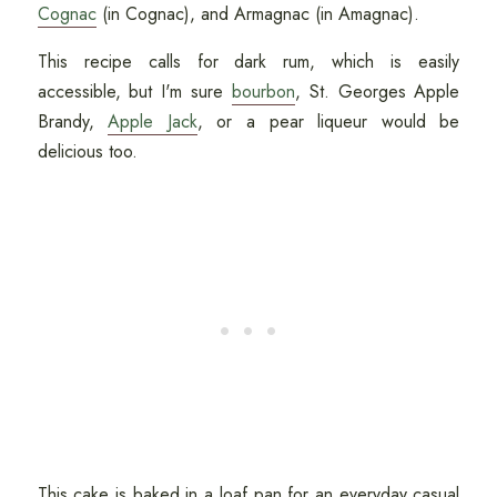
Cognac
(in Cognac), and Armagnac (in Amagnac).
This recipe calls for dark rum, which is easily
accessible, but I'm sure
bourbon
, St. Georges Apple
Brandy,
Apple Jack
, or a pear liqueur would be
delicious too.
This cake is baked in a loaf pan for an everyday casual