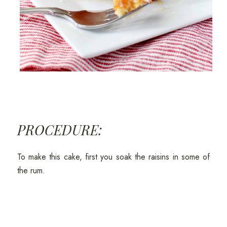
PROCEDURE:
To make this cake, first you soak the raisins in some of
the rum.