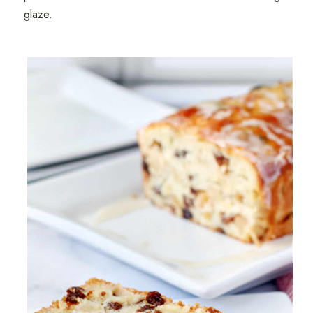
glaze.