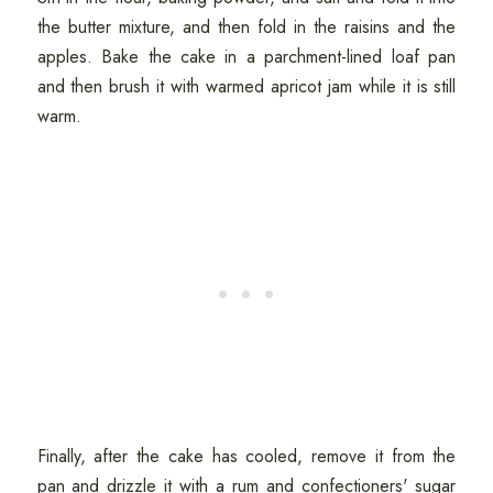
the butter mixture, and then fold in the raisins and the
apples. Bake the cake in a parchment-lined loaf pan
and then brush it with warmed apricot jam while it is still
warm.
Finally, after the cake has cooled, remove it from the
pan and drizzle it with a rum and confectioners' sugar