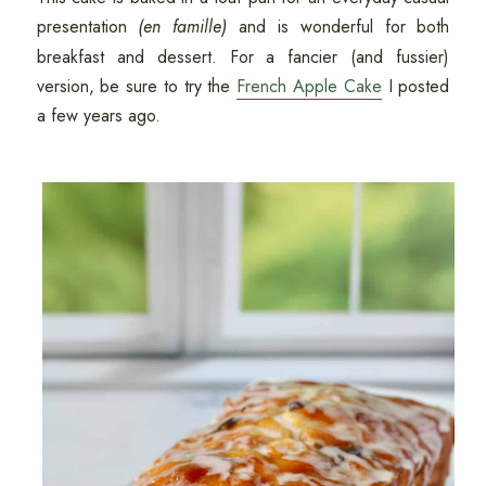
presentation
(en famille)
and is wonderful for both
breakfast and dessert. For a fancier (and fussier)
version, be sure to try the
French Apple Cake
I posted
a few years ago.