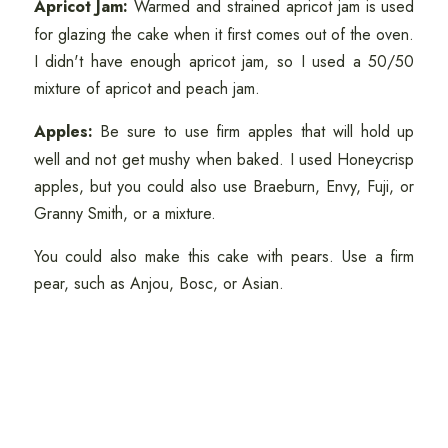
Apricot Jam:
Warmed and strained apricot jam is used
for glazing the cake when it first comes out of the oven.
I didn't have enough apricot jam, so I used a 50/50
mixture of apricot and peach jam.
Apples:
Be sure to use firm apples that will hold up
well and not get mushy when baked. I used Honeycrisp
apples, but you could also use Braeburn, Envy, Fuji, or
Granny Smith, or a mixture.
You could also make this cake with pears. Use a firm
pear, such as Anjou, Bosc, or Asian.