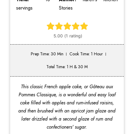
servings
Stories
Prep Time: 30 Min
Cook Time: 1 Hour
Total Time: 1 H & 30 M
This classic French apple cake, or Gâteau aux
Pommes Classique, is a wonderful and easy loaf
cake filled with apples and rum-infused raisins,
and then brushed with an apricot jam glaze and
later drizzled with a second glaze of rum and
confectioners' sugar.