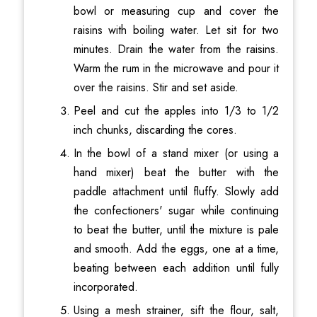
bowl or measuring cup and cover the
raisins with boiling water. Let sit for two
minutes. Drain the water from the raisins.
Warm the rum in the microwave and pour it
over the raisins. Stir and set aside.
Peel and cut the apples into 1/3 to 1/2
inch chunks, discarding the cores.
In the bowl of a stand mixer (or using a
hand mixer) beat the butter with the
paddle attachment until fluffy. Slowly add
the confectioners' sugar while continuing
to beat the butter, until the mixture is pale
and smooth. Add the eggs, one at a time,
beating between each addition until fully
incorporated.
Using a mesh strainer, sift the flour, salt,