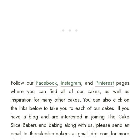
Follow our
Facebook
,
Instagram
, and
Pinterest
pages
where you can find all of our cakes, as well as
inspiration for many other cakes. You can also click on
the links below to take you to each of our cakes. If you
have a blog and are interested in joining The Cake
Slice Bakers and baking along with us, please send an
email to thecakeslicebakers at gmail dot com for more