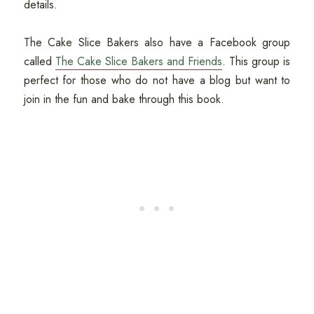
details.
The Cake Slice Bakers also have a Facebook group
called
The Cake Slice Bakers and Friends
. This group is
perfect for those who do not have a blog but want to
join in the fun and bake through this book.