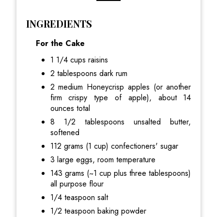
INGREDIENTS
For the Cake
1 1/4 cups raisins
2 tablespoons dark rum
2 medium Honeycrisp apples (or another
firm crispy type of apple), about 14
ounces total
8 1/2 tablespoons unsalted butter,
softened
112 grams (1 cup) confectioners' sugar
3 large eggs, room temperature
143 grams (~1 cup plus three tablespoons)
all purpose flour
1/4 teaspoon salt
1/2 teaspoon baking powder