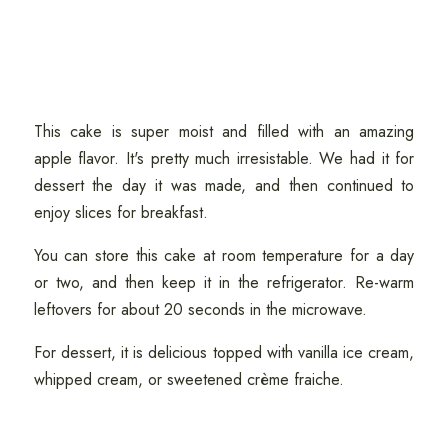
This cake is super moist and filled with an amazing
apple flavor. It's pretty much irresistable. We had it for
dessert the day it was made, and then continued to
enjoy slices for breakfast.
You can store this cake at room temperature for a day
or two, and then keep it in the refrigerator. Re-warm
leftovers for about 20 seconds in the microwave.
For dessert, it is delicious topped with vanilla ice cream,
whipped cream, or sweetened crème fraiche.