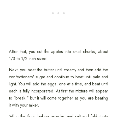
After that, you cut the apples into small chunks, about
1/3 to 1/2 inch sized.
Next, you beat the butter until creamy and then add the
confectioners' sugar and continue to beat until pale and
light. You will add the eggs, one at a time, and beat until
each is fully incorporated. At first the mixture will appear
to "break," but it will come together as you are beating
it with your mixer.
Sift in the flour, baking powder, and salt and fold it into