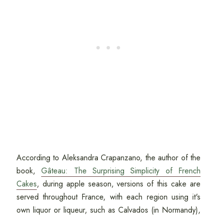
According to Aleksandra Crapanzano, the author of the
book,
Gâteau: The Surprising Simplicity of French
Cakes
, during apple season, versions of this cake are
served throughout France, with each region using it's
own liquor or liqueur, such as Calvados (in Normandy),