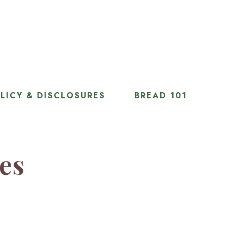
LICY & DISCLOSURES
BREAD 101
ies