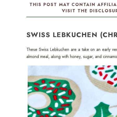
THIS POST MAY CONTAIN AFFILI
VISIT THE
DISCLOSU
SWISS LEBKUCHEN (CH
These Swiss Lebkuchen are a take on an early ver
almond meal, along with honey, sugar, and cinnamon