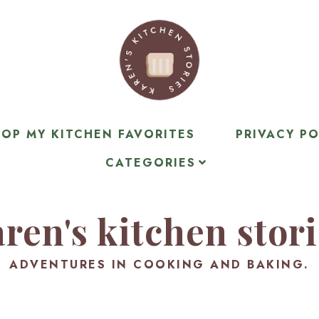
OP MY KITCHEN FAVORITES
PRIVACY PO
CATEGORIES
ren's kitchen stor
ADVENTURES IN COOKING AND BAKING.