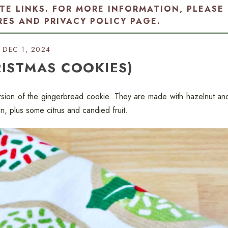
ATE LINKS. FOR MORE INFORMATION, PLEASE
RES AND PRIVACY POLICY PAGE
.
DEC 1, 2024
RISTMAS COOKIES)
sion of the gingerbread cookie. They are made with hazelnut an
, plus some citrus and candied fruit.