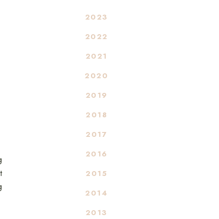
2023
2022
2021
2020
2019
2018
2017
2016
g
t
2015
g
2014
2013