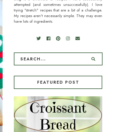
attempted (and sometimes unsuccessfully). I love
trying "stretch" recipes that are a bit of a challenge.
My recipes aren't necessarily simple. They may even
have lots of ingredients.
FEATURED POST