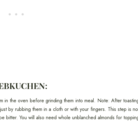
LEBKUCHEN:
m in the oven before grinding them into meal. Note: After toastin
just by rubbing them in a cloth or with your fingers. This step is no
be bitter. You will also need whole unblanched almonds for toppin