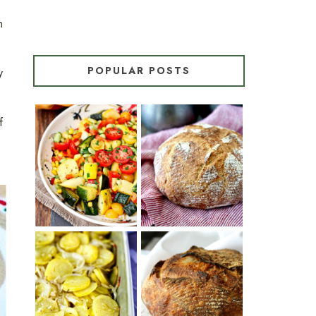
n
POPULAR POSTS
y
f
SUMMER
WHITE BREAD
SQUASH
WITH POOLISH
SUCCOTASH
PATATAS
PANADERAS
TARTINE BASIC
(SPANISH
COUNTRY
POTATOES
BREAD
WITH OLIVE