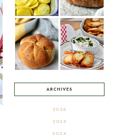
OIL AND WINE)
BAGEL CHIPS
TRADITIONAL
FROM LEFTOVER
KAISER ROLLS
BAGELS
ARCHIVES
2026
2025
2024