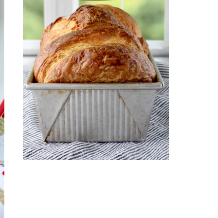
CROISSANT BREAD
(PULL-APART LAMINATED
LOAF)