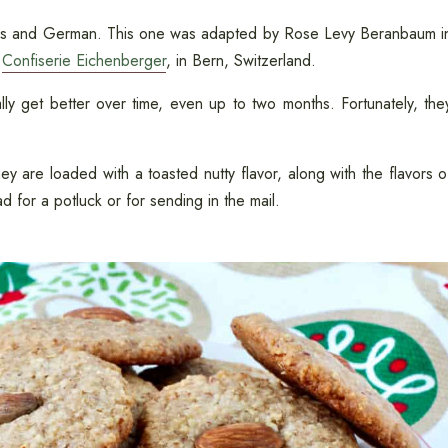
iss and German. This one was adapted by Rose Levy Beranbaum i
,
Confiserie Eichenberger
, in Bern, Switzerland.
ly get better over time, even up to two months. Fortunately, the
y are loaded with a toasted nutty flavor, along with the flavors o
d for a potluck or for sending in the mail.