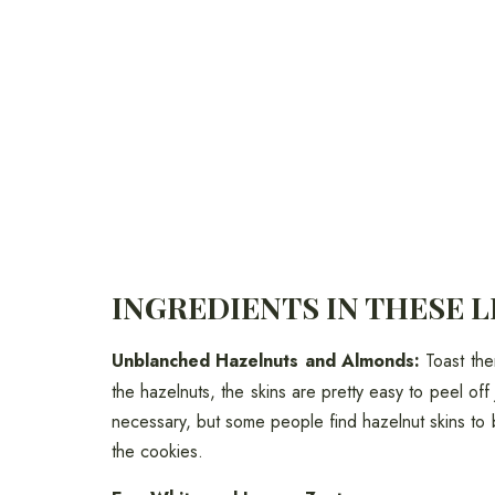
INGREDIENTS IN THESE 
Unblanched Hazelnuts and Almonds:
Toast the
the hazelnuts, the skins are pretty easy to peel off 
necessary, but some people find hazelnut skins to 
the cookies.