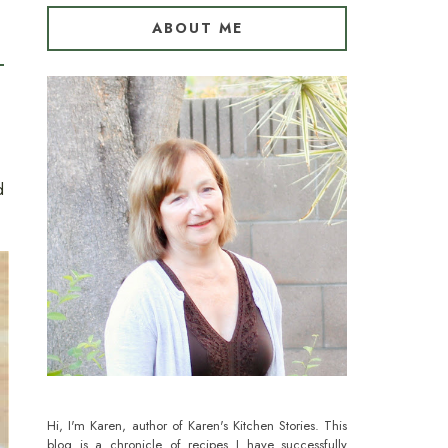
ABOUT ME
d
Hi, I'm Karen, author of Karen's Kitchen Stories. This
blog is a chronicle of recipes I have successfully