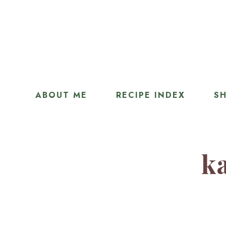
ABOUT ME
RECIPE INDEX
SH
ka