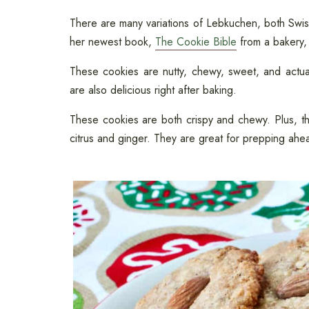
There are many variations of Lebkuchen, both Sw
her newest book,
The Cookie Bible
from a bakery
These cookies are nutty, chewy, sweet, and actual
are also delicious right after baking.
These cookies are both crispy and chewy. Plus, the
citrus and ginger. They are great for prepping ahea