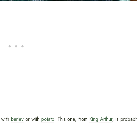
g with
barley
or with
potato
. This one, from
King Arthur
, is probabl