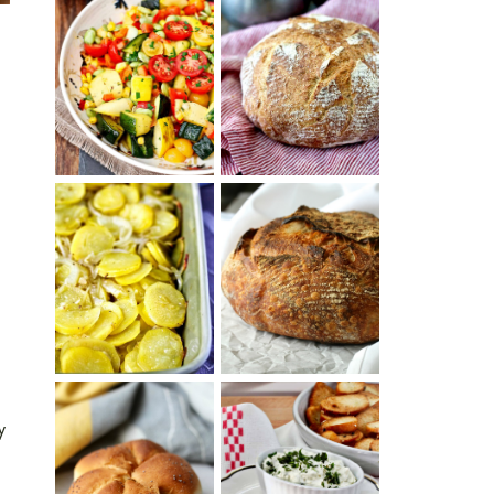
SUMMER
WHITE BREAD
SQUASH
WITH POOLISH
SUCCOTASH
PATATAS
PANADERAS
TARTINE BASIC
(SPANISH
COUNTRY
POTATOES
BREAD
WITH OLIVE
OIL AND WINE)
y
BAGEL CHIPS
TRADITIONAL
FROM LEFTOVER
KAISER ROLLS
BAGELS