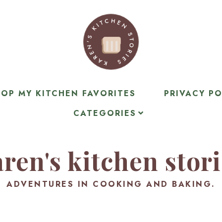
OP MY KITCHEN FAVORITES
PRIVACY PO
CATEGORIES
ren's kitchen stor
ADVENTURES IN COOKING AND BAKING.