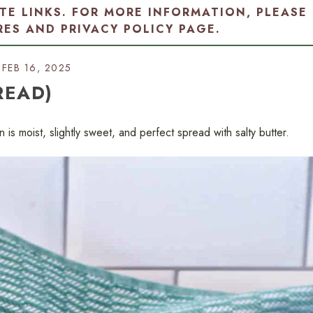
ATE LINKS. FOR MORE INFORMATION, PLEASE
RES AND PRIVACY POLICY PAGE
.
FEB 16, 2025
READ)
 is moist, slightly sweet, and perfect spread with salty butter.