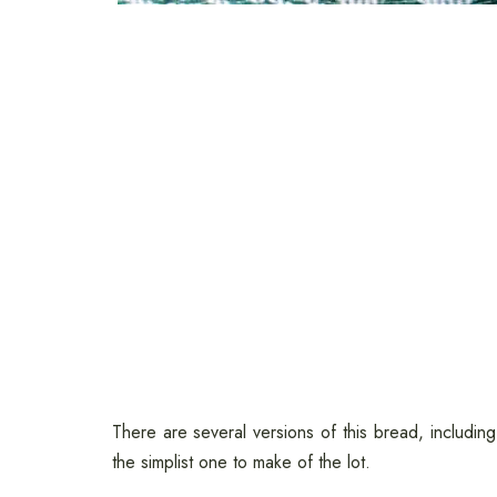
There are several versions of this bread, includin
the simplist one to make of the lot.