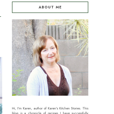
ABOUT ME
Hi, I'm Karen, author of Karen's Kitchen Stories. This
blog is a chronicle of recipes I have successfully