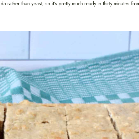
 rather than yeast, so it's pretty much ready in thirty minutes fro