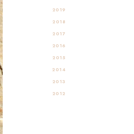
2019
2018
2017
2016
2015
2014
2013
2012