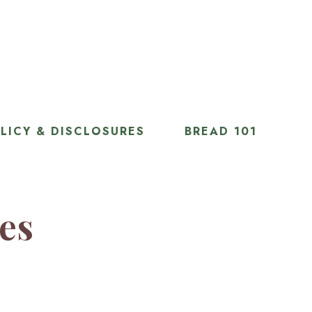
LICY & DISCLOSURES
BREAD 101
ies