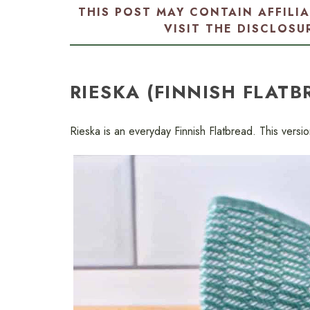
THIS POST MAY CONTAIN AFFILI
VISIT THE
DISCLOSU
RIESKA (FINNISH FLATB
Rieska is an everyday Finnish Flatbread. This version