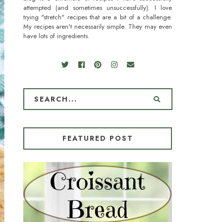
attempted (and sometimes unsuccessfully). I love
trying "stretch" recipes that are a bit of a challenge.
My recipes aren't necessarily simple. They may even
have lots of ingredients.
FEATURED POST