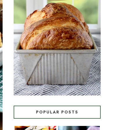
CROISSANT BREAD
(PULL-APART LAMINATED
LOAF)
POPULAR POSTS