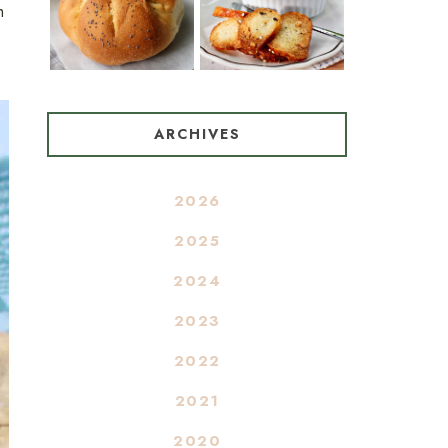
m
ARCHIVES
2026
2025
2024
2023
2022
2021
2020