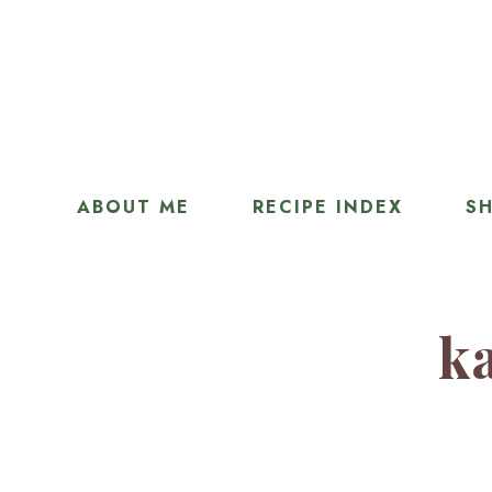
ABOUT ME
RECIPE INDEX
SH
ka