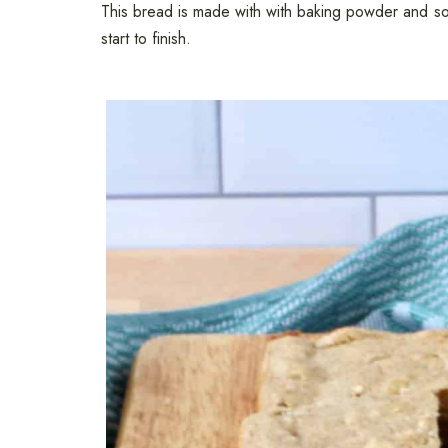
This bread is made with with baking powder and soda
start to finish.