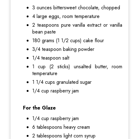
3 ounces bittersweet chocolate, chopped
4 large eggs, room temperature
2 teaspoons pure vanilla extract or vanilla
bean paste
180 grams (1 1/2 cups) cake flour
3/4 teaspoon baking powder
1/4 teaspoon salt
1 cup (2 sticks) unsalted butter, room
temperature
1 1/4 cups granulated sugar
1/4 cup raspberry jam
For the Glaze
1/4 cup raspberry jam
6 tablespoons heavy cream
2 tablespoons light corn syrup