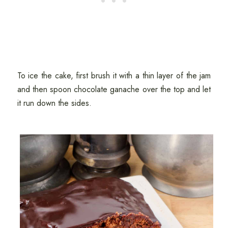
To ice the cake, first brush it with a thin layer of the jam
and then spoon chocolate ganache over the top and let
it run down the sides.