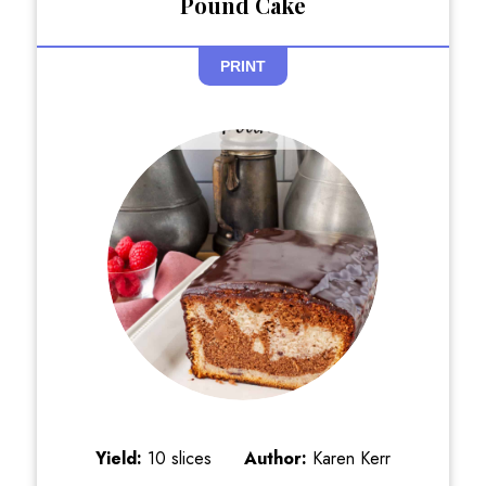
Pound Cake
PRINT
Yield:
10 slices
Author:
Karen Kerr