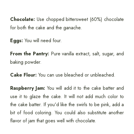
Chocolate:
Use chopped bittersweet (60%) chocolate
for both the cake and the ganache.
Eggs:
You will need four.
From the Pantry:
Pure vanilla extract, salt, sugar, and
baking powder.
Cake Flour:
You can use bleached or unbleached.
Raspberry Jam:
You will add it to the cake batter and
use it to glaze the cake. It will not add much color to
the cake batter. If you'd like the swirls to be pink, add a
bit of food coloring. You could also substitute another
flavor of jam that goes well with chocolate.