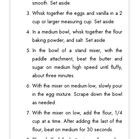
smooth. Set aside.
Whisk together the eggs and vanilla in a 2
cup or larger measuring cup. Set aside.
In a medium bowl, whisk together the flour
baking powder, and salt. Set aside.
In the bowl of a stand mixer, with the
paddle attachment, beat the butter and
sugar on medium high speed until fluffy,
about three minutes.
With the mixer on medium-low, slowly pour
in the egg mixture. Scrape down the bowl
as needed.
With the mixer on low, add the flour, 1/4
cup at a time. After adding the last of the
flour, beat on medium for 30 seconds.