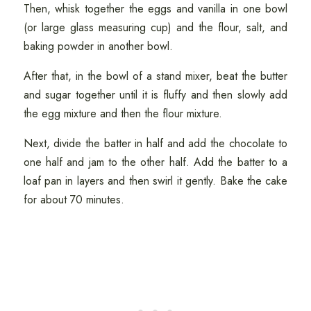
Then, whisk together the eggs and vanilla in one bowl
(or large glass measuring cup) and the flour, salt, and
baking powder in another bowl.
After that, in the bowl of a stand mixer, beat the butter
and sugar together until it is fluffy and then slowly add
the egg mixture and then the flour mixture.
Next, divide the batter in half and add the chocolate to
one half and jam to the other half. Add the batter to a
loaf pan in layers and then swirl it gently. Bake the cake
for about 70 minutes.