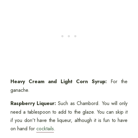
Heavy Cream and Light Corn Syrup:
For the
ganache.
Raspberry Liqueur:
Such as Chambord. You will only
need a tablespoon to add to the glaze. You can skip it
if you don't have the liqueur, although it is fun to have
on hand for
cocktails
.