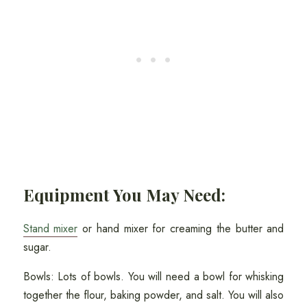
Equipment You May Need:
Stand mixer
or hand mixer for creaming the butter and
sugar.
Bowls: Lots of bowls. You will need a bowl for whisking
together the flour, baking powder, and salt. You will also