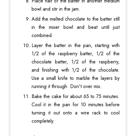
Place half of the batter in another medium
bowl and stir in the jam.
Add the melted chocolate to the batter still
in the mixer bowl and beat until just
combined.
Layer the batter in the pan, starting with
1/2 of the raspberry batter, 1/2 of the
chocolate batter, 1/2 of the raspberry,
and finishing with 1/2 of the chocolate.
Use a small knife to marble the layers by
running it through. Don't over mix.
Bake the cake for about 65 to 75 minutes.
Cool it in the pan for 10 minutes before
turning it out onto a wire rack to cool
completely.