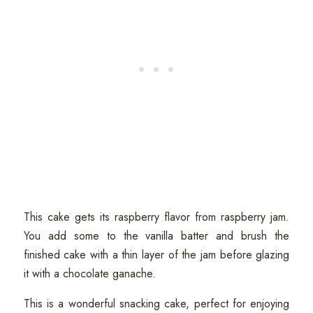
This cake gets its raspberry flavor from raspberry jam.
You add some to the vanilla batter and brush the
finished cake with a thin layer of the jam before glazing
it with a chocolate ganache.
This is a wonderful snacking cake, perfect for enjoying