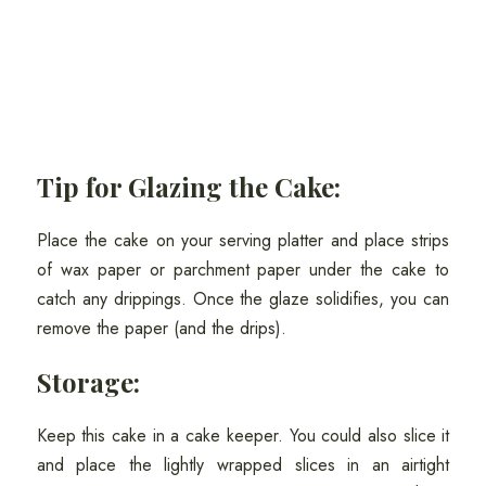
Tip for Glazing the Cake:
Place the cake on your serving platter and place strips
of wax paper or parchment paper under the cake to
catch any drippings. Once the glaze solidifies, you can
remove the paper (and the drips).
Storage:
Keep this cake in a cake keeper. You could also slice it
and place the lightly wrapped slices in an airtight