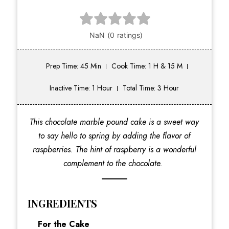
Prep Time: 45 Min
Cook Time: 1 H & 15 M
Inactive Time: 1 Hour
Total Time: 3 Hour
This chocolate marble pound cake is a sweet way
to say hello to spring by adding the flavor of
raspberries. The hint of raspberry is a wonderful
complement to the chocolate.
INGREDIENTS
For the Cake