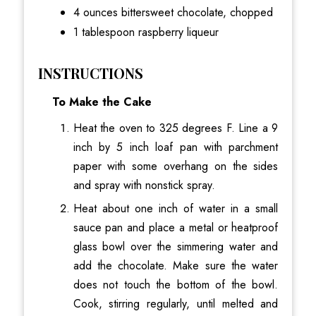
4 ounces bittersweet chocolate, chopped
1 tablespoon raspberry liqueur
INSTRUCTIONS
To Make the Cake
Heat the oven to 325 degrees F. Line a 9
inch by 5 inch loaf pan with parchment
paper with some overhang on the sides
and spray with nonstick spray.
Heat about one inch of water in a small
sauce pan and place a metal or heatproof
glass bowl over the simmering water and
add the chocolate. Make sure the water
does not touch the bottom of the bowl.
Cook, stirring regularly, until melted and