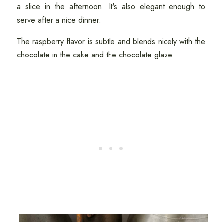
a slice in the afternoon. It's also elegant enough to
serve after a nice dinner.
The raspberry flavor is subtle and blends nicely with the
chocolate in the cake and the chocolate glaze.