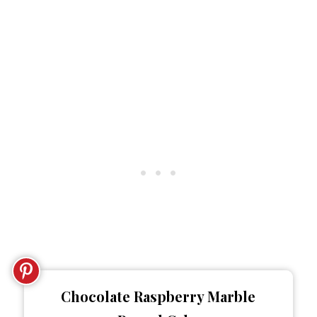
Chocolate Raspberry Marble