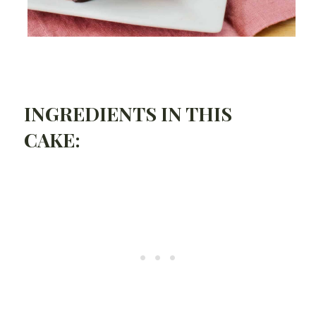
INGREDIENTS IN THIS
CAKE: