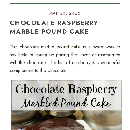
MAR 25, 2026
CHOCOLATE RASPBERRY
MARBLE POUND CAKE
This chocolate marble pound cake is a sweet way to
say hello to spring by pairing the flavor of raspberries
with the chocolate. The hint of raspberry is a wonderful
complement to the chocolate.