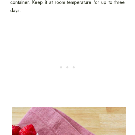
container. Keep it at room temperature for up to three
days.