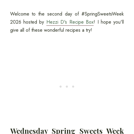
Welcome to the second day of #SpringSweetsWeek
2026 hosted by
Hezzi D's Recipe Box
! I hope you'll
give all of these wonderful recipes a try!
Wednesday Spring Sweets Week