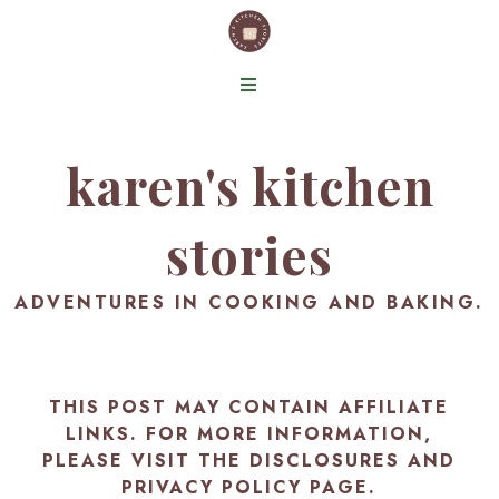
karen's kitchen
stories
ADVENTURES IN COOKING AND BAKING.
THIS POST MAY CONTAIN AFFILIATE
LINKS. FOR MORE INFORMATION,
PLEASE VISIT THE
DISCLOSURES AND
PRIVACY POLICY PAGE
.