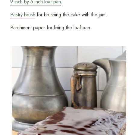
9 inch by 5 inch loaf pan
.
Pastry brush
for brushing the cake with the jam.
Parchment paper for lining the loaf pan.