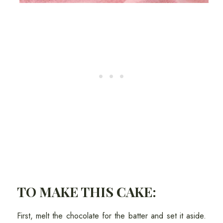
TO MAKE THIS CAKE:
First, melt the chocolate for the batter and set it aside.