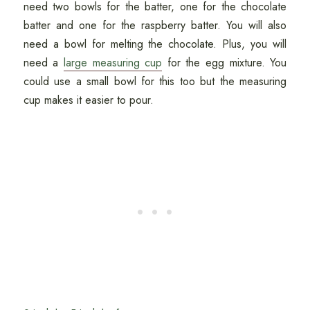
need two bowls for the batter, one for the chocolate
batter and one for the raspberry batter. You will also
need a bowl for melting the chocolate. Plus, you will
need a
large measuring cup
for the egg mixture. You
could use a small bowl for this too but the measuring
cup makes it easier to pour.