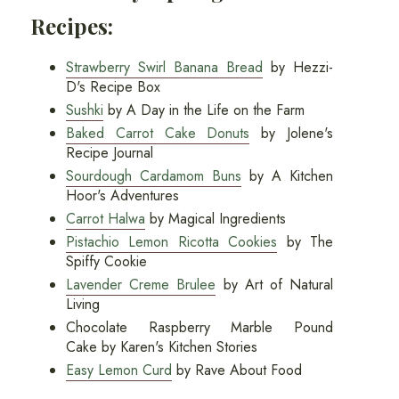
Recipes:
Strawberry Swirl Banana Bread
by Hezzi-
D's Recipe Box
Sushki
by A Day in the Life on the Farm
Baked Carrot Cake Donuts
by Jolene's
Recipe Journal
Sourdough Cardamom Buns
by A Kitchen
Hoor's Adventures
Carrot Halwa
by Magical Ingredients
Pistachio Lemon Ricotta Cookies
by The
Spiffy Cookie
Lavender Creme Brulee
by Art of Natural
Living
Chocolate Raspberry Marble Pound
Cake by Karen's Kitchen Stories
Easy Lemon Curd
by Rave About Food