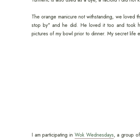
The orange manicure not withstanding, we loved this
stop by" and he did. He loved it too and took h
pictures of my bowl prior to dinner. My secret life
I am participating in
Wok Wednesdays
, a group o