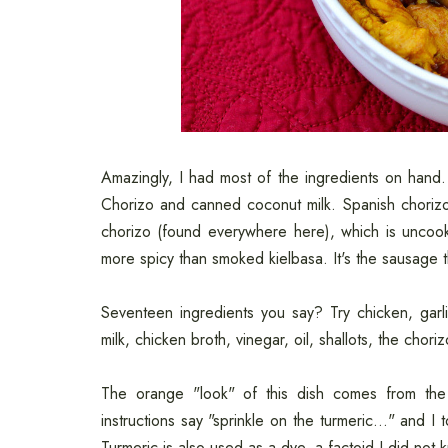
Amazingly, I had most of the ingredients on hand
Chorizo and canned coconut milk. Spanish choriz
chorizo (found everywhere here), which is uncook
more spicy than smoked kielbasa. It's the sausage th
Seventeen ingredients you say? Try chicken, garli
milk, chicken broth, vinegar, oil, shallots, the chor
The orange "look" of this dish comes from the 
instructions say "sprinkle on the turmeric..." and I 
Turmeric is also used as a dye, a factoid I did not