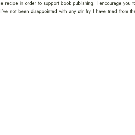
he recipe in order to support book publishing. I encourage you t
I've not been disappointed with any stir fry I have tried from th