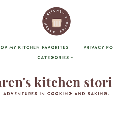
OP MY KITCHEN FAVORITES
PRIVACY PO
CATEGORIES
ren's kitchen stor
ADVENTURES IN COOKING AND BAKING.