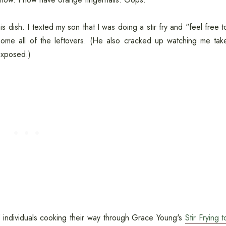
 dish. I texted my son that I was doing a stir fry and "feel free t
ome all of the leftovers. (He also cracked up watching me tak
 exposed.)
f individuals cooking their way through Grace Young's
Stir Frying t