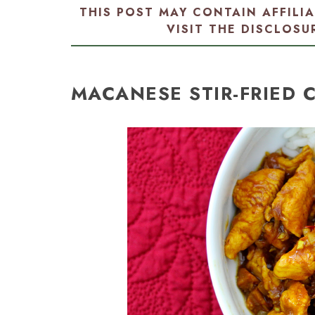
THIS POST MAY CONTAIN AFFILI
VISIT THE
DISCLOSU
MACANESE STIR-FRIED