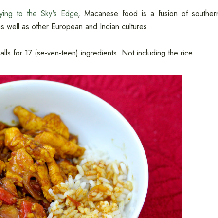
rying to the Sky's Edge
, Macanese food is a fusion of souther
s well as other European and Indian cultures.
alls for 17 (se-ven-teen) ingredients. Not including the rice.