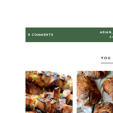
ASIAN
,
8 COMMENTS
C
YOU 