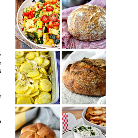
SUMMER
WHITE BREAD
SQUASH
WITH POOLISH
SUCCOTASH
h
n
PATATAS
d
PANADERAS
TARTINE BASIC
(SPANISH
COUNTRY
POTATOES
BREAD
WITH OLIVE
OIL AND WINE)
t
e
BAGEL CHIPS
.
TRADITIONAL
FROM LEFTOVER
KAISER ROLLS
BAGELS