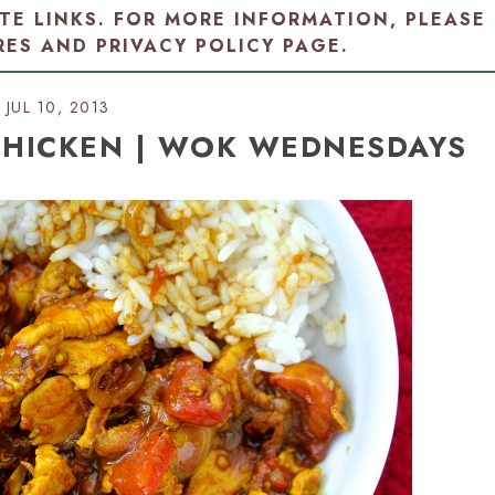
ATE LINKS. FOR MORE INFORMATION, PLEASE
RES AND PRIVACY POLICY PAGE
.
JUL 10, 2013
 CHICKEN | WOK WEDNESDAYS