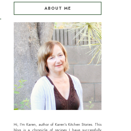
ABOUT ME
Hi, I'm Karen, author of Karen's Kitchen Stories. This
blog is a chronicle of recipes I have successfully