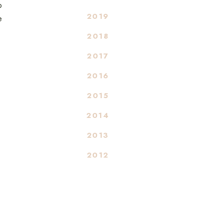
o
2019
e
2018
2017
2016
2015
2014
2013
2012