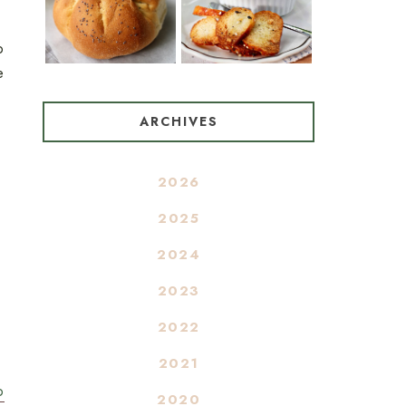
o
e
ARCHIVES
2026
2025
2024
2023
2022
2021
o
2020