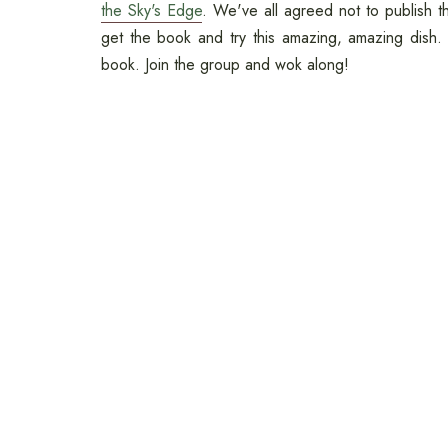
the Sky's Edge
. We've all agreed not to publish t
get the book and try this amazing, amazing dish. 
book. Join the group and wok along!