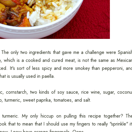
. The only two ingredients that gave me a challenge were Spanis
o, which is a cooked and cured meat, is not the same as Mexica
ed. It's sort of less spicy and more smokey than pepperoni, an
at is usually used in paella.
c, cornstarch, two kinds of soy sauce, rice wine, sugar, coconu
izo, turmeric, sweet paprika, tomatoes, and salt.
turmeric. My only hiccup on pulling this recipe together? Th
took that to mean that I should use my fingers to really "sprinkle" it
 know. I now have orange fingernails. Oops.