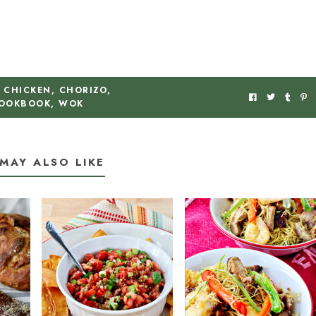
CHICKEN
,
CHORIZO
,
OOKBOOK
,
WOK
MAY ALSO LIKE