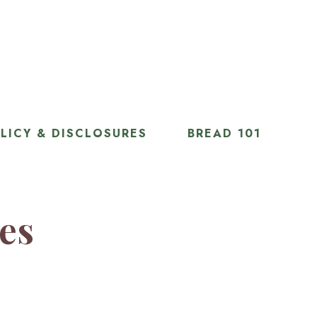
LICY & DISCLOSURES
BREAD 101
ies