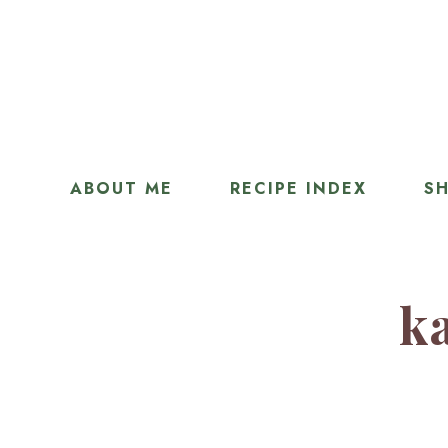
ABOUT ME
RECIPE INDEX
SH
ka