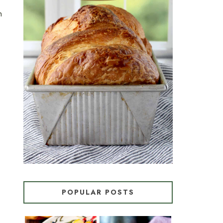
n
CROISSANT BREAD
(PULL-APART LAMINATED
LOAF)
POPULAR POSTS