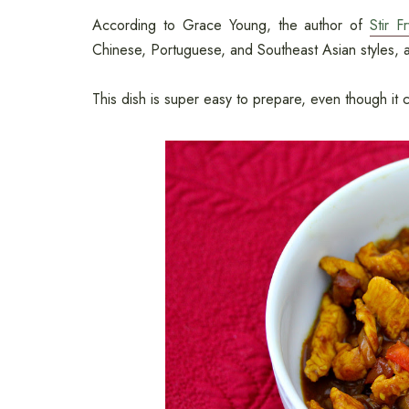
According to Grace Young, the author of
Stir F
Chinese, Portuguese, and Southeast Asian styles, a
This dish is super easy to prepare, even though it c