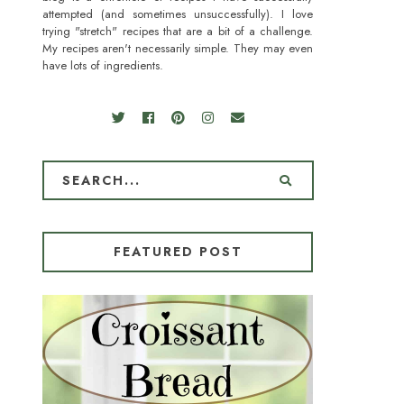
attempted (and sometimes unsuccessfully). I love
trying "stretch" recipes that are a bit of a challenge.
My recipes aren't necessarily simple. They may even
have lots of ingredients.
FEATURED POST