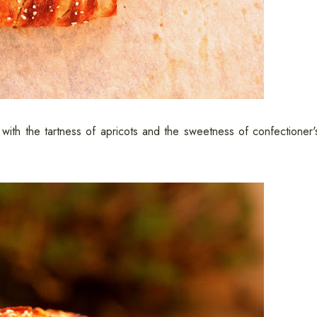
d with the tartness of apricots and the sweetness of confectioner'