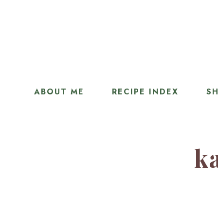
ABOUT ME
RECIPE INDEX
SH
ka