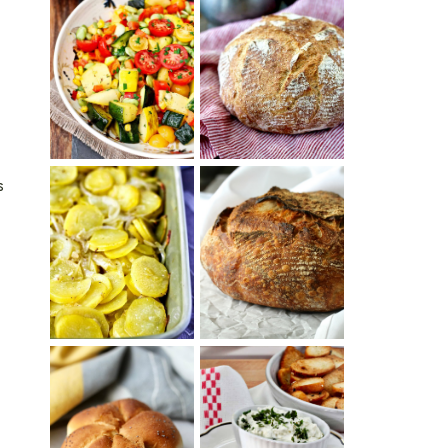
SUMMER
WHITE BREAD
SQUASH
WITH POOLISH
SUCCOTASH
s
PATATAS
PANADERAS
TARTINE BASIC
(SPANISH
COUNTRY
POTATOES
BREAD
WITH OLIVE
OIL AND WINE)
BAGEL CHIPS
TRADITIONAL
FROM LEFTOVER
KAISER ROLLS
BAGELS