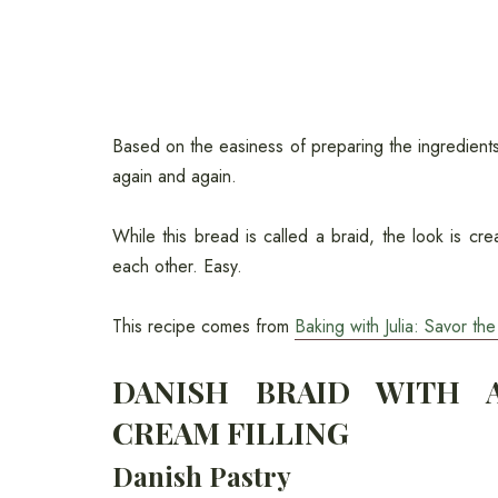
Based on the easiness of preparing the ingredients 
again and again.
While this bread is called a braid, the look is cre
each other. Easy.
This recipe comes from
Baking with Julia: Savor t
DANISH BRAID WITH A
CREAM FILLING
Danish Pastry