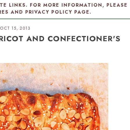
ATE LINKS. FOR MORE INFORMATION, PLEASE
RES AND PRIVACY POLICY PAGE
.
OCT 15, 2013
RICOT AND CONFECTIONER'S