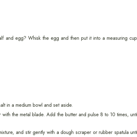
lf and egg? Whisk the egg and then put it into a measuring cup
salt in a medium bowl and set aside.
 with the metal blade. Add the butter and pulse 8 to 10 times, unti
ixture, and stir gently with a dough scraper or rubber spatula unti