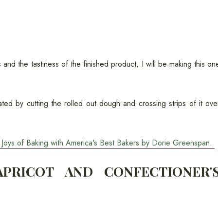
and the tastiness of the finished product, I will be making this on
ated by cutting the rolled out dough and crossing strips of it ove
he Joys of Baking with America's Best Bakers by Dorie Greenspan.
PRICOT AND CONFECTIONER'