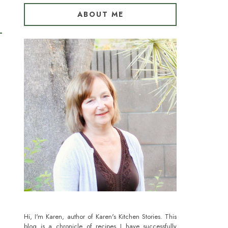
ABOUT ME
Hi, I'm Karen, author of Karen's Kitchen Stories. This
blog is a chronicle of recipes I have successfully