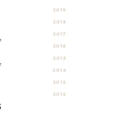
2019
2018
2017
e
2016
2015
r
2014
2013
2012
S