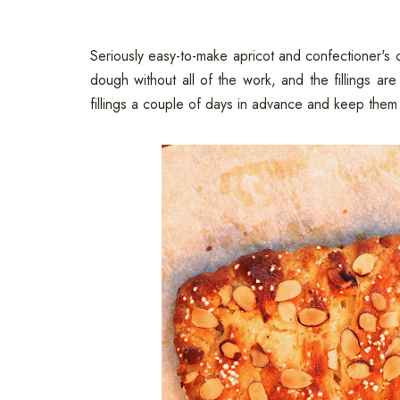
Seriously easy-to-make apricot and confectioner's c
dough without all of the work, and the fillings 
fillings a couple of days in advance and keep them i