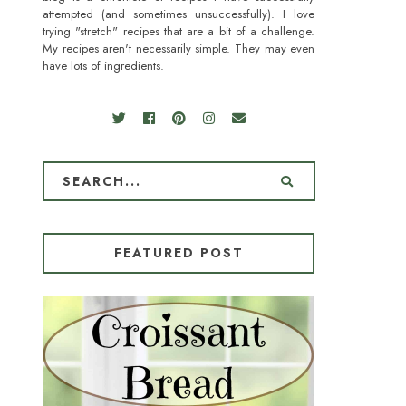
attempted (and sometimes unsuccessfully). I love
trying "stretch" recipes that are a bit of a challenge.
My recipes aren't necessarily simple. They may even
have lots of ingredients.
FEATURED POST