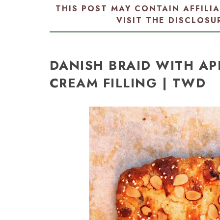
THIS POST MAY CONTAIN AFFILI
VISIT THE
DISCLOSU
DANISH BRAID WITH AP
CREAM FILLING | TWD