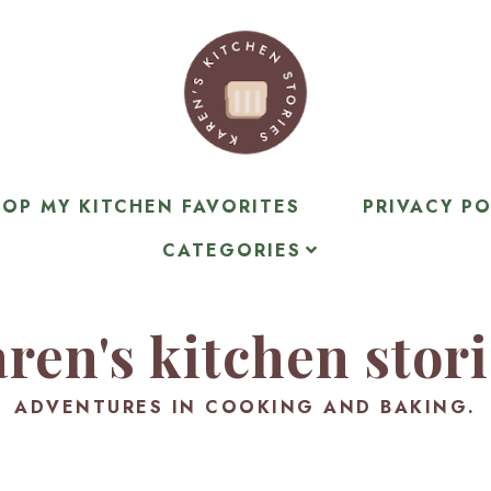
OP MY KITCHEN FAVORITES
PRIVACY PO
CATEGORIES
ren's kitchen stor
ADVENTURES IN COOKING AND BAKING.