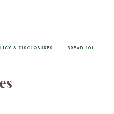
LICY & DISCLOSURES
BREAD 101
ies