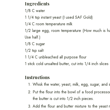
Ingredients
1/8 C water
1 1/4 tsp instant yeast (I used SAF Gold)
1/4 C room temperature milk
1/2 large egg, room temperature (How much is ha
Use half.)
1/8 C sugar
1/2 tsp salt
1 1/4 C unbleached all purpose flour
1 stick cold unsalted butter, cut into 1/4 inch slices
Instructions
Whisk the water, yeast, milk, egg, sugar, and 
Put the flour into the bowl of a food processor
the butter is cut into 1/2 inch pieces.
Add the flour and butter mixture to the yeast m