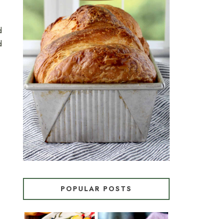
d
CROISSANT BREAD
d
(PULL-APART LAMINATED
LOAF)
POPULAR POSTS