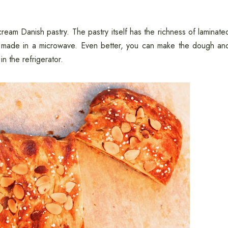
ream Danish pastry. The pastry itself has the richness of laminate
are made in a microwave. Even better, you can make the dough an
n the refrigerator.