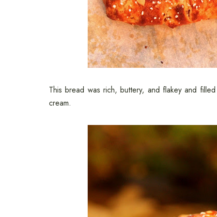
This bread was rich, buttery, and flakey and fille
cream.