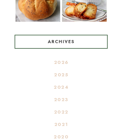
ARCHIVES
2026
2025
2024
2023
2022
2021
2020