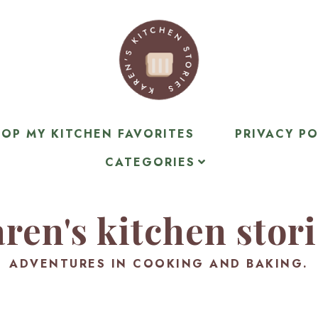
OP MY KITCHEN FAVORITES
PRIVACY PO
CATEGORIES
ren's kitchen stor
ADVENTURES IN COOKING AND BAKING.