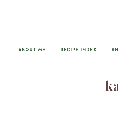
ABOUT ME
RECIPE INDEX
SH
ka