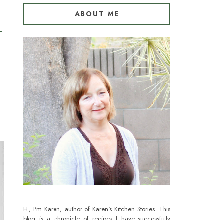
ABOUT ME
Hi, I'm Karen, author of Karen's Kitchen Stories. This
blog is a chronicle of recipes I have successfully