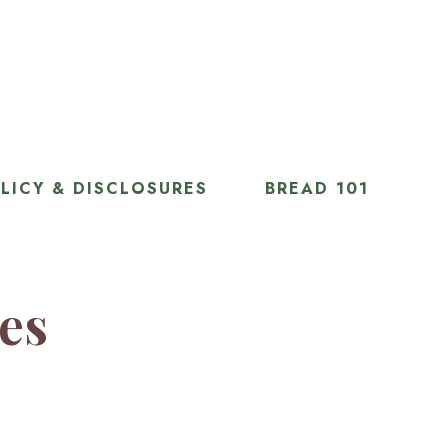
LICY & DISCLOSURES
BREAD 101
ies