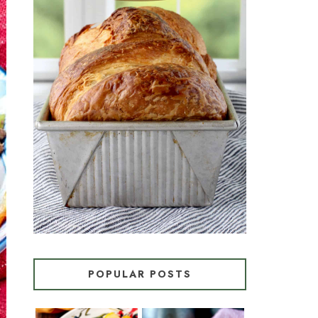
CROISSANT BREAD
(PULL-APART LAMINATED
LOAF)
POPULAR POSTS