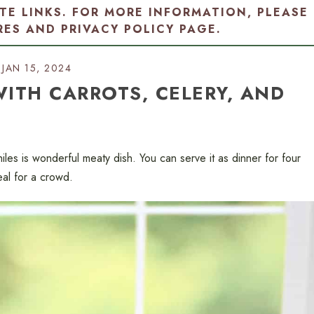
ATE LINKS. FOR MORE INFORMATION, PLEASE
RES AND PRIVACY POLICY PAGE
.
JAN 15, 2024
 WITH CARROTS, CELERY, AND
chiles is wonderful meaty dish. You can serve it as dinner for four
meal for a crowd.