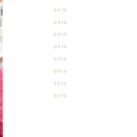
2019
2018
2017
2016
2015
2014
2013
2012