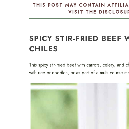
THIS POST MAY CONTAIN AFFILI
VISIT THE
DISCLOSU
SPICY STIR-FRIED BEEF
CHILES
This spicy stir-fried beef with carrots, celery, and 
with rice or noodles, or as part of a multi-course 