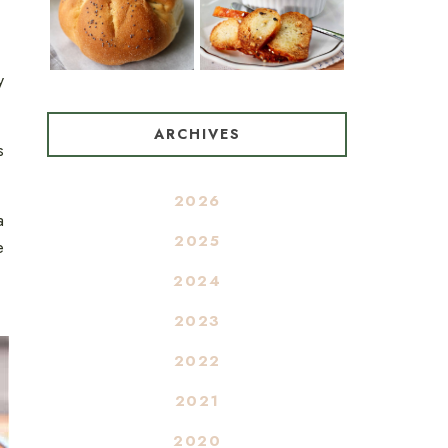
y
ARCHIVES
s
2026
a
2025
e
2024
2023
2022
2021
2020