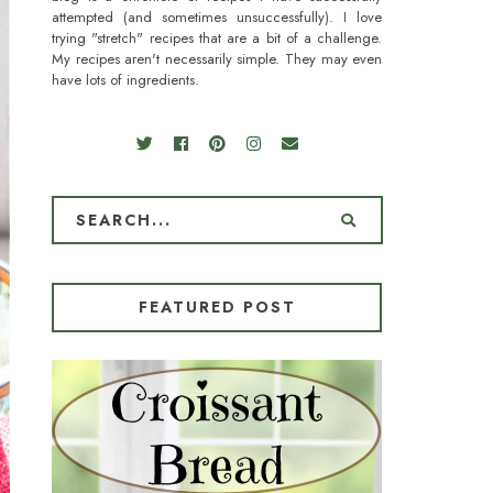
attempted (and sometimes unsuccessfully). I love
trying "stretch" recipes that are a bit of a challenge.
My recipes aren't necessarily simple. They may even
have lots of ingredients.
FEATURED POST