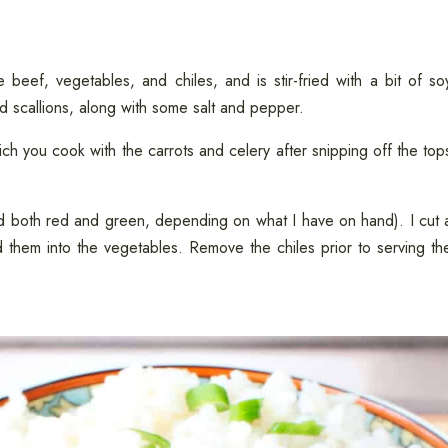
he beef, vegetables, and chiles, and is stir-fried with a bit of so
nd scallions, along with some salt and pepper.
ich you cook with the carrots and celery after snipping off the top
ed both red and green, depending on what I have on hand). I cut 
 them into the vegetables. Remove the chiles prior to serving th