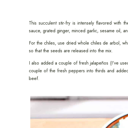
This succulent stir-fry is intensely flavored with t
sauce, grated ginger, minced garlic, sesame oil, a
For the chiles, use dried whole chiles de arbol, wh
so that the seeds are released into the mix.
I also added a couple of fresh jalapeños (I've us
couple of the fresh peppers into thirds and added
beef.