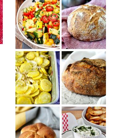
SUMMER
WHITE BREAD
SQUASH
WITH POOLISH
SUCCOTASH
PATATAS
PANADERAS
TARTINE BASIC
(SPANISH
COUNTRY
POTATOES
BREAD
WITH OLIVE
OIL AND WINE)
BAGEL CHIPS
TRADITIONAL
FROM LEFTOVER
KAISER ROLLS
BAGELS