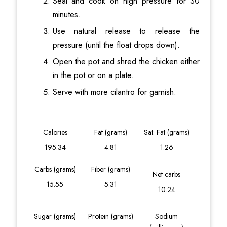
Seal and cook on high pressure for 30
minutes.
Use natural release to release the
pressure (until the float drops down).
Open the pot and shred the chicken either
in the pot or on a plate.
Serve with more cilantro for garnish.
Calories
Fat (grams)
Sat. Fat (grams)
195.34
4.81
1.26
Carbs (grams)
Fiber (grams)
Net carbs
15.55
5.31
10.24
Sugar (grams)
Protein (grams)
Sodium