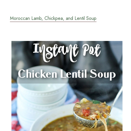
Moroccan Lamb, Chickpea, and Lentil Soup