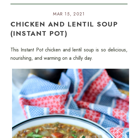
MAR 15, 2021
CHICKEN AND LENTIL SOUP
(INSTANT POT)
This Instant Pot chicken and lentil soup is so delicious,
nourishing, and warming on a chilly day.