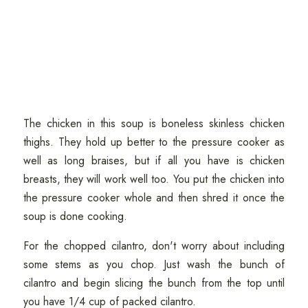
The chicken in this soup is boneless skinless chicken
thighs. They hold up better to the pressure cooker as
well as long braises, but if all you have is chicken
breasts, they will work well too. You put the chicken into
the pressure cooker whole and then shred it once the
soup is done cooking.
For the chopped cilantro, don't worry about including
some stems as you chop. Just wash the bunch of
cilantro and begin slicing the bunch from the top until
you have 1/4 cup of packed cilantro.