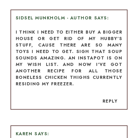
SIDSEL MUNKHOLM - AUTHOR
I THINK I NEED TO EITHER BUY A BIGGER
HOUSE OR GET RID OF MY HUBBY'S
STUFF, CAUSE THERE ARE SO MANY
TOYS I NEED TO GET. SIGH THAT SOUP
SOUNDS AMAZING. AN INSTAPOT IS ON
MY WISH LIST. AND NOW I'VE GOT
ANOTHER RECIPE FOR ALL THOSE
BONELESS CHICKEN THIGHS CURRENTLY
RESIDING MY FREEZER.
REPLY
KAREN