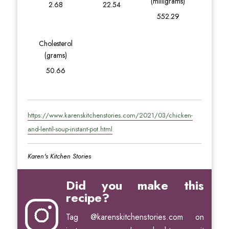
(milligrams)
2.68
22.54
552.29
Cholesterol
(grams)
50.66
https://www.karenskitchenstories.com/2021/03/chicken-
and-lentil-soup-instant-pot.html
Karen's Kitchen Stories
Did you make this
recipe?
Tag
@karenskitchenstories.com
on