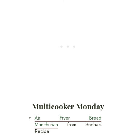
Multicooker Monday
Air Fryer Bread
Manchurian
from Sneha's
Recipe