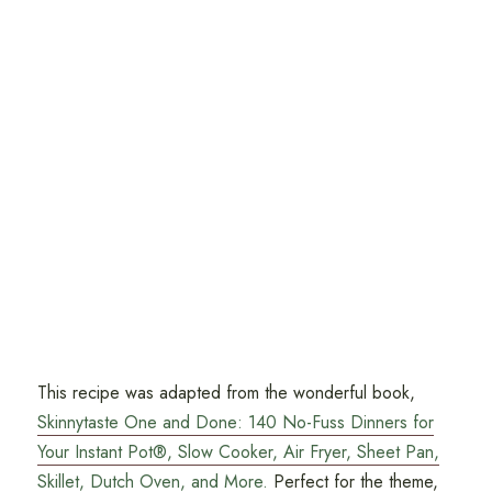
This recipe was adapted from the wonderful book,
Skinnytaste One and Done: 140 No-Fuss Dinners for
Your Instant Pot®, Slow Cooker, Air Fryer, Sheet Pan,
Skillet, Dutch Oven, and More.
Perfect for the theme,