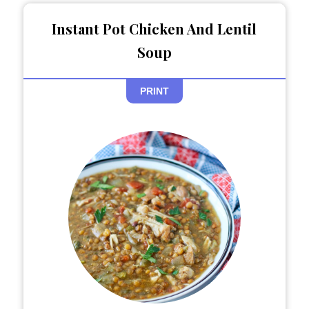
Instant Pot Chicken And Lentil
Soup
PRINT