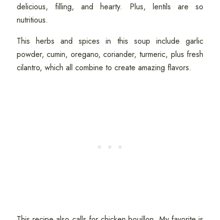
delicious, filling, and hearty. Plus, lentils are so
nutritious.
This herbs and spices in this soup include garlic
powder, cumin, oregano, coriander, turmeric, plus fresh
cilantro, which all combine to create amazing flavors.
This recipe also calls for chicken bouillon. My favorite is