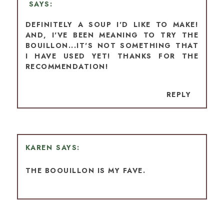
DEFINITELY A SOUP I'D LIKE TO MAKE!
AND, I'VE BEEN MEANING TO TRY THE
BOUILLON...IT'S NOT SOMETHING THAT
I HAVE USED YET! THANKS FOR THE
RECOMMENDATION!
REPLY
KAREN
THE BOOUILLON IS MY FAVE.