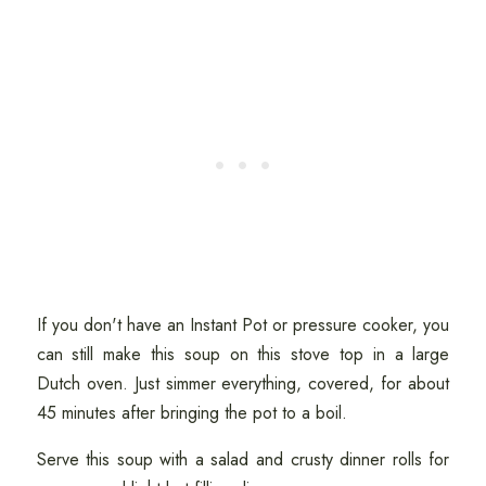
If you don't have an Instant Pot or pressure cooker, you
can still make this soup on this stove top in a large
Dutch oven. Just simmer everything, covered, for about
45 minutes after bringing the pot to a boil.
Serve this soup with a salad and crusty dinner rolls for