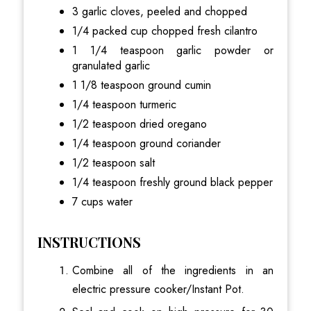
3 garlic cloves, peeled and chopped
1/4 packed cup chopped fresh cilantro
1 1/4 teaspoon garlic powder or
granulated garlic
1 1/8 teaspoon ground cumin
1/4 teaspoon turmeric
1/2 teaspoon dried oregano
1/4 teaspoon ground coriander
1/2 teaspoon salt
1/4 teaspoon freshly ground black pepper
7 cups water
INSTRUCTIONS
Combine all of the ingredients in an
electric pressure cooker/Instant Pot.