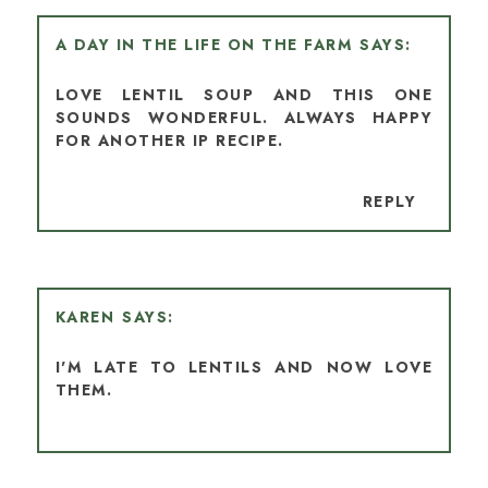
A DAY IN THE LIFE ON THE FARM
LOVE LENTIL SOUP AND THIS ONE
SOUNDS WONDERFUL. ALWAYS HAPPY
FOR ANOTHER IP RECIPE.
REPLY
KAREN
I'M LATE TO LENTILS AND NOW LOVE
THEM.