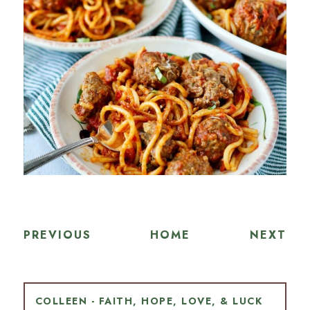
PREVIOUS
HOME
NEXT
COLLEEN - FAITH, HOPE, LOVE, & LUCK