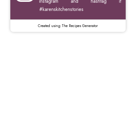
instagram and hashtag it
#karenskitchenstories
Created using The Recipes Generator