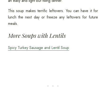
an easy and light but filling dinner.
This soup makes terrific leftovers. You can have it for
lunch the next day or freeze any leftovers for future
meals.
More Soups with Lentils
Spicy Turkey Sausage and Lentil Soup