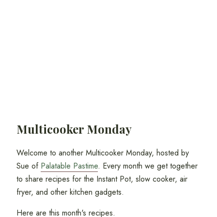
Multicooker Monday
Welcome to another Multicooker Monday, hosted by
Sue of
Palatable Pastime
. Every month we get together
to share recipes for the Instant Pot, slow cooker, air
fryer, and other kitchen gadgets.
Here are this month's recipes.