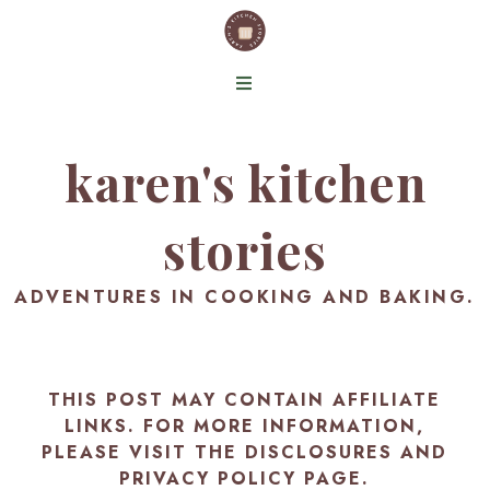
karen's kitchen
stories
ADVENTURES IN COOKING AND BAKING.
THIS POST MAY CONTAIN AFFILIATE
LINKS. FOR MORE INFORMATION,
PLEASE VISIT THE
DISCLOSURES AND
PRIVACY POLICY PAGE
.