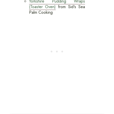
Yorkshire Pudding Wraps
(Toaster Oven)
from Sid's Sea
Palm Cooking