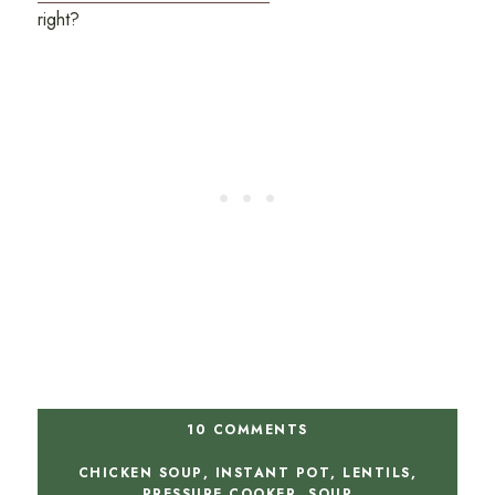
right?
10 COMMENTS
CHICKEN SOUP
,
INSTANT POT
,
LENTILS
,
PRESSURE COOKER
,
SOUP