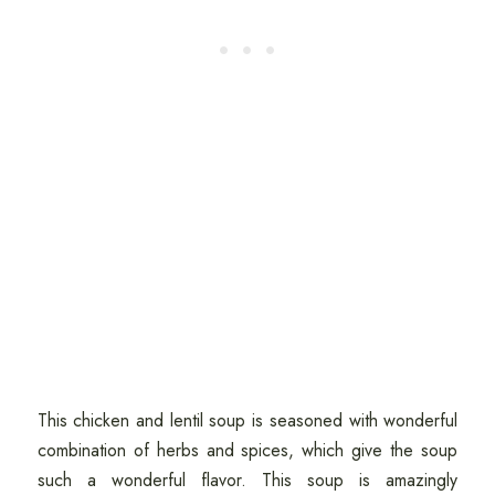
This chicken and lentil soup is seasoned with wonderful
combination of herbs and spices, which give the soup
such a wonderful flavor. This soup is amazingly