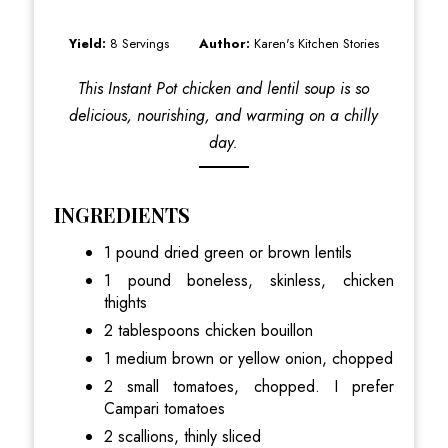
Yield:
8 Servings
Author:
Karen's Kitchen Stories
This Instant Pot chicken and lentil soup is so
delicious, nourishing, and warming on a chilly
day.
INGREDIENTS
1 pound dried green or brown lentils
1 pound boneless, skinless, chicken
thights
2 tablespoons chicken bouillon
1 medium brown or yellow onion, chopped
2 small tomatoes, chopped. I prefer
Campari tomatoes
2 scallions, thinly sliced