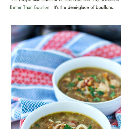
Better Than Bouillon.
It's the demi-glace of bouillons.