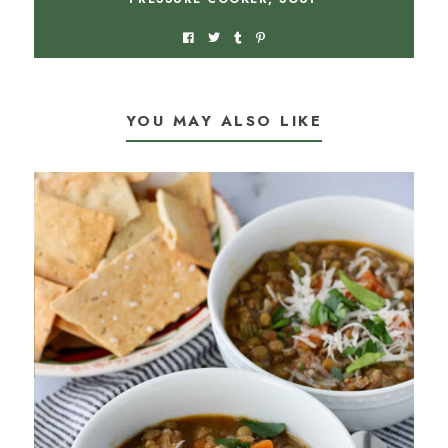
YOU MAY ALSO LIKE