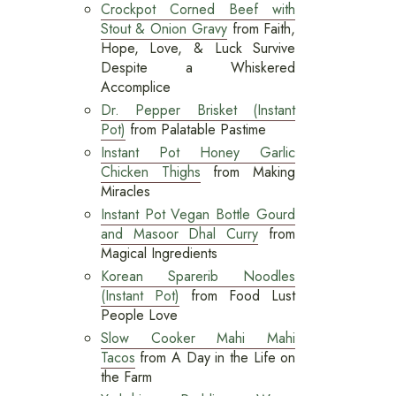
Crockpot Corned Beef with
Stout & Onion Gravy
from Faith,
Hope, Love, & Luck Survive
Despite a Whiskered
Accomplice
Dr. Pepper Brisket (Instant
Pot)
from Palatable Pastime
Instant Pot Honey Garlic
Chicken Thighs
from Making
Miracles
Instant Pot Vegan Bottle Gourd
and Masoor Dhal Curry
from
Magical Ingredients
Korean Sparerib Noodles
(Instant Pot)
from Food Lust
People Love
Slow Cooker Mahi Mahi
Tacos
from A Day in the Life on
the Farm