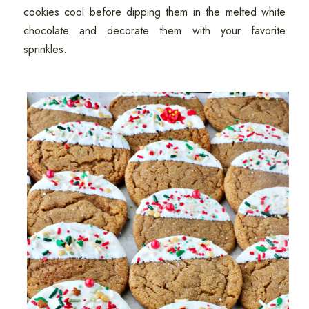
cookies cool before dipping them in the melted white
chocolate and decorate them with your favorite
sprinkles.