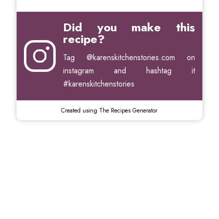
Did you make this
recipe?
Tag
@karenskitchenstories.com
on
instagram and hashtag it
#karenskitchenstories
Created using The Recipes Generator