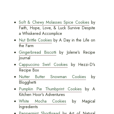
Soft & Chewy Molasses Spice Cookies
by
Faith, Hope, Love, & Luck Survive Despite
a Whiskered Accomplice
Nut Brittle Cookies
by A Day in the Life on
the Farm
Gingerbread Biscotti
by Jolene's Recipe
Journal
Cappuccino Swirl Cookies
by Hezzi-D's
Recipe Box
Nutter Butter Snowman Cookies
by
Blogghetti
Pumpkin Pie Thumbprint Cookies
by A
Kitchen Hoor's Adventures
White Mocha Cookies
by Magical
Ingredients
Peppermint Shortbread
by Art of Natural