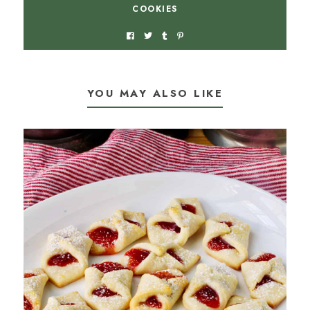
COOKIES
YOU MAY ALSO LIKE