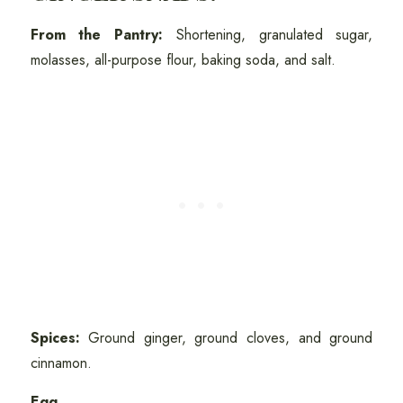
From the Pantry:
Shortening, granulated sugar,
molasses, all-purpose flour, baking soda, and salt.
Spices:
Ground ginger, ground cloves, and ground
cinnamon.
Egg.