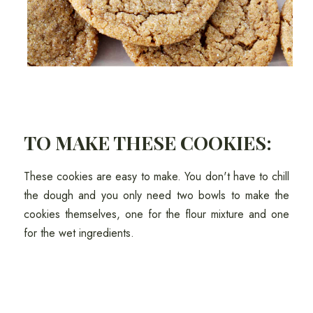
TO MAKE THESE COOKIES:
These cookies are easy to make. You don't have to chill
the dough and you only need two bowls to make the
cookies themselves, one for the flour mixture and one
for the wet ingredients.