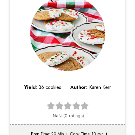
Yield:
36 cookies
Author:
Karen Kerr
Prep Time: 20 Min
Cook Time: 10 Min