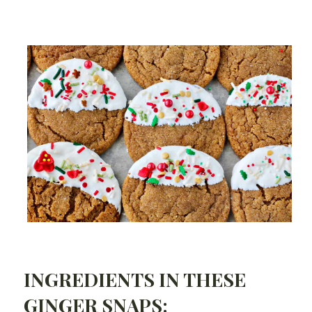
INGREDIENTS IN THESE
GINGER SNAPS: