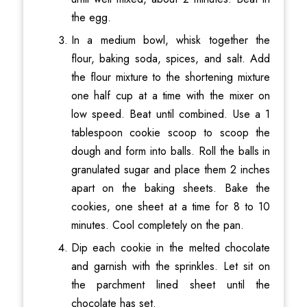
the egg.
In a medium bowl, whisk together the
flour, baking soda, spices, and salt. Add
the flour mixture to the shortening mixture
one half cup at a time with the mixer on
low speed. Beat until combined. Use a 1
tablespoon cookie scoop to scoop the
dough and form into balls. Roll the balls in
granulated sugar and place them 2 inches
apart on the baking sheets. Bake the
cookies, one sheet at a time for 8 to 10
minutes. Cool completely on the pan.
Dip each cookie in the melted chocolate
and garnish with the sprinkles. Let sit on
the parchment lined sheet until the
chocolate has set.