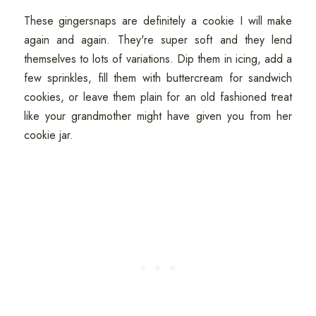
These gingersnaps are definitely a cookie I will make
again and again. They're super soft and they lend
themselves to lots of variations. Dip them in icing, add a
few sprinkles, fill them with buttercream for sandwich
cookies, or leave them plain for an old fashioned treat
like your grandmother might have given you from her
cookie jar.