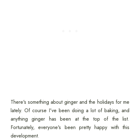
There's something about ginger and the holidays for me
lately. Of course I've been doing a lot of baking, and
anything ginger has been at the top of the list.
Fortunately, everyone's been pretty happy with this
development.