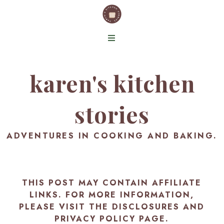
karen's kitchen
stories
ADVENTURES IN COOKING AND BAKING.
THIS POST MAY CONTAIN AFFILIATE
LINKS. FOR MORE INFORMATION,
PLEASE VISIT THE
DISCLOSURES AND
PRIVACY POLICY PAGE
.