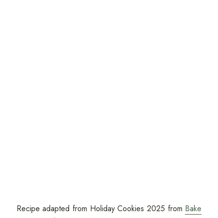
Recipe adapted from Holiday Cookies 2025 from
Bake