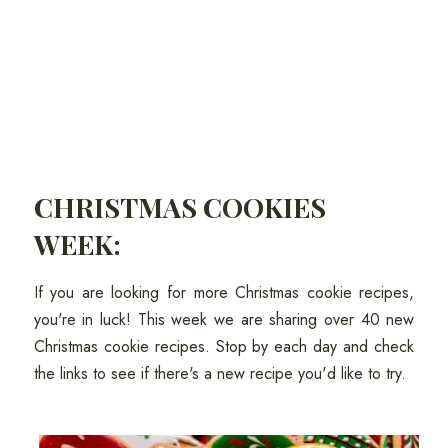
CHRISTMAS COOKIES
WEEK:
If you are looking for more Christmas cookie recipes,
you're in luck! This week we are sharing over 40 new
Christmas cookie recipes. Stop by each day and check
the links to see if there's a new recipe you'd like to try.