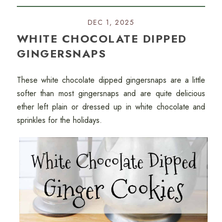
DEC 1, 2025
WHITE CHOCOLATE DIPPED
GINGERSNAPS
These white chocolate dipped gingersnaps are a little
softer than most gingersnaps and are quite delicious
ether left plain or dressed up in white chocolate and
sprinkles for the holidays.