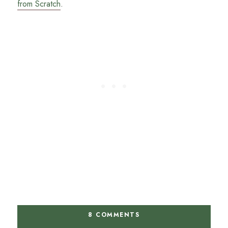
from Scratch
.
8 COMMENTS