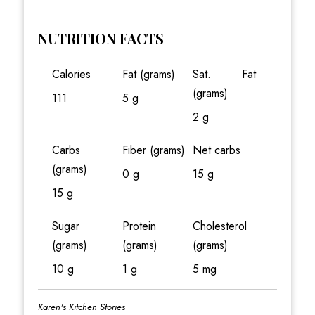
NUTRITION FACTS
Calories
Fat (grams)
Sat. Fat
(grams)
111
5 g
2 g
Carbs
Fiber (grams)
Net carbs
(grams)
0 g
15 g
15 g
Sugar
Protein
Cholesterol
(grams)
(grams)
(grams)
10 g
1 g
5 mg
Karen's Kitchen Stories