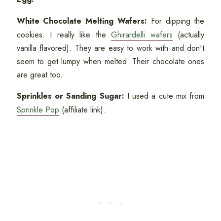
White Chocolate Melting Wafers:
For dipping the
cookies. I really like the
Ghirardelli wafers
(actually
vanilla flavored). They are easy to work with and don't
seem to get lumpy when melted. Their chocolate ones
are great too.
Sprinkles or Sanding Sugar:
I used a cute mix from
Sprinkle Pop
(affiliate link).