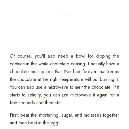
Of course, you'll also need a bowl for dipping the
cookies in the white chocolate coating. I actually have a
chocolate melting pot
that I've had forever that keeps
the chocolate at the right temperature without burning it.
You can also use a microwave to melt the chocolate. If it
starts to solidify, you can just microwave it again for a
few seconds and then stir.
First, beat the shortening, sugar, and molasses together
and then beat in the egg.