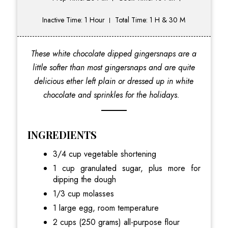
Inactive Time: 1 Hour
Total Time: 1 H & 30 M
These white chocolate dipped gingersnaps are a
little softer than most gingersnaps and are quite
delicious ether left plain or dressed up in white
chocolate and sprinkles for the holidays.
INGREDIENTS
3/4 cup vegetable shortening
1 cup granulated sugar, plus more for
dipping the dough
1/3 cup molasses
1 large egg, room temperature
2 cups (250 grams) all-purpose flour