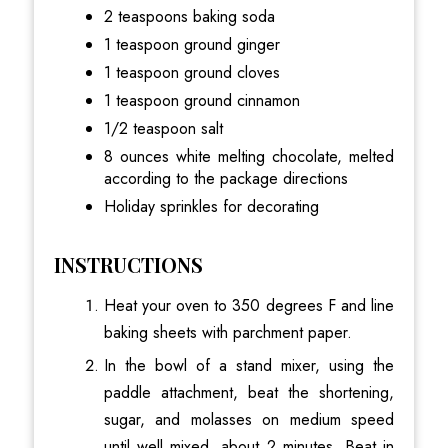
2 teaspoons baking soda
1 teaspoon ground ginger
1 teaspoon ground cloves
1 teaspoon ground cinnamon
1/2 teaspoon salt
8 ounces white melting chocolate, melted
according to the package directions
Holiday sprinkles for decorating
INSTRUCTIONS
Heat your oven to 350 degrees F and line
baking sheets with parchment paper.
In the bowl of a stand mixer, using the
paddle attachment, beat the shortening,
sugar, and molasses on medium speed
until well mixed, about 2 minutes. Beat in