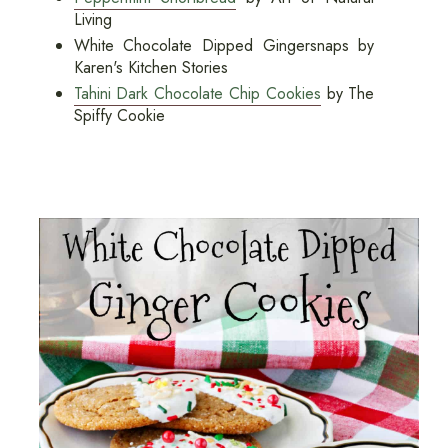
Living
White Chocolate Dipped Gingersnaps by
Karen's Kitchen Stories
Tahini Dark Chocolate Chip Cookies
by The
Spiffy Cookie