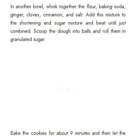
In another bowl, whisk together the flour, baking soda,
ginger, cloves, cinnamon, and salt. Add this mixture to
the shortening and sugar mixture and beat until just
combined. Scoop the dough into balls and roll them in
granulated sugar.
Bake the cookies for about 9 minutes and then let the