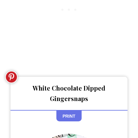
White Chocolate Dipped
Gingersnaps
PRINT