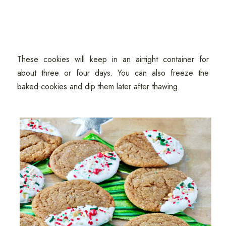
These cookies will keep in an airtight container for
about three or four days. You can also freeze the
baked cookies and dip them later after thawing.