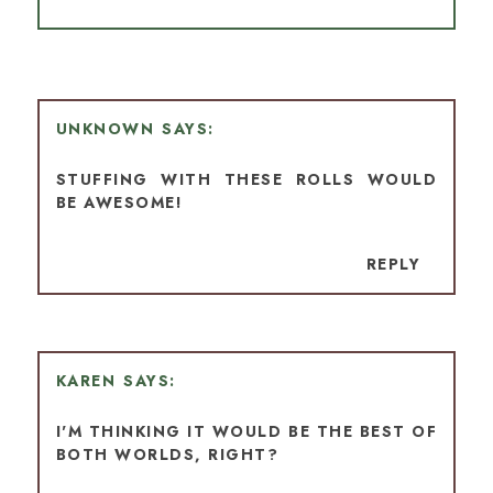
UNKNOWN
STUFFING WITH THESE ROLLS WOULD
BE AWESOME!
REPLY
KAREN
I'M THINKING IT WOULD BE THE BEST OF
BOTH WORLDS, RIGHT?