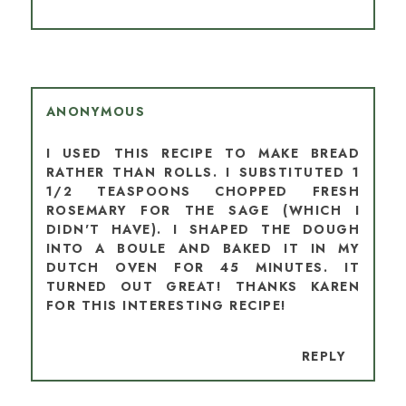
ANONYMOUS
I USED THIS RECIPE TO MAKE BREAD
RATHER THAN ROLLS. I SUBSTITUTED 1
1/2 TEASPOONS CHOPPED FRESH
ROSEMARY FOR THE SAGE (WHICH I
DIDN'T HAVE). I SHAPED THE DOUGH
INTO A BOULE AND BAKED IT IN MY
DUTCH OVEN FOR 45 MINUTES. IT
TURNED OUT GREAT! THANKS KAREN
FOR THIS INTERESTING RECIPE!
REPLY