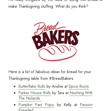
make Thanksgiving stuffing. What do you think?
Here is a list of fabulous ideas for bread for your
Thanksgiving table from #BreadBakers:
Butterflake Rolls
by Anshie at
Spice Roots
Parker House Rolls
by Tara at
Noshing With
The Nolands
Pumpkin Pani Popo
by Kelly at
Passion
Kneaded