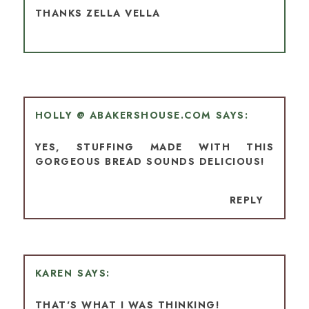
THANKS ZELLA VELLA
HOLLY @ ABAKERSHOUSE.COM
YES, STUFFING MADE WITH THIS
GORGEOUS BREAD SOUNDS DELICIOUS!
REPLY
KAREN
THAT'S WHAT I WAS THINKING!