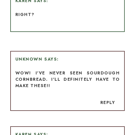
KAREN
RIGHT?
UNKNOWN
WOW! I'VE NEVER SEEN SOURDOUGH
CORNBREAD. I'LL DEFINITELY HAVE TO
MAKE THESE!!
REPLY
KAREN