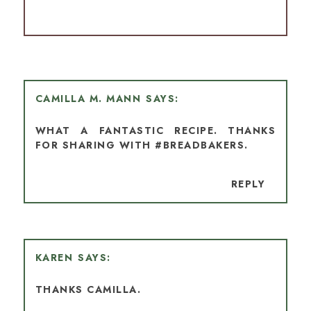
CAMILLA M. MANN
WHAT A FANTASTIC RECIPE. THANKS
FOR SHARING WITH #BREADBAKERS.
REPLY
KAREN
THANKS CAMILLA.