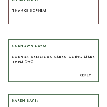
THANKS SOPHIA!
UNKNOWN
SOUNDS DELICIOUS KAREN GOING MAKE
THEM ♡♥♡
REPLY
KAREN