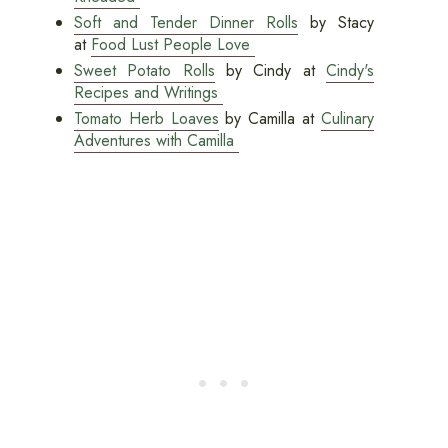
Soft and Tender Dinner Rolls
by Stacy
at
Food Lust People Love
Sweet Potato Rolls
by Cindy at
Cindy's
Recipes and Writings
Tomato Herb Loaves
by Camilla at
Culinary
Adventures with Camilla