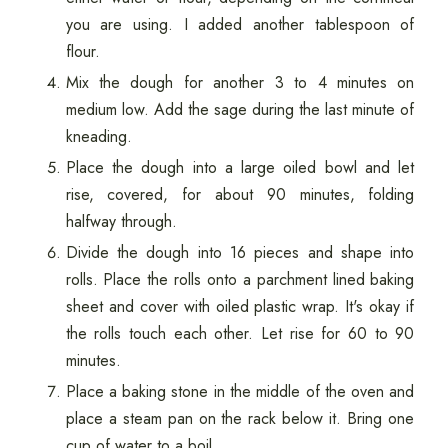
you are using. I added another tablespoon of
flour.
Mix the dough for another 3 to 4 minutes on
medium low. Add the sage during the last minute of
kneading.
Place the dough into a large oiled bowl and let
rise, covered, for about 90 minutes, folding
halfway through.
Divide the dough into 16 pieces and shape into
rolls. Place the rolls onto a parchment lined baking
sheet and cover with oiled plastic wrap. It's okay if
the rolls touch each other. Let rise for 60 to 90
minutes.
Place a baking stone in the middle of the oven and
place a steam pan on the rack below it. Bring one
cup of water to a boil.