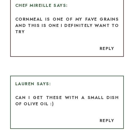
CHEF MIREILLE
CORNMEAL IS ONE OF MY FAVE GRAINS
AND THIS IS ONE I DEFINITELY WANT TO
TRY
REPLY
LAUREN
CAN I GET THESE WITH A SMALL DISH
OF OLIVE OIL :)
REPLY