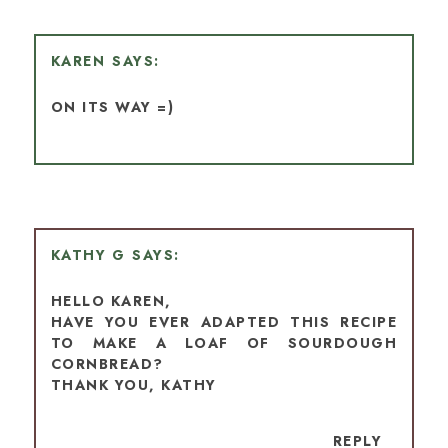
KAREN
ON ITS WAY =)
KATHY G
HELLO KAREN,
HAVE YOU EVER ADAPTED THIS RECIPE
TO MAKE A LOAF OF SOURDOUGH
CORNBREAD?
THANK YOU, KATHY
REPLY