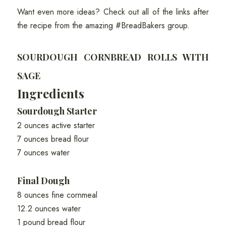
Want even more ideas? Check out all of the links after
the recipe from the amazing #BreadBakers group.
SOURDOUGH CORNBREAD ROLLS WITH
SAGE
Ingredients
Sourdough Starter
2 ounces active starter
7 ounces bread flour
7 ounces water
Final Dough
8 ounces fine cornmeal
12.2 ounces water
1 pound bread flour