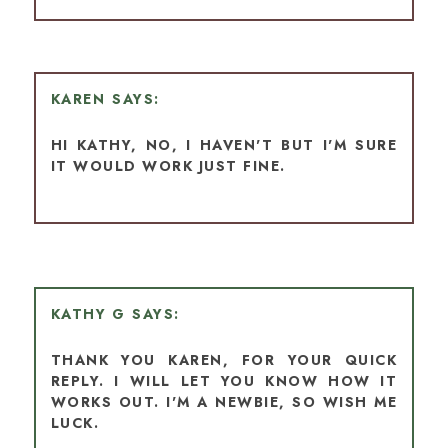
KAREN
HI KATHY, NO, I HAVEN'T BUT I'M SURE
IT WOULD WORK JUST FINE.
KATHY G
THANK YOU KAREN, FOR YOUR QUICK
REPLY. I WILL LET YOU KNOW HOW IT
WORKS OUT. I'M A NEWBIE, SO WISH ME
LUCK.