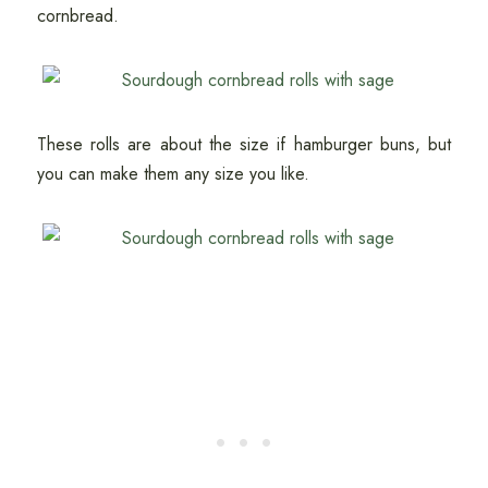
cornbread.
These rolls are about the size if hamburger buns, but
you can make them any size you like.