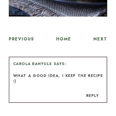
PREVIOUS
HOME
NEXT
CAROLA BANYULS
WHAT A GOOD IDEA, I KEEP THE RECIPE
:)
REPLY