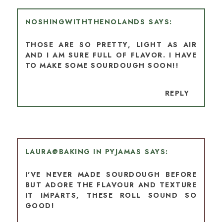
NOSHINGWITHTHENOLANDS
THOSE ARE SO PRETTY, LIGHT AS AIR
AND I AM SURE FULL OF FLAVOR. I HAVE
TO MAKE SOME SOURDOUGH SOON!!
REPLY
LAURA@BAKING IN PYJAMAS
I'VE NEVER MADE SOURDOUGH BEFORE
BUT ADORE THE FLAVOUR AND TEXTURE
IT IMPARTS, THESE ROLL SOUND SO
GOOD!