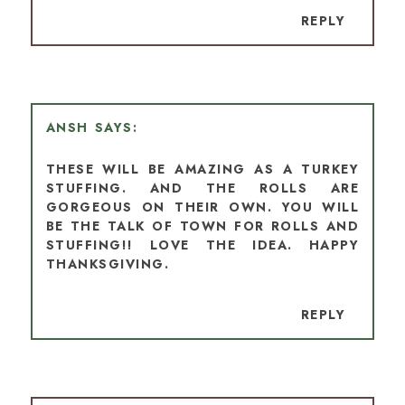
REPLY
ANSH
THESE WILL BE AMAZING AS A TURKEY
STUFFING. AND THE ROLLS ARE
GORGEOUS ON THEIR OWN. YOU WILL
BE THE TALK OF TOWN FOR ROLLS AND
STUFFING!! LOVE THE IDEA. HAPPY
THANKSGIVING.
REPLY