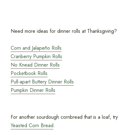
Need more ideas for dinner rolls at Thanksgiving?
Corn and Jalapeño Rolls
Cranberry Pumpkin Rolls
No Knead Dinner Rolls
Pocketbook Rolls
Pull-apart Buttery Dinner Rolls
Pumpkin Dinner Rolls
For another sourdough cornbread that is a loaf, try
Yeasted Corn Bread
.