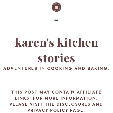
karen's kitchen
stories
ADVENTURES IN COOKING AND BAKING.
THIS POST MAY CONTAIN AFFILIATE
LINKS. FOR MORE INFORMATION,
PLEASE VISIT THE
DISCLOSURES AND
PRIVACY POLICY PAGE
.