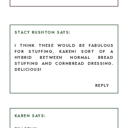
STACY RUSHTON
I THINK THESE WOULD BE FABULOUS
FOR STUFFING, KAREN! SORT OF A
HYBRID BETWEEN NORMAL BREAD
STUFFING AND CORNBREAD DRESSING.
DELICIOUS!
REPLY
KAREN