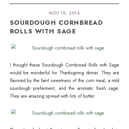
NOV 10, 2014
SOURDOUGH CORNBREAD
ROLLS WITH SAGE
I thought these Sourdough Cornbread Rolls with Sage
would be wonderful for Thanksgiving dinner. They are
flavored by the faint sweetness of the corn meal, a mild
sourdough preferment, and the aromatic fresh sage.
They are amazing spread with lots of butter.