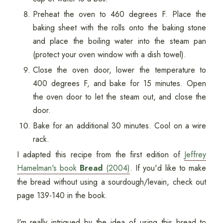
Preheat the oven to 460 degrees F. Place the
baking sheet with the rolls onto the baking stone
and place the boiling water into the steam pan
(protect your oven window with a dish towel).
Close the oven door, lower the temperature to
400 degrees F, and bake for 15 minutes. Open
the oven door to let the steam out, and close the
door.
Bake for an additional 30 minutes. Cool on a wire
rack.
I adapted this recipe from the first edition of
Jeffrey
Hamelman's book
Bread
(2004)
. If you'd like to make
the bread without using a sourdough/levain, check out
page 139-140 in the book.
I'm really intrigued by the idea of using this bread to