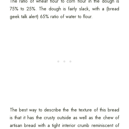
The ratio of wheat flour to corn flour in the dough is
75% to 25%. The dough is fairly slack, with a (bread
geek talk alert) 65% ratio of water to flour.
The best way to describe the the texture of this bread
is that it has the crusty outside as well as the chew of
artisan bread with a tight interior crumb reminiscent of