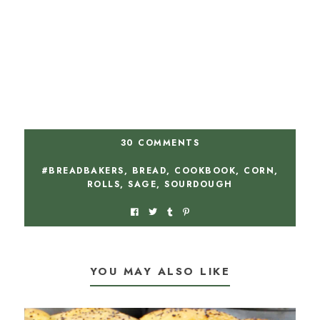
30 COMMENTS
#BREADBAKERS
,
BREAD
,
COOKBOOK
,
CORN
,
ROLLS
,
SAGE
,
SOURDOUGH
YOU MAY ALSO LIKE