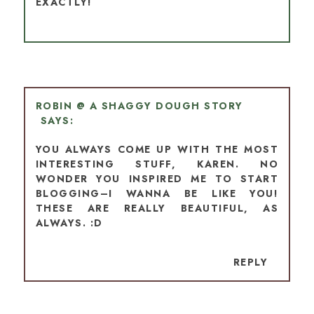
EXACTLY!
ROBIN @ A SHAGGY DOUGH STORY
YOU ALWAYS COME UP WITH THE MOST
INTERESTING STUFF, KAREN. NO
WONDER YOU INSPIRED ME TO START
BLOGGING–I WANNA BE LIKE YOU!
THESE ARE REALLY BEAUTIFUL, AS
ALWAYS. :D
REPLY