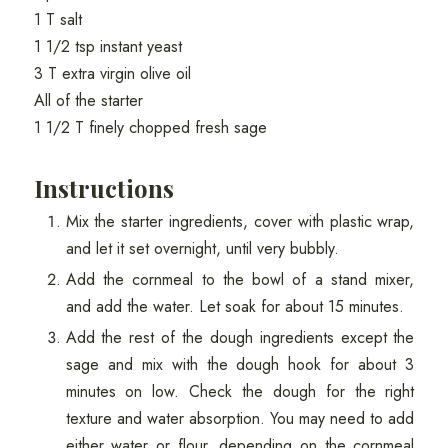
1 T salt
1 1/2 tsp instant yeast
3 T extra virgin olive oil
All of the starter
1 1/2 T finely chopped fresh sage
Instructions
Mix the starter ingredients, cover with plastic wrap,
and let it set overnight, until very bubbly.
Add the cornmeal to the bowl of a stand mixer,
and add the water. Let soak for about 15 minutes.
Add the rest of the dough ingredients except the
sage and mix with the dough hook for about 3
minutes on low. Check the dough for the right
texture and water absorption. You may need to add
either water or flour, depending on the cornmeal