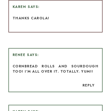
KAREN
THANKS CAROLA!
RENEE
CORNBREAD ROLLS AND SOURDOUGH
TOO! I'M ALL OVER IT. TOTALLY. YUM!!
REPLY