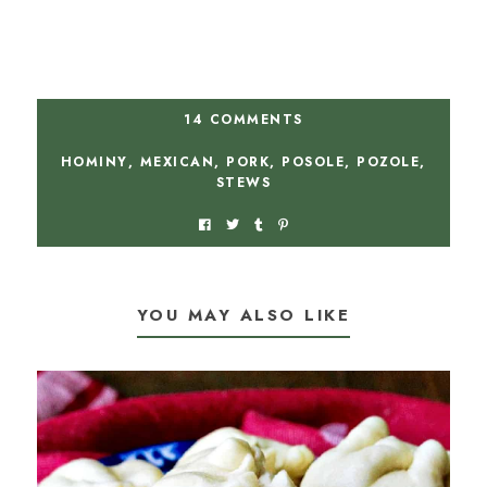
14 COMMENTS
HOMINY
,
MEXICAN
,
PORK
,
POSOLE
,
POZOLE
,
STEWS
YOU MAY ALSO LIKE