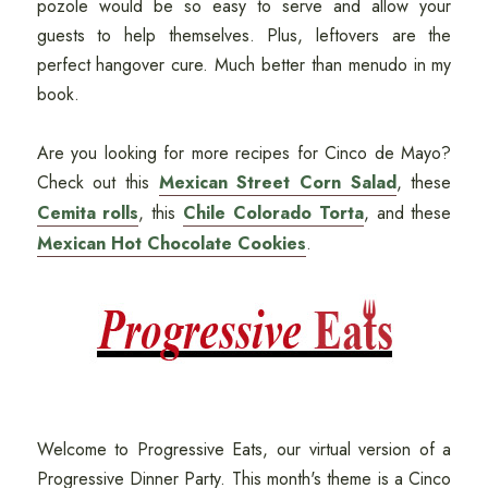
pozole would be so easy to serve and allow your
guests to help themselves. Plus, leftovers are the
perfect hangover cure. Much better than menudo in my
book.
Are you looking for more recipes for Cinco de Mayo?
Check out this
Mexican Street Corn Salad
, these
Cemita rolls
, this
Chile Colorado Torta
, and these
Mexican Hot Chocolate Cookies
.
Welcome to Progressive Eats, our virtual version of a
Progressive Dinner Party. This month's theme is a Cinco