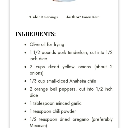
Yield:
8 Servings
Author:
Karen Kerr
INGREDIENTS:
Olive oil for frying
1 1/2 pounds pork tenderloin, cut into 1/2
inch dice
2 cups diced yellow onions (about 2
onions)
1/3 cup small-diced Anaheim chile
2 orange bell peppers, cut into 1/2 inch
dice
1 tablespoon minced garlic
1 teaspoon chili powder
1/2 teaspoon dried oregano (preferably
Mexican)