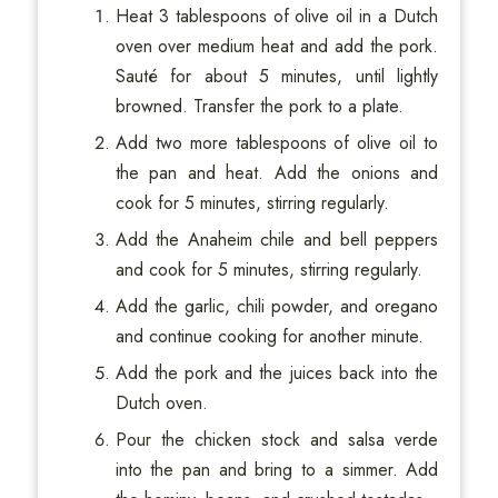
Heat 3 tablespoons of olive oil in a Dutch
oven over medium heat and add the pork.
Sauté for about 5 minutes, until lightly
browned. Transfer the pork to a plate.
Add two more tablespoons of olive oil to
the pan and heat. Add the onions and
cook for 5 minutes, stirring regularly.
Add the Anaheim chile and bell peppers
and cook for 5 minutes, stirring regularly.
Add the garlic, chili powder, and oregano
and continue cooking for another minute.
Add the pork and the juices back into the
Dutch oven.
Pour the chicken stock and salsa verde
into the pan and bring to a simmer. Add