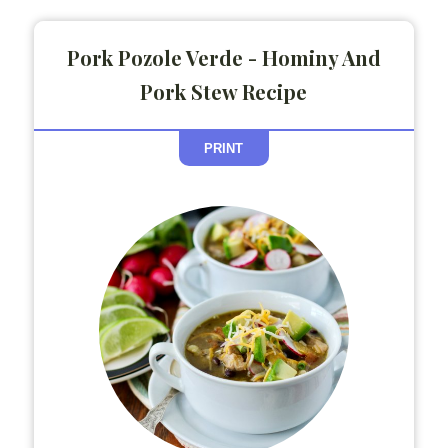
Pork Pozole Verde - Hominy And
Pork Stew Recipe
PRINT