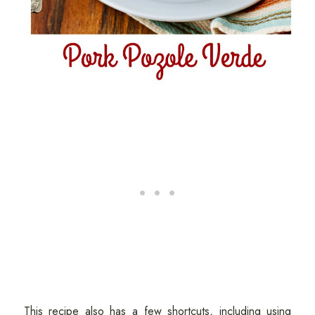
This recipe also has a few shortcuts, including using