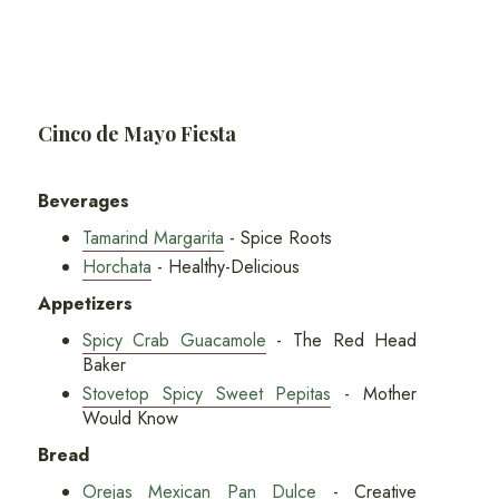
Cinco de Mayo Fiesta
Beverages
Tamarind Margarita
- Spice Roots
Horchata
- Healthy-Delicious
Appetizers
Spicy Crab Guacamole
- The Red Head
Baker
Stovetop Spicy Sweet Pepitas
- Mother
Would Know
Bread
Orejas Mexican Pan Dulce
- Creative