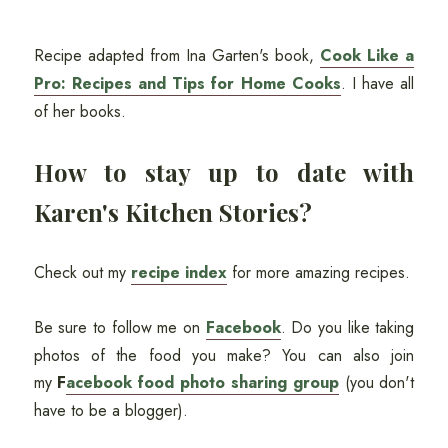
Recipe adapted from Ina Garten's book,
Cook Like a
Pro: Recipes and Tips for Home Cooks
. I have all
of her books.
How to stay up to date with
Karen's Kitchen Stories?
Check out my
recipe index
for more amazing recipes.
Be sure to follow me on
Facebook
. Do you like taking
photos of the food you make? You can also join
my
F
acebook food photo sharing group
(you don't
have to be a blogger).