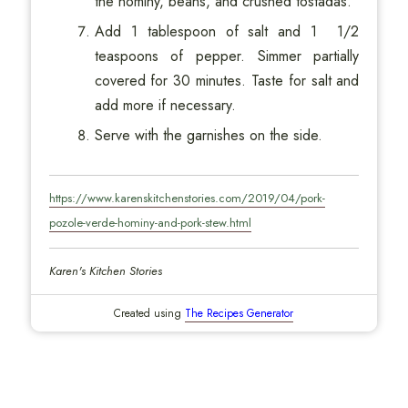
the hominy, beans, and crushed tostadas.
Add 1 tablespoon of salt and 1 1/2
teaspoons of pepper. Simmer partially
covered for 30 minutes. Taste for salt and
add more if necessary.
Serve with the garnishes on the side.
https://www.karenskitchenstories.com/2019/04/pork-
pozole-verde-hominy-and-pork-stew.html
Karen's Kitchen Stories
Created using
The Recipes Generator