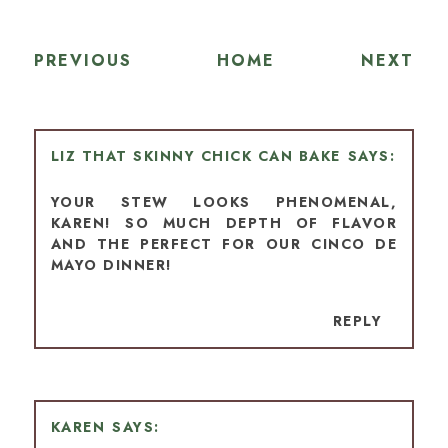
PREVIOUS
HOME
NEXT
LIZ THAT SKINNY CHICK CAN BAKE
YOUR STEW LOOKS PHENOMENAL,
KAREN! SO MUCH DEPTH OF FLAVOR
AND THE PERFECT FOR OUR CINCO DE
MAYO DINNER!
REPLY
KAREN