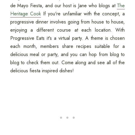
de Mayo Fiesta, and our host is Jane who blogs at
The
Heritage Cook
If you're unfamiliar with the concept, a
progressive dinner involves going from house to house,
enjoying a different course at each location. With
Progressive Eats it's a virtual party. A theme is chosen
each month, members share recipes suitable for a
delicious meal or party, and you can hop from blog to
blog to check them out. Come along and see all of the
delicious fiesta inspired dishes!