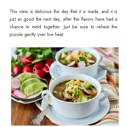
This stew is delicious the day that it is made, and it is
just as good the next day, after the flavors have had a
chance to meld together. Just be sure to reheat the
pozole gently over low heat.