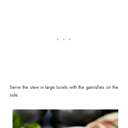
Serve the stew in large bowls with the garnishes on the
side.