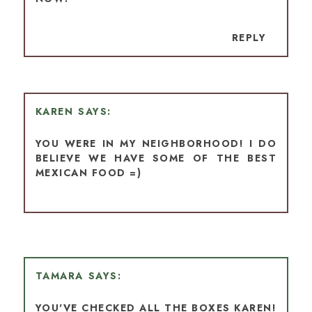
REPLY
KAREN
YOU WERE IN MY NEIGHBORHOOD! I DO
BELIEVE WE HAVE SOME OF THE BEST
MEXICAN FOOD =)
TAMARA
YOU'VE CHECKED ALL THE BOXES KAREN!