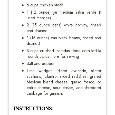
6 cups chicken stock
1 (12 ounce) jar medium salsa verde (I
used Herdez)
2 (15 ounce cans) white hominy, rinsed
and drained
1 (15 ounce) can black beans, rinsed and
drained
3 cups crushed tostadas (fried corn tortilla
rounds), plus more for serving
Salt and pepper
Lime wedges, diced avocado, sliced
scallions, cilantro, sliced radishes, grated
Mexican blend cheese, queso fresco, or
cotija cheese, sour cream, and shredded
cabbage for garnish.
INSTRUCTIONS: