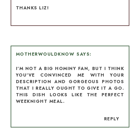
THANKS LIZ!
MOTHERWOULDKNOW
I'M NOT A BIG HOMINY FAN, BUT I THINK
YOU'VE CONVINCED ME WITH YOUR
DESCRIPTION AND GORGEOUS PHOTOS
THAT I REALLY OUGHT TO GIVE IT A GO.
THIS DISH LOOKS LIKE THE PERFECT
WEEKNIGHT MEAL.
REPLY