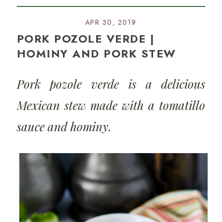
APR 30, 2019
PORK POZOLE VERDE |
HOMINY AND PORK STEW
Pork pozole verde is a delicious
Mexican stew made with a tomatillo
sauce and hominy.