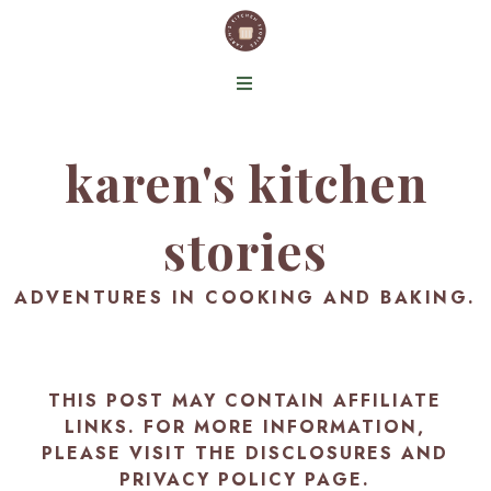
karen's kitchen
stories
ADVENTURES IN COOKING AND BAKING.
THIS POST MAY CONTAIN AFFILIATE
LINKS. FOR MORE INFORMATION,
PLEASE VISIT THE
DISCLOSURES AND
PRIVACY POLICY PAGE
.