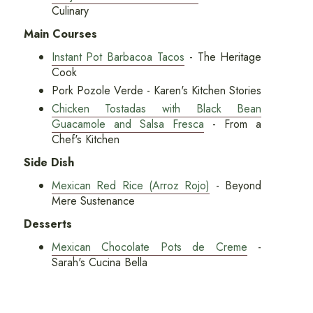
Culinary
Main Courses
Instant Pot Barbacoa Tacos
- The Heritage
Cook
Pork Pozole Verde - Karen's Kitchen Stories
Chicken Tostadas with Black Bean
Guacamole and Salsa Fresca
- From a
Chef's Kitchen
Side Dish
Mexican Red Rice (Arroz Rojo)
- Beyond
Mere Sustenance
Desserts
Mexican Chocolate Pots de Creme
-
Sarah's Cucina Bella