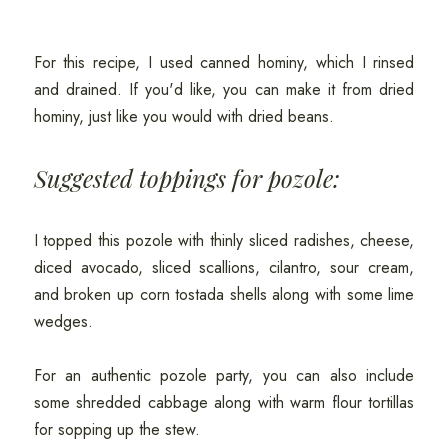
For this recipe, I used canned hominy, which I rinsed
and drained. If you'd like, you can make it from dried
hominy, just like you would with dried beans.
Suggested toppings for pozole:
I topped this pozole with thinly sliced radishes, cheese,
diced avocado, sliced scallions, cilantro, sour cream,
and broken up corn tostada shells along with some lime
wedges.
For an authentic pozole party, you can also include
some shredded cabbage along with warm flour tortillas
for sopping up the stew.