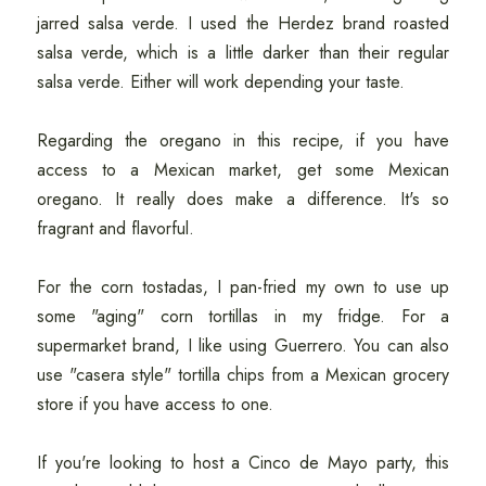
jarred salsa verde. I used the Herdez brand roasted
salsa verde, which is a little darker than their regular
salsa verde. Either will work depending your taste.
Regarding the oregano in this recipe, if you have
access to a Mexican market, get some Mexican
oregano. It really does make a difference. It's so
fragrant and flavorful.
For the corn tostadas, I pan-fried my own to use up
some "aging" corn tortillas in my fridge. For a
supermarket brand, I like using Guerrero. You can also
use "casera style" tortilla chips from a Mexican grocery
store if you have access to one.
If you're looking to host a Cinco de Mayo party, this