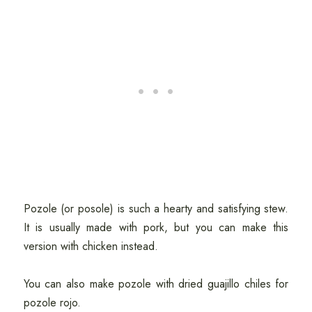
Pozole (or posole) is such a hearty and satisfying stew.
It is usually made with pork, but you can make this
version with chicken instead.
You can also make pozole with dried guajillo chiles for
pozole rojo.