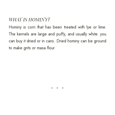
WHAT IS HOMINY?
Hominy is corn that has been treated with lye or lime.
The kernels are large and puffy, and usually white. you
can buy it dried or in cans. Dried hominy can be ground
to make grits or masa flour.