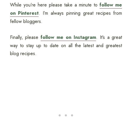
While you’re here please take a minute to
follow me
on Pinterest
. I’m always pinning great recipes from
fellow bloggers.
Finally, please
follow me on Instagram
. It’s a great
way to stay up to date on all the latest and greatest
blog recipes.