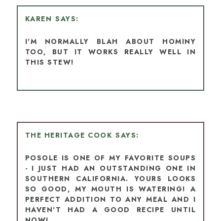
KAREN
I'M NORMALLY BLAH ABOUT HOMINY
TOO, BUT IT WORKS REALLY WELL IN
THIS STEW!
THE HERITAGE COOK
POSOLE IS ONE OF MY FAVORITE SOUPS
- I JUST HAD AN OUTSTANDING ONE IN
SOUTHERN CALIFORNIA. YOURS LOOKS
SO GOOD, MY MOUTH IS WATERING! A
PERFECT ADDITION TO ANY MEAL AND I
HAVEN'T HAD A GOOD RECIPE UNTIL
NOW!