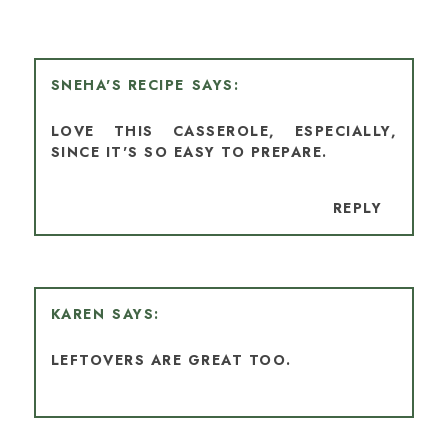
SNEHA'S RECIPE
LOVE THIS CASSEROLE, ESPECIALLY,
SINCE IT'S SO EASY TO PREPARE.
REPLY
KAREN
LEFTOVERS ARE GREAT TOO.