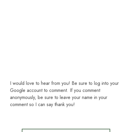
I would love to hear from you! Be sure to log into your
Google account to comment. If you comment
anonymously, be sure to leave your name in your
comment so I can say thank you!