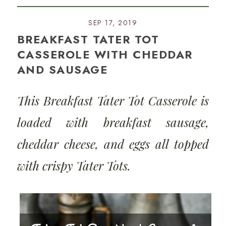
SEP 17, 2019
BREAKFAST TATER TOT
CASSEROLE WITH CHEDDAR
AND SAUSAGE
This Breakfast Tater Tot Casserole is
loaded with breakfast sausage,
cheddar cheese, and eggs all topped
with crispy Tater Tots.