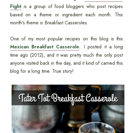
Fight
is a group of food bloggers who post recipes
based on a theme or ingredient each month. This
month's theme is Breakfast Casseroles.
One of my most popular recipes on this blog is this
Mexican Breakfast Casserole
. I posted it a long
time ago (2012), and it was pretty much the only post
anyone visited back in the day, and it kind of carried this
blog for a long time. True story!