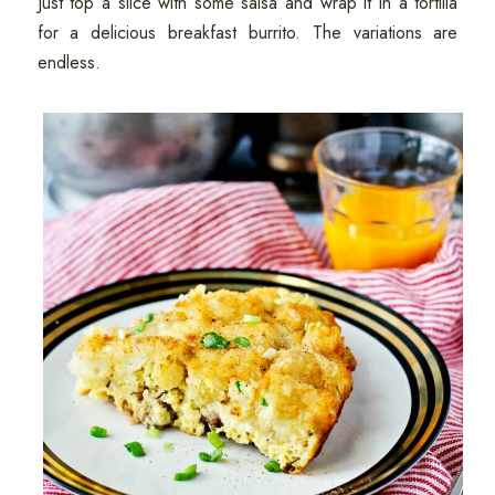
Just top a slice with some salsa and wrap it in a tortilla
for a delicious breakfast burrito. The variations are
endless.