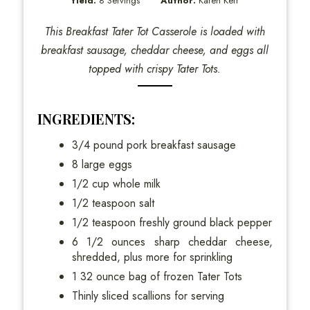
Yield:
8 Servings
Author:
Karen Kerr
This Breakfast Tater Tot Casserole is loaded with
breakfast sausage, cheddar cheese, and eggs all
topped with crispy Tater Tots.
INGREDIENTS:
3/4 pound pork breakfast sausage
8 large eggs
1/2 cup whole milk
1/2 teaspoon salt
1/2 teaspoon freshly ground black pepper
6 1/2 ounces sharp cheddar cheese,
shredded, plus more for sprinkling
1 32 ounce bag of frozen Tater Tots
Thinly sliced scallions for serving