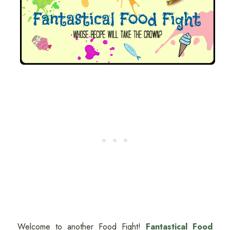
Welcome to another Food Fight!
Fantastical Food