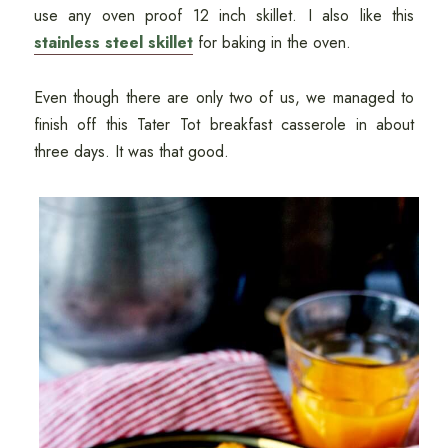
use any oven proof 12 inch skillet. I also like this
stainless steel skillet
for baking in the oven.
Even though there are only two of us, we managed to
finish off this Tater Tot breakfast casserole in about
three days. It was that good.