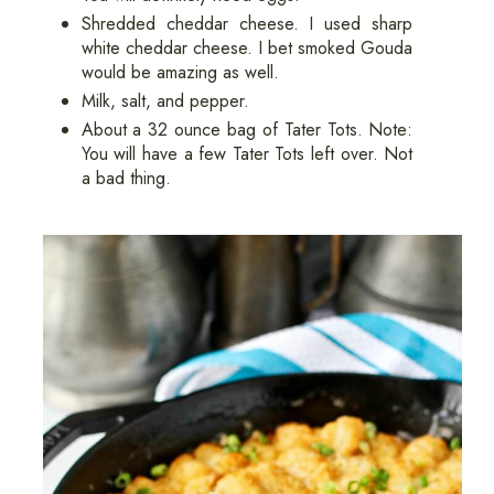
Shredded cheddar cheese. I used sharp
white cheddar cheese. I bet smoked Gouda
would be amazing as well.
Milk, salt, and pepper.
About a 32 ounce bag of Tater Tots. Note:
You will have a few Tater Tots left over. Not
a bad thing.