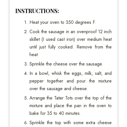
INSTRUCTIONS:
Heat your oven to 350 degrees F.
Cook the sausage in an ovenproof 12 inch
skillet (I used cast iron) over medium heat
until just fully cooked. Remove from the
heat.
Sprinkle the cheese over the sausage.
In a bowl, whisk the eggs, milk, salt, and
pepper together and pour the mixture
over the sausage and cheese.
Arrange the Tater Tots over the top of the
mixture and place the pan in the oven to
bake for 35 to 40 minutes.
Sprinkle the top with some extra cheese