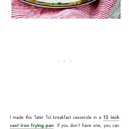
I made this Tater Tot breakfast casserole in a
12 inch
cast iron frying pan
. If you don't have one, you can