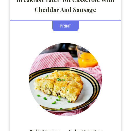
Cheddar And Sausage
PRINT