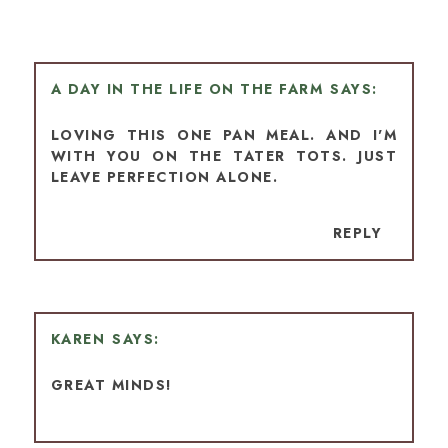
A DAY IN THE LIFE ON THE FARM
LOVING THIS ONE PAN MEAL. AND I'M
WITH YOU ON THE TATER TOTS. JUST
LEAVE PERFECTION ALONE.
REPLY
KAREN
GREAT MINDS!