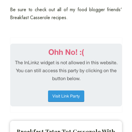
Be sure to check out all of my food blogger friends'
Breakfast Casserole recipes.
Breakfast Tater Tot Casserole With