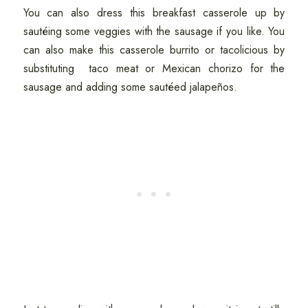
You can also dress this breakfast casserole up by
sautéing some veggies with the sausage if you like. You
can also make this casserole burrito or tacolicious by
substituting taco meat or Mexican chorizo for the
sausage and adding some sautéed jalapeños.