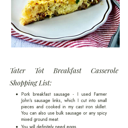
Tater Tot Breakfast Casserole
Shopping List:
Pork breakfast sausage - I used Farmer
John's sausage links, which I cut into small
pieces and cooked in my cast iron skillet.
You can also use bulk sausage or any spicy
mixed ground meat.
You will definitely need eggs.