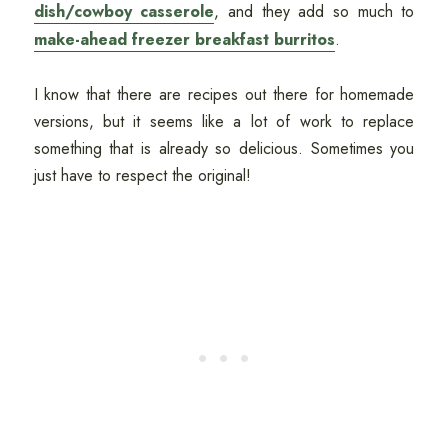
dish/cowboy casserole
, and they add so much to
make-ahead freezer breakfast burritos
.
I know that there are recipes out there for homemade
versions, but it seems like a lot of work to replace
something that is already so delicious. Sometimes you
just have to respect the original!