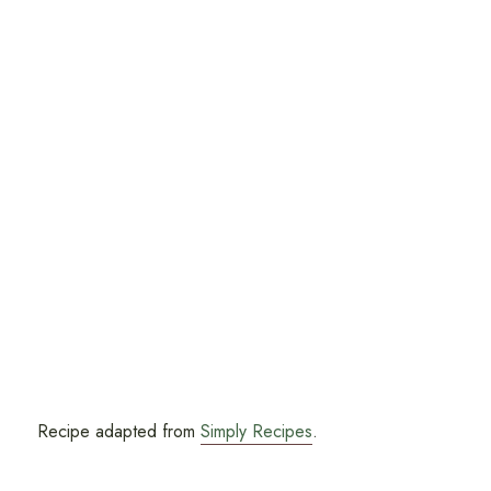
Recipe adapted from
Simply Recipes
.