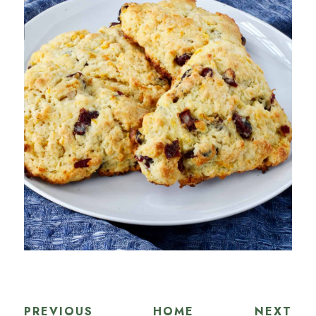
PREVIOUS
HOME
NEXT