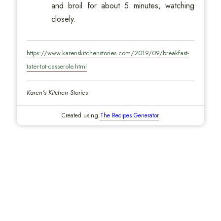
and broil for about 5 minutes, watching
closely.
https://www.karenskitchenstories.com/2019/09/breakfast-
tater-tot-casserole.html
Karen's Kitchen Stories
Created using
The Recipes Generator