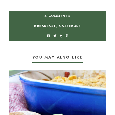
4 COMMENTS
BREAKFAST
,
CASSEROLE
YOU MAY ALSO LIKE