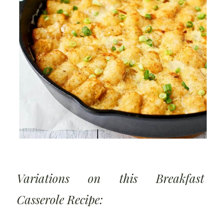
Variations on this Breakfast
Casserole Recipe: