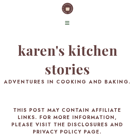
karen's kitchen
stories
ADVENTURES IN COOKING AND BAKING.
THIS POST MAY CONTAIN AFFILIATE
LINKS. FOR MORE INFORMATION,
PLEASE VISIT THE
DISCLOSURES AND
PRIVACY POLICY PAGE
.