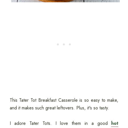
This Tater Tot Breakfast Casserole is so easy to make,
and it makes such great leftovers. Plus, it's so tasty.
I adore Tater Tots. I love them in a good
hot