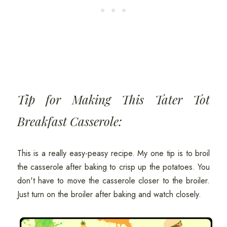
Tip for Making This Tater Tot
Breakfast Casserole:
This is a really easy-peasy recipe. My one tip is to broil
the casserole after baking to crisp up the potatoes. You
don't have to move the casserole closer to the broiler.
Just turn on the broiler after baking and watch closely.